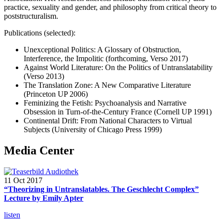
practice, sexuality and gender, and philosophy from critical theory to
poststructuralism.
Publications (selected):
Unexceptional Politics: A Glossary of Obstruction,
Interference, the Impolitic (forthcoming, Verso 2017)
Against World Literature: On the Politics of Untranslatability
(Verso 2013)
The Translation Zone: A New Comparative Literature
(Princeton UP 2006)
Feminizing the Fetish: Psychoanalysis and Narrative
Obsession in Turn-of-the-Century France (Cornell UP 1991)
Continental Drift: From National Characters to Virtual
Subjects (University of Chicago Press 1999)
Media Center
11 Oct 2017
“Theorizing in Untranslatables. The Geschlecht Complex”
Lecture by Emily Apter
listen