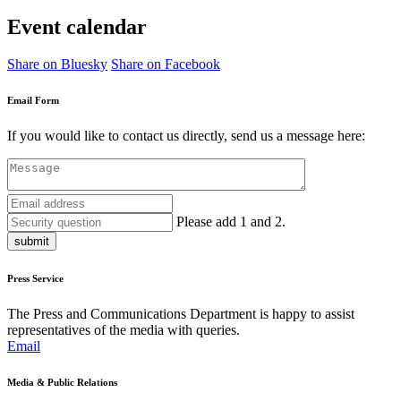
Event calendar
Share on Bluesky
Share on Facebook
Email Form
If you would like to contact us directly, send us a message here:
Please add 1 and 2.
submit
Press Service
The Press and Communications Department is happy to assist
representatives of the media with queries.
Email
Media & Public Relations