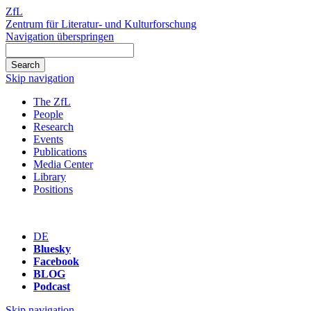
ZfL
Zentrum für Literatur- und Kulturforschung
Navigation überspringen
Skip navigation
The ZfL
People
Research
Events
Publications
Media Center
Library
Positions
DE
Bluesky
Facebook
BLOG
Podcast
Skip navigation