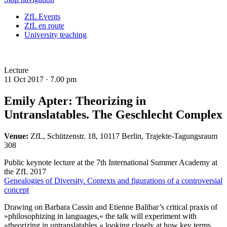
ZfL Events
ZfL en route
University teaching
Lecture
11 Oct 2017 ·
7.00 pm
Emily Apter: Theorizing in
Untranslatables. The Geschlecht Complex
Venue:
ZfL, Schützenstr. 18, 10117 Berlin, Trajekte-Tagungsraum
308
Public keynote lecture at the 7th International Summer Academy at
the ZfL 2017
Genealogies of Diversity. Contexts and figurations of a controversial
concept
Drawing on Barbara Cassin and Etienne Balibar’s critical praxis of
»philosophizing in languages,« the talk will experiment with
»theorizing in untranslatables,« looking closely at how key terms