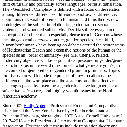
shift culturally and politically across languages, or resist translation.
The »Geschlecht Complex« is defined with a focus on the relation
among difference, differences, différance, and sexual difference;
definitions of sexual difference in feminism and trans theory, new
ontologies of the subject in relation to gender trauma, sexual
violence, and wounded subjectivity. Derrida’s three essays on the
concept of Geschlecht - an especially dense term in German whose
meanings extend across sex, genre, gender, species, race, kind,
human/nonhuman - have bearing on debates around the neuter status
of Heideggerian Dasein and expansive notions of the human or the
species as an »order of animacy« (see Mel Chen). A related,
underlying objective will be to put critical pressure on gender/genre
distinctions (as in the weird question of »what genre are you?«) in
the context of gendered or degendered pronoun grammars. Topics
for discussion will include the politics of how to call or name
difference in the workplace and the academy, and the affective
challenges posed by inventing a gender-inclusive language, 'or a
subjective ›safe space,‹ both highly volatile issues in the North
American academy.
Since 2002
Emily Apter
is Professor of French and Comparative
Literature at the New York University.
After her doctorate at
Princeton University, she taught at UCLA and Cornell University. In
2017–2018
she is President of the American Comparative Literature
Association.
Her research interests include translation theory and