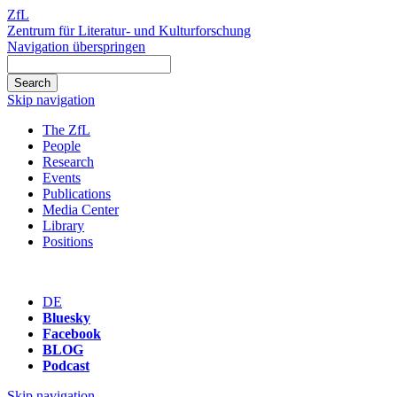
ZfL
Zentrum für Literatur- und Kulturforschung
Navigation überspringen
Skip navigation
The ZfL
People
Research
Events
Publications
Media Center
Library
Positions
DE
Bluesky
Facebook
BLOG
Podcast
Skip navigation