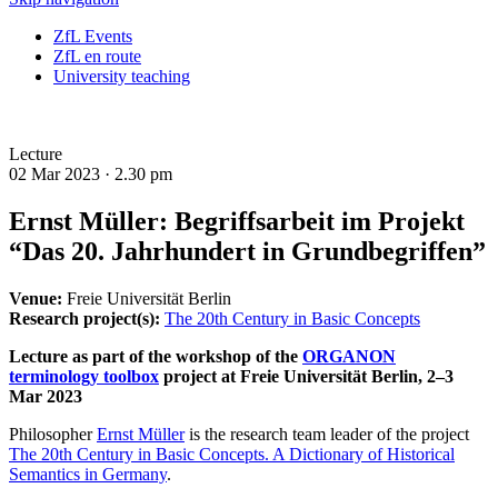
ZfL Events
ZfL en route
University teaching
Lecture
02 Mar 2023 ·
2.30 pm
Ernst Müller: Begriffsarbeit im Projekt
“Das 20. Jahrhundert in Grundbegriffen”
Venue:
Freie Universität Berlin
Research project(s):
The 20th Century in Basic Concepts
Lecture as part of the workshop of the
ORGANON
terminology toolbox
project at Freie Universität Berlin, 2–3
Mar 2023
Philosopher
Ernst Müller
is the research team leader of the project
The 20th Century in Basic Concepts. A Dictionary of Historical
Semantics in Germany
.