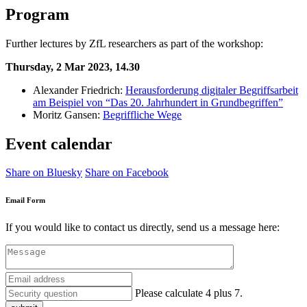
Program
Further lectures by ZfL researchers as part of the workshop:
Thursday, 2 Mar 2023, 14.30
Alexander Friedrich:
Herausforderung digitaler Begriffsarbeit
am Beispiel von “Das 20. Jahrhundert in Grundbegriffen”
Moritz Gansen:
Begriffliche Wege
Event calendar
Share on Bluesky
Share on Facebook
Email Form
If you would like to contact us directly, send us a message here:
Please calculate 4 plus 7.