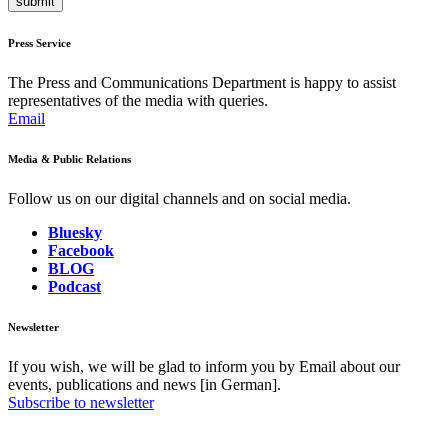
submit
Press Service
The Press and Communications Department is happy to assist
representatives of the media with queries.
Email
Media & Public Relations
Follow us on our digital channels and on social media.
Bluesky
Facebook
BLOG
Podcast
Newsletter
If you wish, we will be glad to inform you by Email about our
events, publications and news [in German].
Subscribe to newsletter