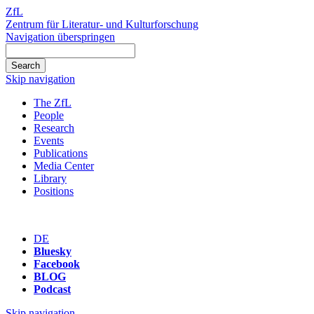
ZfL
Zentrum für Literatur- und Kulturforschung
Navigation überspringen
Skip navigation
The ZfL
People
Research
Events
Publications
Media Center
Library
Positions
DE
Bluesky
Facebook
BLOG
Podcast
Skip navigation