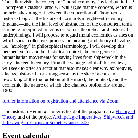
The talk revisits the concept of “moral economy,” as laid out in E. P.
Thompson’s classical article. I will argue that the concept, which is
notoriously strung out between the concretion of Thompson's
historical topic—the history of corn riots in eighteenth-century
England—and the high level of abstraction of the component terms,
can be re-interpreted in terms of both its theoretical and historical
underpinnings. I will propose to regard moral economies as sites on
which social collectives process the meaning and theory of “value,”
i.e. “axiology” in philosophical terminology. I will develop this
perspective for another historical context, the emergence of
humanitarian movements for saving lives from shipwreck in the
early nineteenth century. From the vantage point of this context, I
will seek to offer an account that also makes clear why axiology is,
always, historical in a strong sense, as the site of a constant
reworking of the triangulation of the moral, the political, and the
economic, the nature of which also changes profoundly around
1800.
further information on registration and attendance via Zoom
The historian Henning Trüper is head of the program area
History of
Theory
and of the project
Archipelagic Imperatives. Shipwreck and
Lifesaving in European Societies since 1800
.
Event calendar