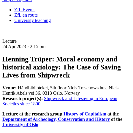
ZfL Events
ZfL en route
University teaching
Lecture
24 Apr 2023 ·
2.15 pm
Henning Trüper: Moral economy and
historical axiology: The Case of Saving
Lives from Shipwreck
Venue:
Håndbiblioteket, 5th floor Niels Treschows hus, Niels
Henrik Abels vei 36, 0313 Oslo, Norway
Research project(s):
Shipwreck and Lifesaving in European
Societies since 1800
Lecture at the research group
History of Capitalism
at the
Department of Archeology, Conservation and History
of the
University of Oslo