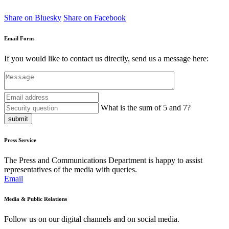
Share on Bluesky
Share on Facebook
Email Form
If you would like to contact us directly, send us a message here:
What is the sum of 5 and 7?
submit
Press Service
The Press and Communications Department is happy to assist
representatives of the media with queries.
Email
Media & Public Relations
Follow us on our digital channels and on social media.