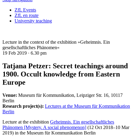
ZfL Events
ZfL en route
University teaching
Lecture in the context of the exhibition »Geheimnis. Ein
gesellschaftliches Phänomen«
19 Feb 2019 ·
6.30 pm
Tatjana Petzer: Secret teachings around
1900. Occult knowledge from Eastern
Europe
Venue:
Museum für Kommunikation, Leipziger Str. 16, 10117
Berlin
Research project(s):
Lectures at the Museum für Kommunikation
Berlin
Lecture at the exhibition
Geheimnis. Ein gesellschaftliches
Phänomen [Mystery. A social phenomenon]
(12 Oct 2018–10 Mar
2019)
in the
Museum für Kommunikation Berlin