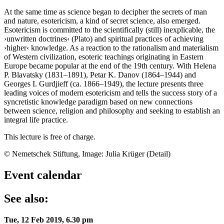
At the same time as science began to decipher the secrets of man
and nature, esotericism, a kind of secret science, also emerged.
Esotericism is committed to the scientifically (still) inexplicable, the
›unwritten doctrines‹ (Plato) and spiritual practices of achieving
›higher‹ knowledge. As a reaction to the rationalism and materialism
of Western civilization, esoteric teachings originating in Eastern
Europe became popular at the end of the 19th century. With Helena
P. Blavatsky (1831–1891), Petar K. Danov (1864–1944) and
Georges I. Gurdjieff (ca. 1866–1949), the lecture presents three
leading voices of modern esotericism and tells the success story of a
syncretistic knowledge paradigm based on new connections
between science, religion and philosophy and seeking to establish an
integral life practice.
This lecture is free of charge.
© Nemetschek Stiftung, Image: Julia Krüger (Detail)
Event calendar
See also:
Tue, 12 Feb 2019, 6.30 pm