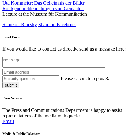
Uta Kornmeier: Das Geheimnis der Bilder.
Röntgendurchleuchtungen von Gemälden
Lecture at the Museum für Kommunikation
Share on Bluesky
Share on Facebook
Email Form
If you would like to contact us directly, send us a message here:
Please calculate 5 plus 8.
submit
Press Service
The Press and Communications Department is happy to assist
representatives of the media with queries.
Email
Media & Public Relations