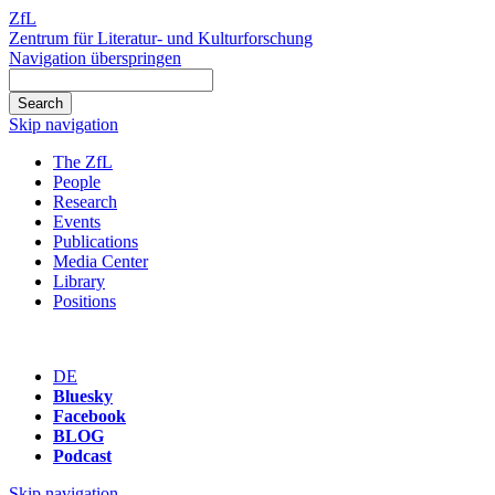
ZfL
Zentrum für Literatur- und Kulturforschung
Navigation überspringen
Skip navigation
The ZfL
People
Research
Events
Publications
Media Center
Library
Positions
DE
Bluesky
Facebook
BLOG
Podcast
Skip navigation