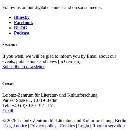
Follow us on our digital channels and on social media.
Bluesky
Facebook
BLOG
Podcast
Newsletter
If you wish, we will be glad to inform you by Email about our
events, publications and news [in German].
Subscribe to newsletter
Contact
Leibniz-Zentrum für Literatur- und Kulturforschung
Pariser Straße 1, 10719 Berlin
Tel.: +49 (0)30 20 192 - 155
Email
© 2026 Leibniz-Zentrum für Literatur- und Kulturforschung, Berlin
|
Legal notice
|
Privacy policy
|
Cookies
|
Login
|
Room reservation