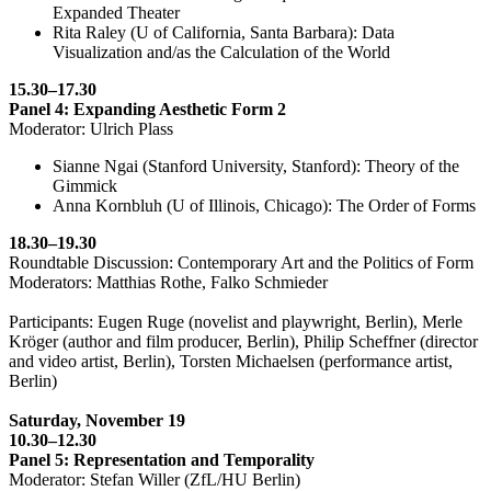
Expanded Theater
Rita Raley (U of California, Santa Barbara): Data
Visualization and/as the Calculation of the World
15.30–17.30
Panel 4: Expanding Aesthetic Form 2
Moderator: Ulrich Plass
Sianne Ngai (Stanford University, Stanford): Theory of the
Gimmick
Anna Kornbluh (U of Illinois, Chicago): The Order of Forms
18.30–19.30
Roundtable Discussion: Contemporary Art and the Politics of Form
Moderators: Matthias Rothe, Falko Schmieder
Participants: Eugen Ruge (novelist and playwright, Berlin), Merle
Kröger (author and film producer, Berlin), Philip Scheffner (director
and video artist, Berlin), Torsten Michaelsen (performance artist,
Berlin)
Saturday, November 19
10.30–12.30
Panel 5: Representation and Temporality
Moderator: Stefan Willer (ZfL/HU Berlin)