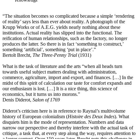
“The situation becomes so complicated because a simple ‘rendering
of reality’ says less than ever about reality. A photograph of the
Krupp Works or of A.E.G. yields nearly nothing about these
institutions. Actual reality has slipped into the functional. The
reification of human relationships, such as the factory, no longer
produces the latter. So there is in fact ‘something to construct,’
something ‘artificial’, something ‘put in place’.”
Bertolt Brecht,
The Three-Penny Trial
(1931)
What is the task of literature and the arts “when all heads turn
towards useful subject matters dealing with administration,
commerce, agriculture, import and export, and finances. […] In the
midst of this spirit of calculation our taste for comfort expands and
our enthusiasm is lost. […] It is a nice thing, this science of
economics, but it turns us into morons.”
Denis Diderot,
Salon of 1769
Diderot’s criticism here is in reference to Raynal’s multivolume
history of European colonialism (
Histoire des Deux Indes
). What
disquiets him is the mode of representation. Numbers and data
narrow our perspective and thereby interfere with the actual task of
critique, a task that, at every step along the way, requires attention to
a larger context. Over 150 years later, Brecht puts this challenge in