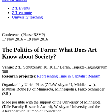
ZfL Events
ZfL en route
University teaching
Conference (Please RSVP)
17 Nov 2016 – 19 Nov 2016
The Politics of Form: What Does Art
Know about Society?
Venue:
ZfL, Schützenstr. 18, 10117 Berlin, Trajekte-Tagungsraum
308
Research project(s):
Representing Time in Capitalist Realism
Organized by Ulrich Plass (ZfL/Wesleyan U, Middletown),
Matthias Rothe (U of Minnesota, Minneapolis), Falko Schmieder
(ZfL)
Made possible with the support of the University of Minnesota
(Talle Faculty Research Award), Wesleyan University, and the
Alexander von Humboldt Foundation