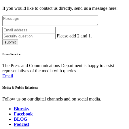
If you would like to contact us directly, send us a message here:
Please add 2 and 1.
submit
Press Service
The Press and Communications Department is happy to assist
representatives of the media with queries.
Email
Media & Public Relations
Follow us on our digital channels and on social media.
Bluesky
Facebook
BLOG
Podcast