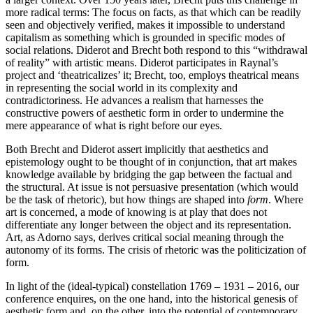
more radical terms: The focus on facts, as that which can be readily
seen and objectively verified, makes it impossible to understand
capitalism as something which is grounded in specific modes of
social relations. Diderot and Brecht both respond to this “withdrawal
of reality” with artistic means. Diderot participates in Raynal’s
project and ‘theatricalizes’ it; Brecht, too, employs theatrical means
in representing the social world in its complexity and
contradictoriness. He advances a realism that harnesses the
constructive powers of aesthetic form in order to undermine the
mere appearance of what is right before our eyes.
Both Brecht and Diderot assert implicitly that aesthetics and
epistemology ought to be thought of in conjunction, that art makes
knowledge available by bridging the gap between the factual and
the structural. At issue is not persuasive presentation (which would
be the task of rhetoric), but how things are shaped into
form
. Where
art is concerned, a mode of knowing is at play that does not
differentiate any longer between the object and its representation.
Art, as Adorno says, derives critical social meaning through the
autonomy of its forms. The crisis of rhetoric was the politicization of
form.
In light of the (ideal-typical) constellation 1769 – 1931 – 2016, our
conference enquires, on the one hand, into the historical genesis of
aesthetic form and, on the other, into the potential of contemporary