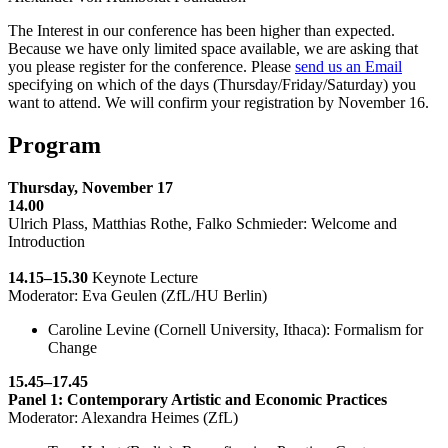
The Interest in our conference has been higher than expected.
Because we have only limited space available, we are asking that
you please register for the conference. Please
send us an Email
specifying on which of the days (Thursday/Friday/Saturday) you
want to attend. We will confirm your registration by November 16.
Program
Thursday, November 17
14.00
Ulrich Plass, Matthias Rothe, Falko Schmieder: Welcome and
Introduction
14.15–15.30
Keynote Lecture
Moderator: Eva Geulen (ZfL/HU Berlin)
Caroline Levine (Cornell University, Ithaca): Formalism for
Change
15.45–17.45
Panel 1: Contemporary Artistic and Economic Practices
Moderator: Alexandra Heimes (ZfL)