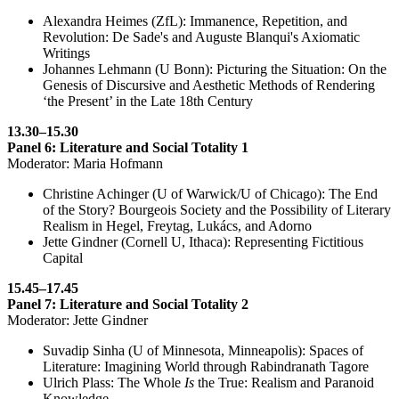
Alexandra Heimes (ZfL): Immanence, Repetition, and
Revolution: De Sade's and Auguste Blanqui's Axiomatic
Writings
Johannes Lehmann (U Bonn): Picturing the Situation: On the
Genesis of Discursive and Aesthetic Methods of Rendering
‘the Present’ in the Late 18th Century
13.30–15.30
Panel 6: Literature and Social Totality 1
Moderator: Maria Hofmann
Christine Achinger (U of Warwick/U of Chicago): The End
of the Story? Bourgeois Society and the Possibility of Literary
Realism in Hegel, Freytag, Lukács, and Adorno
Jette Gindner (Cornell U, Ithaca): Representing Fictitious
Capital
15.45–17.45
Panel 7: Literature and Social Totality 2
Moderator: Jette Gindner
Suvadip Sinha (U of Minnesota, Minneapolis): Spaces of
Literature: Imagining World through Rabindranath Tagore
Ulrich Plass: The Whole
Is
the True: Realism and Paranoid
Knowledge