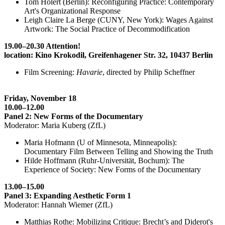
Tom Holert (Berlin): Reconfiguring Practice: Contemporary
Art's Organizational Response
Leigh Claire La Berge (CUNY, New York): Wages Against
Artwork: The Social Practice of Decommodification
19.00–20.30 Attention!
location: Kino Krokodil, Greifenhagener Str. 32, 10437 Berlin
Film Screening:
Havarie
, directed by Philip Scheffner
Friday, November 18
10.00–12.00
Panel 2: New Forms of the Documentary
Moderator: Maria Kuberg (ZfL)
Maria Hofmann (U of Minnesota, Minneapolis):
Documentary Film Between Telling and Showing the Truth
Hilde Hoffmann (Ruhr-Universität, Bochum): The
Experience of Society: New Forms of the Documentary
13.00–15.00
Panel 3: Expanding Aesthetic Form 1
Moderator: Hannah Wiemer (ZfL)
Matthias Rothe: Mobilizing Critique: Brecht’s and Diderot's