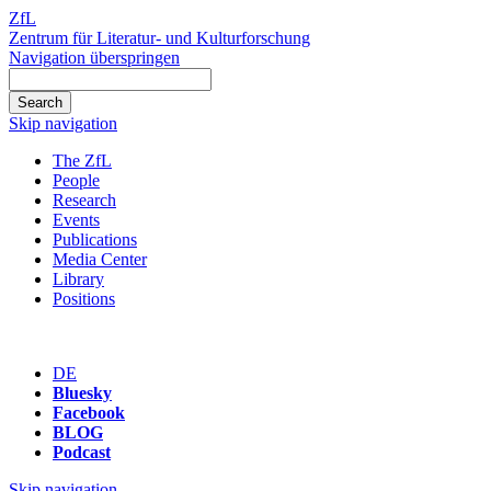
ZfL
Zentrum für Literatur- und Kulturforschung
Navigation überspringen
Skip navigation
The ZfL
People
Research
Events
Publications
Media Center
Library
Positions
DE
Bluesky
Facebook
BLOG
Podcast
Skip navigation