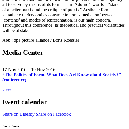
art to serve by means of its form as – in Adorno’s words – “stand-in
of a better praxis and the critique of praxis.” Aesthetic form,
tentatively understood as construction or as mediation between
‘contents’ and modes of representation, is our main concern.
Throughout this conference, its theoretical and practical vicissitudes
will be at stake.
Abb.: dpa picture-alliance / Boris Roessler
Media Center
17 Nov 2016 – 19 Nov 2016
“The Politics of Form. What Does Art Know about Society?”
(conference)
view
Event calendar
Share on Bluesky
Share on Facebook
Email Form