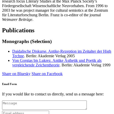
research focus Literary Studies at the Max Planck Society’s
Fördergesellschaft Wissenschaftliche Neuvorhaben. From 1996 to
2003 he was project manager for cultural semiotics at the Zentrum
für Literaturforschung Berlin. Franz is co-editor of the journal
Weimarer Beiträge
.
Publications
Monographs (Selection)
Daidalische Diskurse. Antike-Rezeption im Zeitalter der High
Techne
. Berlin: Akademie Verlag 2005
Von Gorgias bis Lukrez. Antike Ästhetik und Poetik als
vergleichende Zeichentheorie
. Berlin: Akademie Verlag 1999
Share on Bluesky
Share on Facebook
Email Form
If you would like to contact us directly, send us a message here: