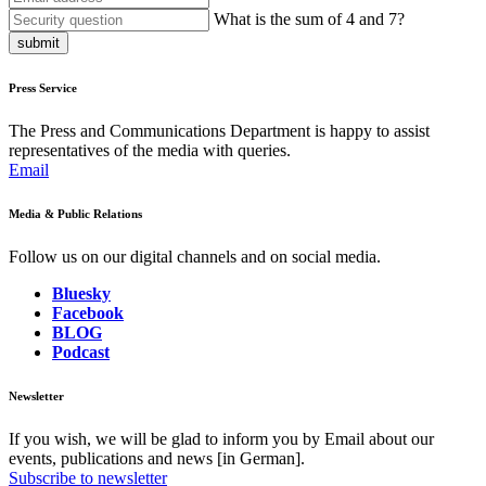
What is the sum of 4 and 7?
submit
Press Service
The Press and Communications Department is happy to assist
representatives of the media with queries.
Email
Media & Public Relations
Follow us on our digital channels and on social media.
Bluesky
Facebook
BLOG
Podcast
Newsletter
If you wish, we will be glad to inform you by Email about our
events, publications and news [in German].
Subscribe to newsletter