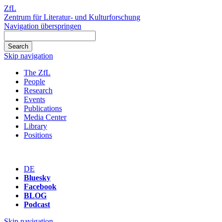
ZfL
Zentrum für Literatur- und Kulturforschung
Navigation überspringen
Skip navigation
The ZfL
People
Research
Events
Publications
Media Center
Library
Positions
DE
Bluesky
Facebook
BLOG
Podcast
Skip navigation