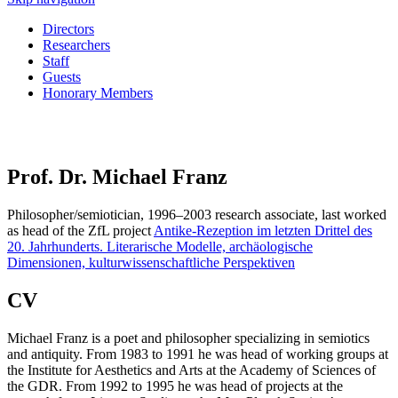
Directors
Researchers
Staff
Guests
Honorary Members
Prof. Dr. Michael Franz
Philosopher/semiotician, 1996–2003 research associate, last worked
as head of the ZfL project
Antike-Rezeption im letzten Drittel des
20. Jahrhunderts. Literarische Modelle, archäologische
Dimensionen, kulturwissenschaftliche Perspektiven
CV
Michael Franz is a poet and philosopher specializing in semiotics
and antiquity. From 1983 to 1991 he was head of working groups at
the Institute for Aesthetics and Arts at the Academy of Sciences of
the GDR. From 1992 to 1995 he was head of projects at the