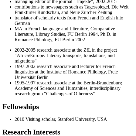
managing editor of the journal "Trajekte", 2002-2015
contributions to newspapers such as Tagesspiegel, Die Welt,
Frankfurter Rundschau, and Neue Zürcher Zeitung
translator of scholarly texts from French and English into
German
MA in French language and Literature, Comparative
Literature, Library Studies, FU Berlin 1994, Ph.D. in
Romance Philology, FU Berlin 2002
2002-2005 research associate at the ZfL in the project
"Africa/Europe. Literary transports, translations, and
migrations"
1997-2002 research associate and lecturer for French
linguistics at the Institute of Romance Philology, Freie
Universität Berlin
1995-1997 research associate at the Berlin-Brandenburg
Academy of Sciences and Humanities, interdisciplinary
research group "Challenges of Otherness"
Fellowships
2010 Visiting scholar, Stanford University, USA
Research Interests