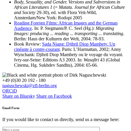
Body, Sexuality, and Gender. Versions and Subversions in
African Literatures 1
(=
Matatu. Journal for African Culture
and Society
29-30), ed. with Flora Veit-Wild,
Amsterdam/New York: Rodopi 2005
Reading Foreign Films: African Images and the German
Audience
. In: P. Stegmann/P. C. Seel (Hg.):
Migrating
Images: producing ... reading ... transporting ... translating
.
Berlin: Haus der Kulturen der Welt, 2004: 78-93.
Book Review:
Sada Niang: Djibril Diop Mambety. Un
cinéaste à contre-courant
. Paris: L’Harmattan, 2002; Anny
Wynchank: Djibril Diop Mambety ou le voyage du voyant.
Ivry-sur-Seine: Editions A3 2003. In:
Wasafiri
43 (Global
Cinema, Hg. Sukhdev Sandhu), 2004: 65-66.
+49 (0)30 20 192 - 180
naguschewski@zfl-berlin.org
ORCiD
Share on Bluesky
Share on Facebook
Email Form
If you would like to contact us directly, send us a message here: