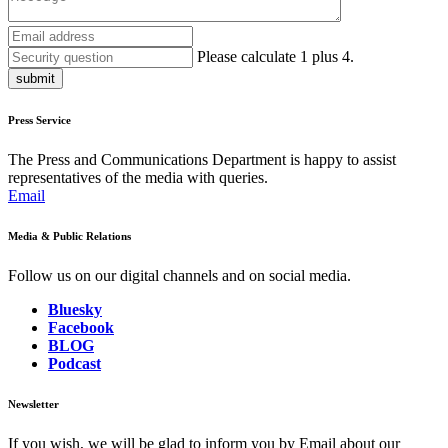
Please calculate 1 plus 4.
submit
Press Service
The Press and Communications Department is happy to assist
representatives of the media with queries.
Email
Media & Public Relations
Follow us on our digital channels and on social media.
Bluesky
Facebook
BLOG
Podcast
Newsletter
If you wish, we will be glad to inform you by Email about our