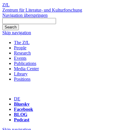
ZfL
Zentrum für Literatur- und Kulturforschung
Navigation überspringen
Skip navigation
The ZfL
People
Research
Events
Publications
Media Center
Library
Positions
DE
Bluesky
Facebook
BLOG
Podcast
Skip navigation