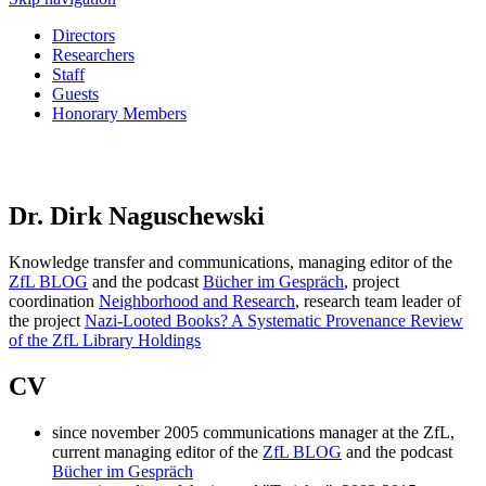
Directors
Researchers
Staff
Guests
Honorary Members
Dr. Dirk Naguschewski
Knowledge transfer and communications, managing editor of the
ZfL BLOG
and the podcast
Bücher im Gespräch
, project
coordination
Neighborhood and Research
,
research team leader of
the project
Nazi‑Looted Books? A Systematic Provenance Review
of the ZfL Library Holdings
CV
since november 2005 communications manager at the ZfL,
current managing editor of the
ZfL BLOG
and the podcast
Bücher im Gespräch