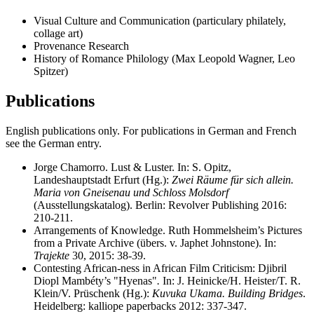
Visual Culture and Communication (particulary philately,
collage art)
Provenance Research
History of Romance Philology (Max Leopold Wagner, Leo
Spitzer)
Publications
English publications only. For publications in German and French
see the German entry.
Jorge Chamorro. Lust & Luster. In: S. Opitz,
Landeshauptstadt Erfurt (Hg.):
Zwei Räume für sich allein.
Maria von Gneisenau und Schloss Molsdorf
(Ausstellungskatalog). Berlin: Revolver Publishing 2016:
210-211.
Arrangements of Knowledge. Ruth Hommelsheim’s Pictures
from a Private Archive (übers. v. Japhet Johnstone). In:
Trajekte
30, 2015: 38-39.
Contesting African-ness in African Film Criticism: Djibril
Diopl Mambéty’s "Hyenas"
.
In: J. Heinicke/H. Heister/T. R.
Klein/V. Prüschenk (Hg.):
Kuvuka Ukama. Building Bridges
.
Heidelberg: kalliope paperbacks 2012: 337-347.