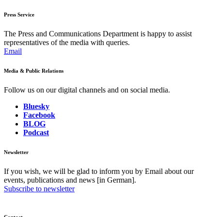
Press Service
The Press and Communications Department is happy to assist
representatives of the media with queries.
Email
Media & Public Relations
Follow us on our digital channels and on social media.
Bluesky
Facebook
BLOG
Podcast
Newsletter
If you wish, we will be glad to inform you by Email about our
events, publications and news [in German].
Subscribe to newsletter
Contact