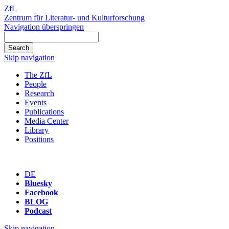
ZfL
Zentrum für Literatur- und Kulturforschung
Navigation überspringen
Skip navigation
The ZfL
People
Research
Events
Publications
Media Center
Library
Positions
DE
Bluesky
Facebook
BLOG
Podcast
Skip navigation