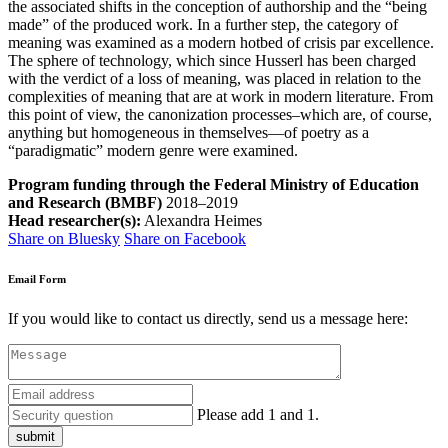
the associated shifts in the conception of authorship and the “being
made” of the produced work. In a further step, the category of
meaning was examined as a modern hotbed of crisis par excellence.
The sphere of technology, which since Husserl has been charged
with the verdict of a loss of meaning, was placed in relation to the
complexities of meaning that are at work in modern literature. From
this point of view, the canonization processes–which are, of course,
anything but homogeneous in themselves—of poetry as a
“paradigmatic” modern genre were examined.
Program funding through the Federal Ministry of Education
and Research (BMBF)
2018–2019
Head researcher(s):
Alexandra Heimes
Share on Bluesky
Share on Facebook
Email Form
If you would like to contact us directly, send us a message here:
Please add 1 and 1.
submit