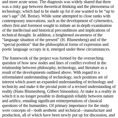
and more acute sense. The diagnosis was widely shared that there
was a risky gap between theoretical thinking and the phenomena of
technology, which had to be made up for if one wanted to be “up to
one’s age” (M. Bense). While some attempted to close ranks with
contemporary innovations, such as the development of cybernetics,
others first and foremost sought to initiate an in-depth examination
of the intellectual and historical preconditions and implications of
technical thought. In addition, a heightened awareness of the
“language situation of the present” (H. Blumenberg) and of the
“special position” that the philosophical forms of expression and
poetic language occupy in it, emerged under these circumstances.
The framework of the project was formed by the overarching
question of how new nodes and lines of conflict evolved in the
relationship between philosophy, technology, and literature as a
result of the developments outlined above. With regard to a
reformulated understanding of technology, such positions are of
interest which assert an expanded understanding of technology and
technicity and make it the pivotal point of a revised understanding of
reality (Hans Blumenberg, Gilbert Simondon). At stake is a reality in
which it is no longer possible to distinguish reliably between nature
and artifice, entailing significant reinterpretations of classical
questions of the humanities. Of primary importance for the study
were concepts of—both aesthetic and technical—manufacture and
production, all of which have been newly put up for discussion, and