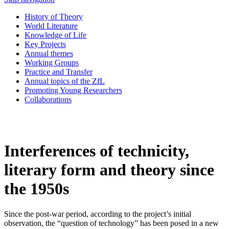
History of Theory
World Literature
Knowledge of Life
Key Projects
Annual themes
Working Groups
Practice and Transfer
Annual topics of the ZfL
Promoting Young Researchers
Collaborations
Interferences of technicity,
literary form and theory since
the 1950s
Since the post-war period, according to the project’s initial
observation, the “question of technology” has been posed in a new