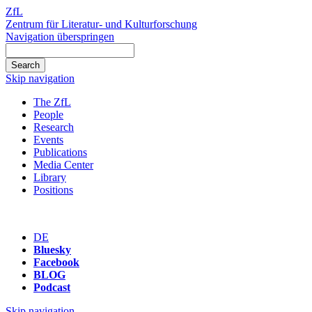
ZfL
Zentrum für Literatur- und Kulturforschung
Navigation überspringen
Skip navigation
The ZfL
People
Research
Events
Publications
Media Center
Library
Positions
DE
Bluesky
Facebook
BLOG
Podcast
Skip navigation