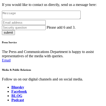
If you would like to contact us directly, send us a message here:
Please add 6 and 3.
submit
Press Service
The Press and Communications Department is happy to assist
representatives of the media with queries.
Email
Media & Public Relations
Follow us on our digital channels and on social media.
Bluesky
Facebook
BLOG
Podcast