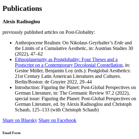
Publications
Alexis Radisoglou
previously published articles on Post-Globality:
Anthropocene Realism: On Nikolaus Geyrhalter’s
Erde
and
the Limits of a Cumulative Aesthetic, in: Austrian Studies 30
(2022), 47–62
Ethnoplanetarity as Postglobality: Four Theses and a
Postscript on a Contemporary Decolonial Constellation
, in:
Gesine Müller, Benjamin Loy (eds.): Postglobal Aesthetics:
21st Century Latin American Literatures and Cultures.
Berlin/Boston: de Gruyter 2022, 29–44
Introduction: Figuring the Planet: Post-Global Perspectives on
German Literature, in: The Germanic Review 97.2 (2022),
special issue: Figuring the Planet: Post-Global Perspectives on
German Literature, ed. by Alexis Radisoglou and Christoph
Schaub, 125–133 (with Christoph Schaub)
Share on Bluesky
Share on Facebook
Email Form