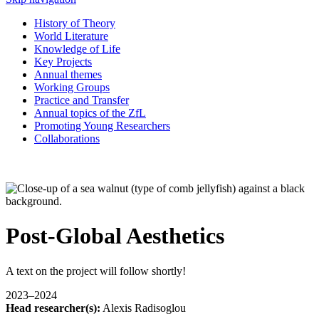
History of Theory
World Literature
Knowledge of Life
Key Projects
Annual themes
Working Groups
Practice and Transfer
Annual topics of the ZfL
Promoting Young Researchers
Collaborations
Post-Global Aesthetics
A text on the project will follow shortly!
2023–2024
Head researcher(s):
Alexis Radisoglou