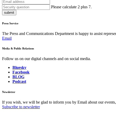
Please calculate 2 plus 7.
submit
Press Service
The Press and Communications Department is happy to assist represent
Email
Media & Public Relations
Follow us on our digital channels and on social media.
Bluesky
Facebook
BLOG
Podcast
Newsletter
If you wish, we will be glad to inform you by Email about our events
Subscribe to newsletter