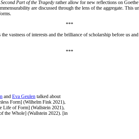
 Second Part of the Tragedy
rather allow for new reflections on Goethe
incommensurability are discussed through the lens of the aggregate. Thi
forms.
***
gs the vastness of interests and the brilliance of scholarship before us an
***
nn
and
Eva Geulen
talked about
less Form] (Wilhelm Fink 2021),
 Life of Form] (Wallstein 2021),
f the Whole] (Wallstein 2022). [in