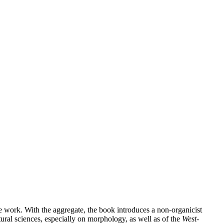
e work. With the aggregate, the book introduces a non-organicist
tural sciences, especially on morphology, as well as of the
West-