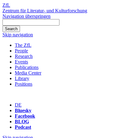
ZfL
Zentrum für Literatur- und Kulturforschung
Navigation überspringen
Skip navigation
The ZfL
People
Research
Events
Publications
Media Center
Library
Positions
DE
Bluesky
Facebook
BLOG
Podcast
Skip navigation