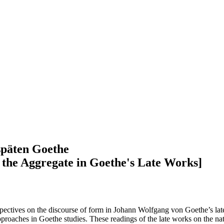
späten Goethe
 the Aggregate in Goethe's Late Works]
rspectives on the discourse of form in Johann Wolfgang von Goethe’s lat
pproaches in Goethe studies. These readings of the late works on the na