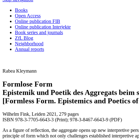
Books
Open Access
Online publication FIB
Online publication Interjekte
Book series and journals
ZfL Blog
Neighborhood
Annual reports
Rabea Kleymann
Formlose Form
Epistemik und Poetik des Aggregats beim 
[Formless Form. Epistemics and Poetics of
Wilhelm Fink, Leiden 2021, 279 pages
ISBN 978-3-7705-6643-3 (Print); 978-3-8467-6643-9 (PDF)
As a figure of reflection, the aggregate opens up new interpretive pe
principle of form which not only challenges established interpretive a