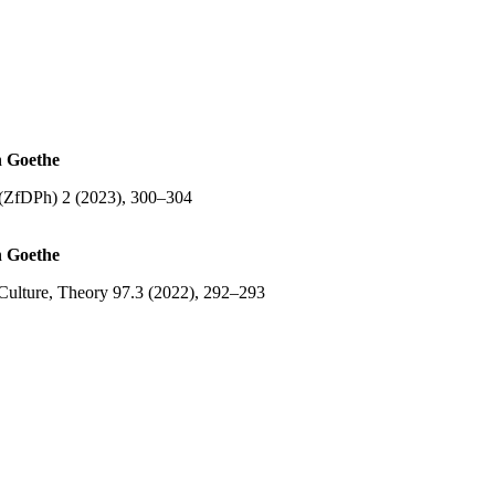
n Goethe
e (ZfDPh) 2 (2023), 300–304
n Goethe
Culture, Theory 97.3 (2022), 292–293