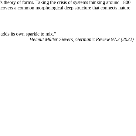
’s theory of forms. Taking the crisis of systems thinking around 1800
s uncovers a common morphological deep structure that connects nature
d adds its own sparkle to mix.”
Helmut Müller-Sievers, Germanic Review 97.3 (2022)