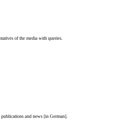
atives of the media with queries.
, publications and news [in German].