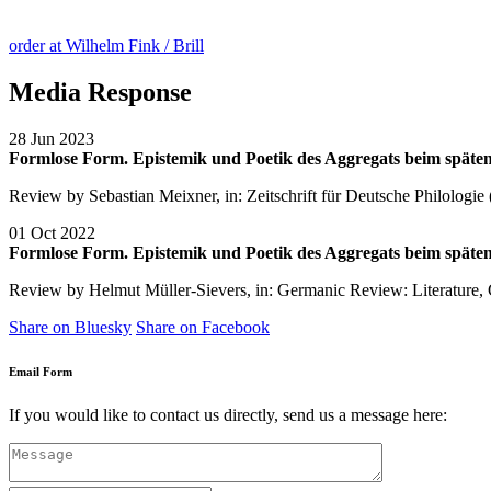
order at Wilhelm Fink / Brill
Media Response
28 Jun 2023
Formlose Form. Epistemik und Poetik des Aggregats beim späte
Review by Sebastian Meixner, in: Zeitschrift für Deutsche Philologi
01 Oct 2022
Formlose Form. Epistemik und Poetik des Aggregats beim späte
Review by Helmut Müller-Sievers, in: Germanic Review: Literature, 
Share on Bluesky
Share on Facebook
Email Form
If you would like to contact us directly, send us a message here: