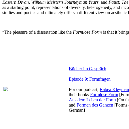
Eastern Divan
,
Wilhelm Meister’s Journeyman Years
, and
Faust: The
as a starting point, representations of diversity, heterogeneity, and 
studies and poetics and ultimately offers a different view on aesthetic 
“The pleasure of a dissertation like the
Formlose Form
is that it brin
Bücher im Gespräch
Episode 9: Formfragen
For our podcast,
Rabea Kleyma
their books
Formlose Form
[Form
Aus dem Leben der Form
[On the
and
Formen des Ganzen
[Forms o
German]