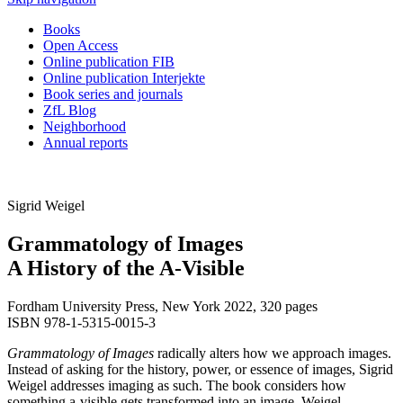
Books
Open Access
Online publication FIB
Online publication Interjekte
Book series and journals
ZfL Blog
Neighborhood
Annual reports
Sigrid Weigel
Grammatology of Images
A History of the A-Visible
Fordham University Press, New York 2022, 320 pages
ISBN 978-1-5315-0015-3
Grammatology of Images
radically alters how we approach images.
Instead of asking for the history, power, or essence of images, Sigrid
Weigel addresses imaging as such. The book considers how
something a-visible gets transformed into an image. Weigel