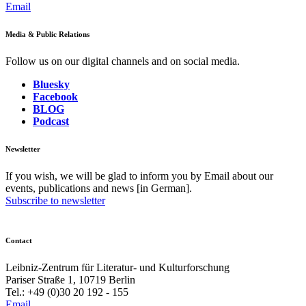
Email
Media & Public Relations
Follow us on our digital channels and on social media.
Bluesky
Facebook
BLOG
Podcast
Newsletter
If you wish, we will be glad to inform you by Email about our
events, publications and news [in German].
Subscribe to newsletter
Contact
Leibniz-Zentrum für Literatur- und Kulturforschung
Pariser Straße 1, 10719 Berlin
Tel.: +49 (0)30 20 192 - 155
Email