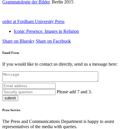
Grammatologie der Bilder
. Berlin 2015
order at Fordham University Press
Iconic Presence. Images in Religion
Share on Bluesky
Share on Facebook
Email Form
If you would like to contact us directly, send us a message here:
Please add 7 and 3.
submit
Press Service
The Press and Communications Department is happy to assist
representatives of the media with queries.