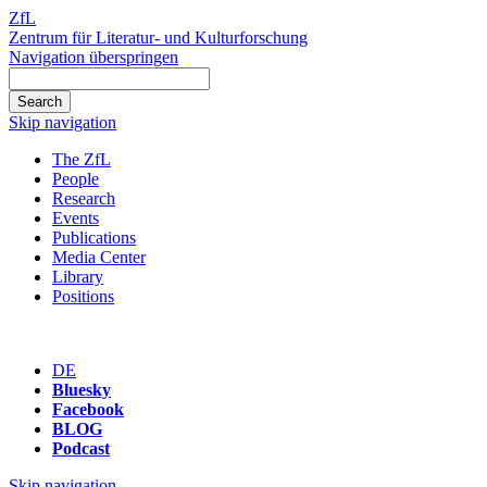
ZfL
Zentrum für Literatur- und Kulturforschung
Navigation überspringen
Skip navigation
The ZfL
People
Research
Events
Publications
Media Center
Library
Positions
DE
Bluesky
Facebook
BLOG
Podcast
Skip navigation