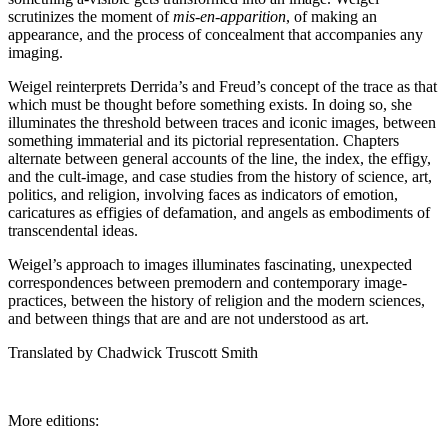
scrutinizes the moment of
mis-en-apparition
, of making an
appearance, and the process of concealment that accompanies any
imaging.
Weigel reinterprets Derrida’s and Freud’s concept of the trace as that
which must be thought before something exists. In doing so, she
illuminates the threshold between traces and iconic images, between
something immaterial and its pictorial representation. Chapters
alternate between general accounts of the line, the index, the effigy,
and the cult-image, and case studies from the history of science, art,
politics, and religion, involving faces as indicators of emotion,
caricatures as effigies of defamation, and angels as embodiments of
transcendental ideas.
Weigel’s approach to images illuminates fascinating, unexpected
correspondences between premodern and contemporary image-
practices, between the history of religion and the modern sciences,
and between things that are and are not understood as art.
Translated by Chadwick Truscott Smith
More editions: