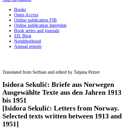
Books
Open Access
Online publication FIB
Online publication Interjekte
Book series and journals
ZfL Blog
Neighborhood
Annual reports
Translated from Serbian and edited by Tatjana Petzer
Isidora Sekulić: Briefe aus Norwegen
Ausgewählte Texte aus den Jahren 1913
bis 1951
[Isidora Sekulić: Letters from Norway.
Selected texts written between 1913 and
1951]