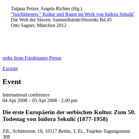
Tatjana Petzer, Angela Richter (Hg.)
“Isochimenen.” Kultur und Raum im Werk von Isidora Sekulić
Die Welt der Slaven: Sammelbände/Sborniki Bd.45
Otto Sagner, München 2012
order from Friedenauer Presse
Excerpt
Event
International conference
04 Apr 2008 – 05 Apr 2008 ·
2.00 pm
Die erste Europäerin der serbischen Kultur. Zum 50.
Todestag von Isidora Sekulić (1877-1958)
ZfL, Schützenstr. 18, 10117 Berlin, 3. Et., Trajekte-Tagungsraum
308