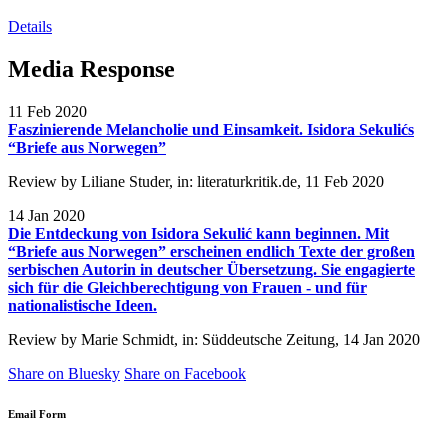
Details
Media Response
11 Feb 2020
Faszinierende Melancholie und Einsamkeit. Isidora Sekulićs
“Briefe aus Norwegen”
Review by Liliane Studer, in: literaturkritik.de, 11 Feb 2020
14 Jan 2020
Die Entdeckung von Isidora Sekulić kann beginnen. Mit
“Briefe aus Norwegen” erscheinen endlich Texte der großen
serbischen Autorin in deutscher Übersetzung. Sie engagierte
sich für die Gleichberechtigung von Frauen - und für
nationalistische Ideen.
Review by Marie Schmidt, in: Süddeutsche Zeitung, 14 Jan 2020
Share on Bluesky
Share on Facebook
Email Form