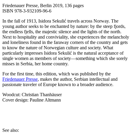
Friedenauer Presse, Berlin 2019, 136 pages
ISBN 978-3-932109-96-6
In the fall of 1913, Isidora Sekulić travels across Norway. The
young author seeks to be enchanted by nature: by the steep fjords,
the endless fjells, the majestic silence and the lights of the north.
Next to hospitality and conviviality, she experiences the melancholy
and loneliness found in the faraway corners of the country and gets
to know the nature of Norwegian culture and society. What
particularly impresses Isidora Sekulić is the natural acceptance of
single women as members of society—something which she sorely
misses in Serbia, her home country.
For the first time, this edition, which was published by the
Friedenauer Presse
, makes the author, Serbian intellectual and
passionate traveler of Europe known to a broader audience.
Woodcut: Christian Thanhäuser
Cover design: Pauline Altmann
See also: