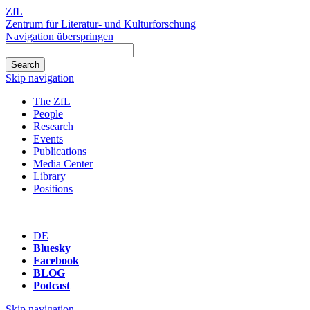
ZfL
Zentrum für Literatur- und Kulturforschung
Navigation überspringen
Skip navigation
The ZfL
People
Research
Events
Publications
Media Center
Library
Positions
DE
Bluesky
Facebook
BLOG
Podcast
Skip navigation