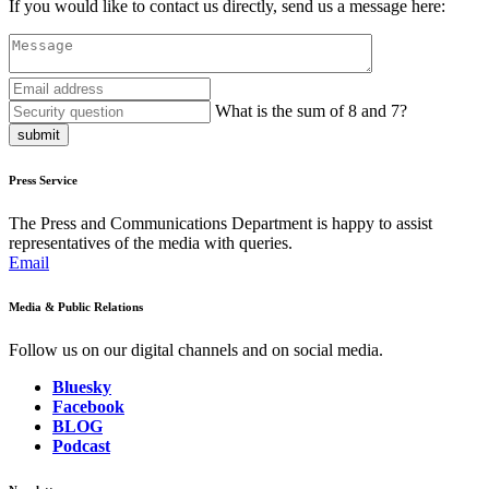
If you would like to contact us directly, send us a message here:
What is the sum of 8 and 7?
submit
Press Service
The Press and Communications Department is happy to assist
representatives of the media with queries.
Email
Media & Public Relations
Follow us on our digital channels and on social media.
Bluesky
Facebook
BLOG
Podcast