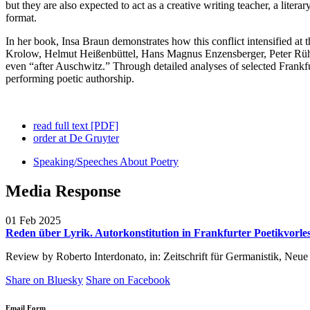
but they are also expected to act as a creative writing teacher, a liter
format.
In her book, Insa Braun demonstrates how this conflict intensified at
Krolow, Helmut Heißenbüttel, Hans Magnus Enzensberger, Peter Rühmko
even “after Auschwitz.” Through detailed analyses of selected Frankf
performing poetic authorship.
read full text [PDF]
order at De Gruyter
Speaking/Speeches About Poetry
Media Response
01 Feb 2025
Reden über Lyrik. Autorkonstitution in Frankfurter Poetikvorle
Review by Roberto Interdonato, in:
Zeitschrift für Germanistik, Ne
Share on Bluesky
Share on Facebook
Email Form