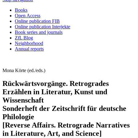
Books
Open Access
Online publication FIB
Online publication Interjekte
Book series and journals
ZfL Blog
Neighborhood
Annual reports
Mona Körte (ed./eds.)
Rückwärtsvorgänge. Retrogrades
Erzählen in Literatur, Kunst und
Wissenschaft
Sonderheft der Zeitschrift für deutsche
Philologie
[Reverse Affairs. Retrograde Narratives
in Literature, Art, and Science]