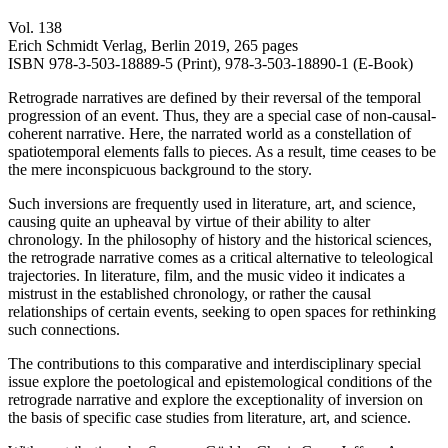
Vol. 138
Erich Schmidt Verlag, Berlin 2019, 265 pages
ISBN 978-3-503-18889-5 (Print), 978-3-503-18890-1 (E-Book)
Retrograde narratives are defined by their reversal of the temporal
progression of an event. Thus, they are a special case of non-causal-
coherent narrative. Here, the narrated world as a constellation of
spatiotemporal elements falls to pieces. As a result, time ceases to be
the mere inconspicuous background to the story.
Such inversions are frequently used in literature, art, and science,
causing quite an upheaval by virtue of their ability to alter
chronology. In the philosophy of history and the historical sciences,
the retrograde narrative comes as a critical alternative to teleological
trajectories. In literature, film, and the music video it indicates a
mistrust in the established chronology, or rather the causal
relationships of certain events, seeking to open spaces for rethinking
such connections.
The contributions to this comparative and interdisciplinary special
issue explore the poetological and epistemological conditions of the
retrograde narrative and explore the exceptionality of inversion on
the basis of specific case studies from literature, art, and science.