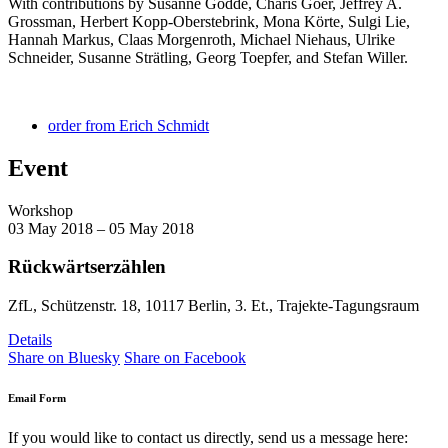
With contributions by Susanne Gödde, Charis Goer, Jeffrey A.
Grossman, Herbert Kopp-Oberstebrink, Mona Körte, Sulgi Lie,
Hannah Markus, Claas Morgenroth, Michael Niehaus, Ulrike
Schneider, Susanne Strätling, Georg Toepfer, and Stefan Willer.
order from Erich Schmidt
Event
Workshop
03 May 2018 – 05 May 2018
Rückwärtserzählen
ZfL, Schützenstr. 18, 10117 Berlin, 3. Et., Trajekte-Tagungsraum
Details
Share on Bluesky
Share on Facebook
Email Form
If you would like to contact us directly, send us a message here: