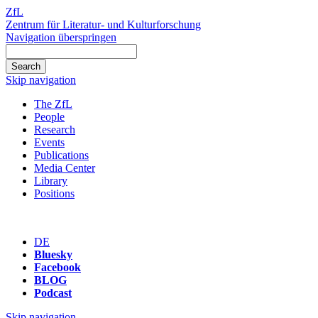
ZfL
Zentrum für Literatur- und Kulturforschung
Navigation überspringen
Skip navigation
The ZfL
People
Research
Events
Publications
Media Center
Library
Positions
DE
Bluesky
Facebook
BLOG
Podcast
Skip navigation