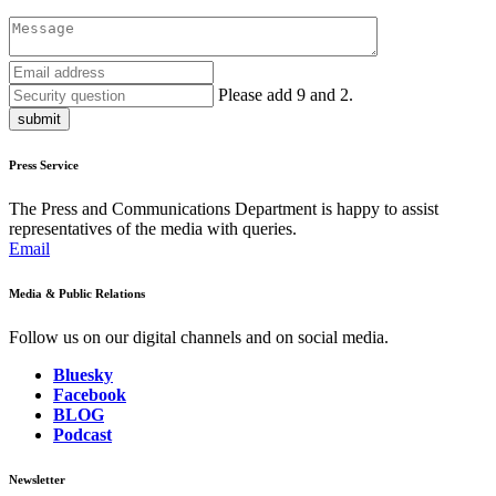
Please add 9 and 2.
submit
Press Service
The Press and Communications Department is happy to assist
representatives of the media with queries.
Email
Media & Public Relations
Follow us on our digital channels and on social media.
Bluesky
Facebook
BLOG
Podcast
Newsletter