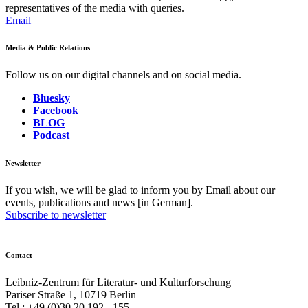
representatives of the media with queries.
Email
Media & Public Relations
Follow us on our digital channels and on social media.
Bluesky
Facebook
BLOG
Podcast
Newsletter
If you wish, we will be glad to inform you by Email about our
events, publications and news [in German].
Subscribe to newsletter
Contact
Leibniz-Zentrum für Literatur- und Kulturforschung
Pariser Straße 1, 10719 Berlin
Tel.: +49 (0)30 20 192 - 155