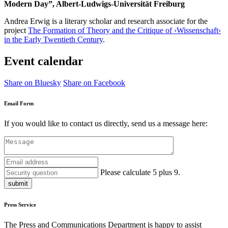
Modern Day”, Albert-Ludwigs-Universität Freiburg
Andrea Erwig is a
literary scholar and research associate for the
project
The Formation of Theory and the Critique of ›Wissenschaft‹
in the Early Twentieth Century
.
Event calendar
Share on Bluesky
Share on Facebook
Email Form
If you would like to contact us directly, send us a message here:
Please calculate 5 plus 9.
submit
Press Service
The Press and Communications Department is happy to assist