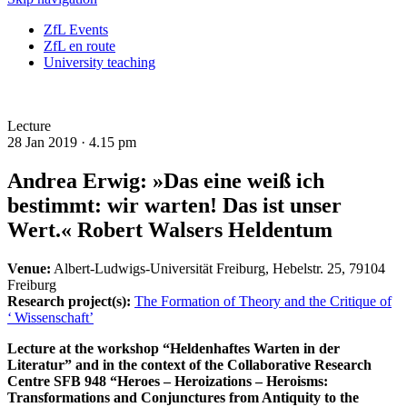
ZfL Events
ZfL en route
University teaching
Lecture
28 Jan 2019 ·
4.15 pm
Andrea Erwig: »Das eine weiß ich
bestimmt: wir warten! Das ist unser
Wert.« Robert Walsers Heldentum
Venue:
Albert-Ludwigs-Universität Freiburg, Hebelstr. 25, 79104
Freiburg
Research project(s):
The Formation of Theory and the Critique of
‘ Wissenschaft’
Lecture at the workshop “Heldenhaftes Warten in der
Literatur” and in the context of the Collaborative Research
Centre SFB 948 “Heroes – Heroizations – Heroisms:
Transformations and Conjunctures from Antiquity to the