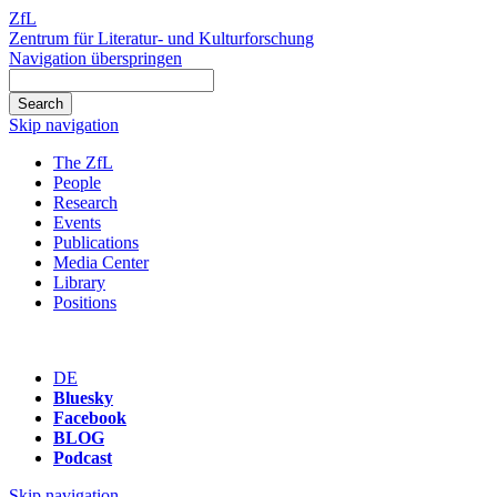
ZfL
Zentrum für Literatur- und Kulturforschung
Navigation überspringen
Skip navigation
The ZfL
People
Research
Events
Publications
Media Center
Library
Positions
DE
Bluesky
Facebook
BLOG
Podcast
Skip navigation