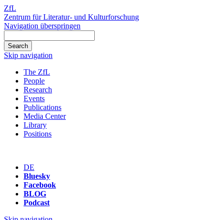
ZfL
Zentrum für Literatur- und Kulturforschung
Navigation überspringen
Skip navigation
The ZfL
People
Research
Events
Publications
Media Center
Library
Positions
DE
Bluesky
Facebook
BLOG
Podcast
Skip navigation