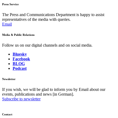
Press Service
The Press and Communications Department is happy to assist
representatives of the media with queries.
Email
Media & Public Relations
Follow us on our digital channels and on social media.
Bluesky
Facebook
BLOG
Podcast
Newsletter
If you wish, we will be glad to inform you by Email about our
events, publications and news [in German].
Subscribe to newsletter
Contact