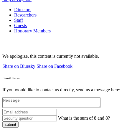
Directors
Researchers
Staff
Guests
Honorary Members
We apologize, this content is currently not available.
Share on Bluesky
Share on Facebook
Email Form
If you would like to contact us directly, send us a message here:
What is the sum of 8 and 8?
submit