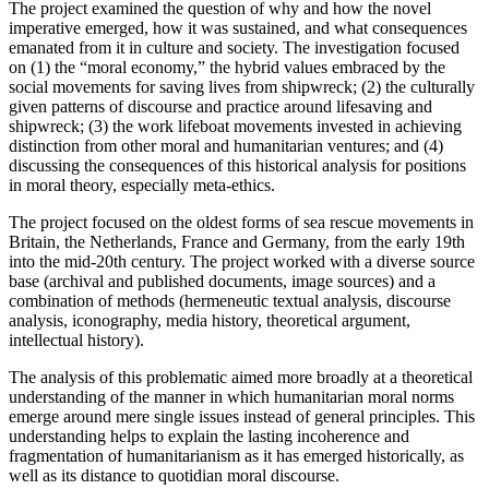
The project examined the question of why and how the novel
imperative emerged, how it was sustained, and what consequences
emanated from it in culture and society. The investigation focused
on (1) the “moral economy,” the hybrid values embraced by the
social movements for saving lives from shipwreck; (2) the culturally
given patterns of discourse and practice around lifesaving and
shipwreck; (3) the work lifeboat movements invested in achieving
distinction from other moral and humanitarian ventures; and (4)
discussing the consequences of this historical analysis for positions
in moral theory, especially meta-ethics.
The project focused on the oldest forms of sea rescue movements in
Britain, the Netherlands, France and Germany, from the early 19th
into the mid-20th century. The project worked with a diverse source
base (archival and published documents, image sources) and a
combination of methods (hermeneutic textual analysis, discourse
analysis, iconography, media history, theoretical argument,
intellectual history).
The analysis of this problematic aimed more broadly at a theoretical
understanding of the manner in which humanitarian moral norms
emerge around mere single issues instead of general principles. This
understanding helps to explain the lasting incoherence and
fragmentation of humanitarianism as it has emerged historically, as
well as its distance to quotidian moral discourse.