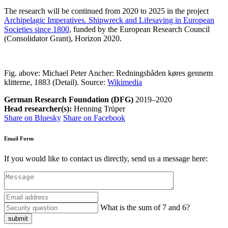
The research will be continued from 2020 to 2025 in the
project
Archipelagic Imperatives. Shipwreck and Lifesaving in European
Societies since 1800
, funded by the European Research Council
(Consolidator Grant), Horizon 2020.
Fig. above: Michael Peter Ancher: Redningsbåden køres gennem
klitterne, 1883 (Detail). Source:
Wikimedia
German Research Foundation (DFG)
2019–2020
Head researcher(s):
Henning Trüper
Share on Bluesky
Share on Facebook
Email Form
If you would like to contact us directly, send us a message here:
What is the sum of 7 and 6?
submit