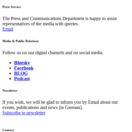
Press Service
The Press and Communications Department is happy to assist
representatives of the media with queries.
Email
Media & Public Relations
Follow us on our digital channels and on social media.
Bluesky
Facebook
BLOG
Podcast
Newsletter
If you wish, we will be glad to inform you by Email about our
events, publications and news [in German].
Subscribe to newsletter
Contact