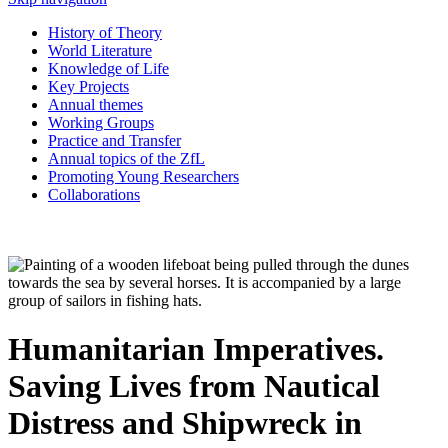
History of Theory
World Literature
Knowledge of Life
Key Projects
Annual themes
Working Groups
Practice and Transfer
Annual topics of the ZfL
Promoting Young Researchers
Collaborations
Humanitarian Imperatives.
Saving Lives from Nautical
Distress and Shipwreck in