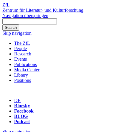
ZfL
Zentrum für Literatur- und Kulturforschung
Navigation überspringen
Skip navigation
The ZfL
People
Research
Events
Publications
Media Center
Library
Positions
DE
Bluesky
Facebook
BLOG
Podcast
Skip navigation