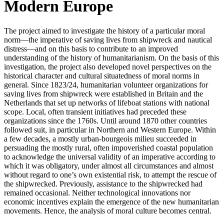
Modern Europe
The project aimed to investigate the history of a particular moral
norm—the imperative of saving lives from shipwreck and nautical
distress—and on this basis to contribute to an improved
understanding of the history of humanitarianism. On the basis of this
investigation, the project also developed novel perspectives on the
historical character and cultural situatedness of moral norms in
general. Since 1823/24, humanitarian volunteer organizations for
saving lives from shipwreck were established in Britain and the
Netherlands that set up networks of lifeboat stations with national
scope. Local, often transient initiatives had preceded these
organizations since the 1760s. Until around 1870 other countries
followed suit, in particular in Northern and Western Europe. Within
a few decades, a mostly urban-bourgeois milieu succeeded in
persuading the mostly rural, often impoverished coastal population
to acknowledge the universal validity of an imperative according to
which it was obligatory, under almost all circumstances and almost
without regard to one’s own existential risk, to attempt the rescue of
the shipwrecked. Previously, assistance to the shipwrecked had
remained occasional. Neither technological innovations nor
economic incentives explain the emergence of the new humanitarian
movements. Hence, the analysis of moral culture becomes central.