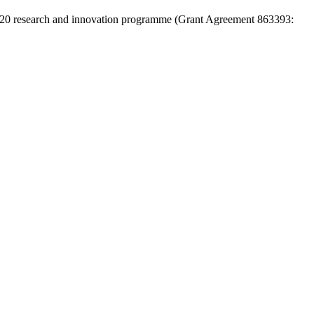
 2020 research and innovation programme (Grant Agreement 863393: