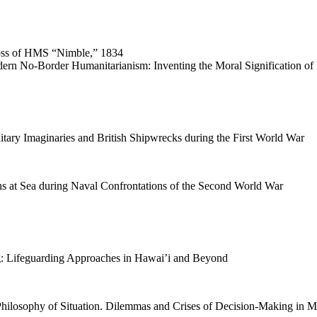
oss of HMS “Nimble,” 1834
dern No-Border Humanitarianism: Inventing the Moral Signification of 
tary Imaginaries and British Shipwrecks during the First World War
 at Sea during Naval Confrontations of the Second World War
ng: Lifeguarding Approaches in Hawai’i and Beyond
Philosophy of Situation. Dilemmas and Crises of Decision-Making in M