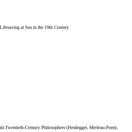
Lifesaving at Sea in the 19th Century
id-Twentieth-Century Philosophers (Heidegger, Merleau-Ponty,