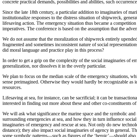
concrete practical demands, possibilities and abilities, such occurrenc
Since the late 18th century, a particular addition to imaginaries of m
institutionalize responses to the distress situation of shipwreck, gener
lifesaving action. The emergency situation thus became a competition 
imperatives. The conference is based on the assumption that the advent
We do not assume that the moralization of shipwreck entirely upended e
fragmented and sometimes inconsistent nature of social representati
did moral language and practice play in this process?
In order to get a grip on the complexity of the social imaginaries of e
generalization, nor dissolves it in the overly particular.
We plan to focus on the median scale of the emergency situations, whic
sense preimagined. Otherwise they would hardly be recognizable as ident
resources.
Lifesaving at sea, for instance, can be sacrificial; it can be transactio
interested in finding out more about these and other co-constituents o
We will ask what significance the marine space and the symbolic and cul
surrounding emergencies at sea, and how they in turn influence social 
imaginaries of emergency and rescue at sea. Not only do new technolo
distance); they also impact social imaginaries of agency in general. T
some symbolic patterns—such as figures of the ‘heroic’—should also be