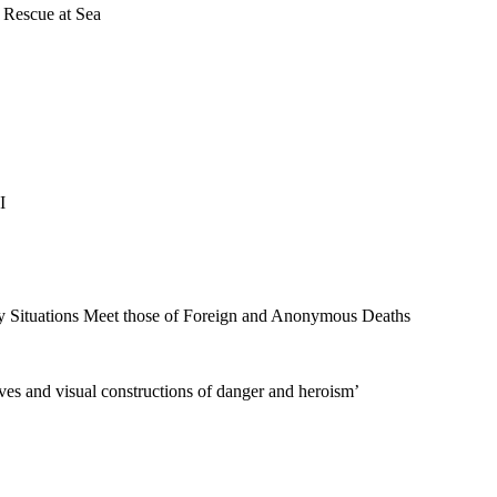
 Rescue at Sea
I
 Situations Meet those of Foreign and Anonymous Deaths
ves and visual constructions of danger and heroism’