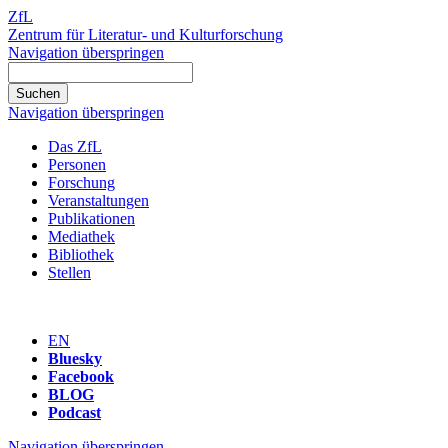
ZfL
Zentrum für Literatur- und Kulturforschung
Navigation überspringen
Navigation überspringen
Das ZfL
Personen
Forschung
Veranstaltungen
Publikationen
Mediathek
Bibliothek
Stellen
EN
Bluesky
Facebook
BLOG
Podcast
Navigation überspringen