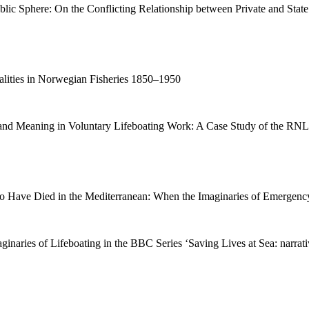
ic Sphere: On the Conflicting Relationship between Private and State
alities in Norwegian Fisheries 1850–1950
y and Meaning in Voluntary Lifeboating Work: A Case Study of the RNL
Have Died in the Mediterranean: When the Imaginaries of Emergency
ginaries of Lifeboating in the BBC Series ‘Saving Lives at Sea: narrati