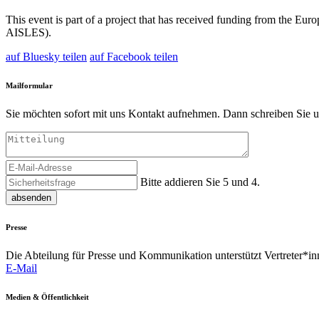
This event is part of a project that has received funding from the
AISLES).
auf Bluesky teilen
auf Facebook teilen
Mailformular
Sie möchten sofort mit uns Kontakt aufnehmen. Dann schreiben Sie u
Bitte addieren Sie 5 und 4.
absenden
Presse
Die Abteilung für Presse und Kommunikation unterstützt Vertreter*inn
E-Mail
Medien & Öffentlichkeit