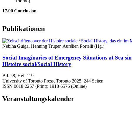
Adorno)
17.00 Conclusion
Publikationen
Nebiha Guiga, Henning Trüper, Aurélien Portelli (Hg.)
Social Imaginaries of Emergency Situations at Sea si
Histoire social/Social History
Bd. 58, Heft 119
University of Toronto Press, Toronto 2025, 244 Seiten
ISSN 0018-2257 (Print); 1918-6576 (Online)
Veranstaltungskalender