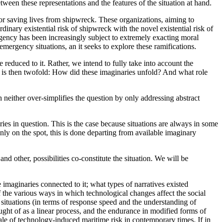
tween these representations and the features of the situation at hand.
for saving lives from shipwreck. These organizations, aiming to
dinary existential risk of shipwreck with the novel existential risk of
rgency has been increasingly subject to extremely exacting moral
mergency situations, an it seeks to explore these ramifications.
reduced to it. Rather, we intend to fully take into account the
 is then twofold: How did these imaginaries unfold? And what role
h neither over-simplifies the question by only addressing abstract
ies in question. This is the case because situations are always in some
only on the spot, this is done departing from available imaginary
and other, possibilities co-constitute the situation. We will be
 imaginaries connected to it; what types of narratives existed
f the various ways in which technological changes affect the social
ituations (in terms of response speed and the understanding of
ught of as a linear process, and the endurance in modified forms of
le of technology-induced maritime risk in contemporary times. If in