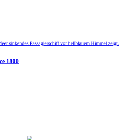
nce 1800