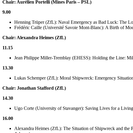
Chair: Aurélien Portelli (Mines Paris – PSL)
9.00
Henning Trüper (ZfL): Naval Emergency as Bad Luck: The L
Frédéric Caille (Université Savoie Mont-Blanc): A Birth of Mo
Chair: Alexandra Heimes (ZfL)
11.15
Jean Philippe Miller-Tremblay (EHESS): Holding the Line: Mili
13.30
Lukas Schemper (ZfL): Moral Shipwreck: Emergency Situations
Chair: Jonathan Stafford (ZfL)
14.30
Ugo Corte (University of Stavanger): Saving Lives for a Livi
16.00
Alexandra Heimes (ZfL): The Situation of Shipwreck and the 