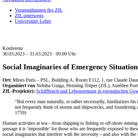
Veranstaltungen des ZfL
ZfL unterwegs
Universitäre Lehre
Konferenz
30.03.2023 – 31.03.2023 ·
09.00 Uhr
Social Imaginaries of Emergency Situation
Ort:
Mines Paris – PSL, Building A, Room E112, 1, rue Claude Daun
Organisiert von
Nebiha Guiga, Henning Trüper (ZfL), Aurélien Porte
ZfL-Projekt(e):
Schiffbruch und Lebensrettung in europäischen Gese
“But every man naturally, or rather necessarily, familiarizes his
not frequently think of storms and shipwrecks, and foundering a
1759)
Human activities at sea—from shipping to fishing or off-shore mining—
passage it is ‘impossible’ for those who are frequently exposed to thes
social imaginaries that interfere with the necessity—and also with the