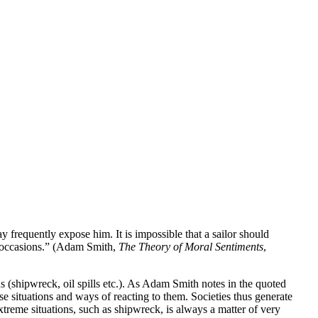
ay frequently expose him. It is impossible that a sailor should
ch occasions.” (Adam Smith,
The Theory of Moral Sentiments
,
 (shipwreck, oil spills etc.). As Adam Smith notes in the quoted
se situations and ways of reacting to them. Societies thus generate
xtreme situations, such as shipwreck, is always a matter of very