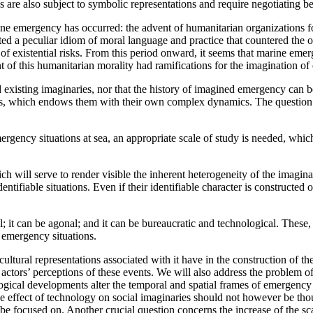
es are also subject to symbolic representations and require negotiating be
arine emergency has occurred: the advent of humanitarian organizations 
ated a peculiar idiom of moral language and practice that countered the or
of existential risks. From this period onward, it seems that marine eme
 of this humanitarian morality had ramifications for the imagination of e
xisting imaginaries, nor that the history of imagined emergency can be 
ons, which endows them with their own complex dynamics. The question
mergency situations at sea, an appropriate scale of study is needed, whic
h will serve to render visible the inherent heterogeneity of the imaginar
ifiable situations. Even if their identifiable character is constructed 
nal; it can be agonal; and it can be bureaucratic and technological. These, 
f emergency situations.
tural representations associated with it have in the construction of the
actors’ perceptions of these events. We will also address the problem o
gical developments alter the temporal and spatial frames of emergency s
he effect of technology on social imaginaries should not however be tho
 focused on. Another crucial question concerns the increase of the sca