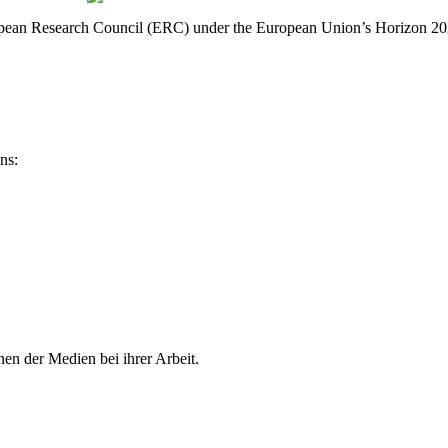
 European Research Council (ERC) under the European Union’s Horizon
ns:
en der Medien bei ihrer Arbeit.