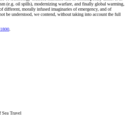
ism (e.g. oil spills), modernizing warfare, and finally global warming,
 different, morally infused imaginaries of emergency, and of
cannot be understood, we contend, without taking into account the full
 1800
.
f Sea Travel