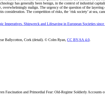
echnology has generally been benign, in the context of industrial capital
 overwhelmingly malign. The urgency of the question of the layering of
 this consideration. The competition of risks, the ‘risk society’ at sea, 
gic Imperatives. Shipwreck and Lifesaving in European Societies since
near Ballycotton, Cork (detail). © Colm Ryan,
CC BY-SA 4.0
.
en Fascination and Primordial Fear: Old-Regime Soldierly Accounts o