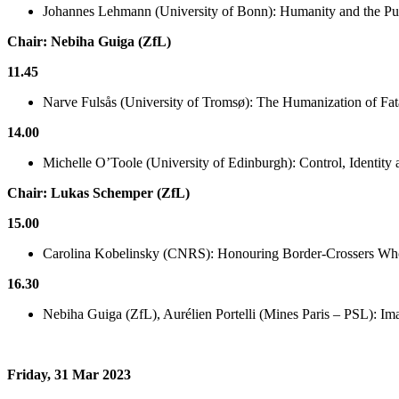
Johannes Lehmann (University of Bonn): Humanity and the Publ
Chair: Nebiha Guiga (ZfL)
11.45
Narve Fulsås (University of Tromsø): The Humanization of Fat
14.00
Michelle O’Toole (University of Edinburgh): Control, Identit
Chair: Lukas Schemper (ZfL)
15.00
Carolina Kobelinsky (CNRS): Honouring Border-Crossers Who 
16.30
Nebiha Guiga (ZfL), Aurélien Portelli (Mines Paris – PSL): Ima
Friday, 31 Mar 2023