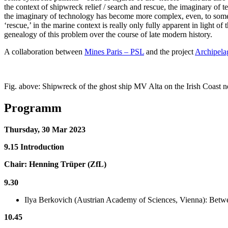
the context of shipwreck relief / search and rescue, the imaginary of t
the imaginary of technology has become more complex, even, to some,
‘rescue,’ in the marine context is really only fully apparent in light of
genealogy of this problem over the course of late modern history.
A collaboration between
Mines Paris – PSL
and the project
Archipela
Fig. above: Shipwreck of the ghost ship MV Alta on the Irish Coast 
Programm
Thursday, 30 Mar 2023
9.15 Introduction
Chair: Henning Trüper (ZfL)
9.30
Ilya Berkovich (Austrian Academy of Sciences, Vienna): Betwe
10.45