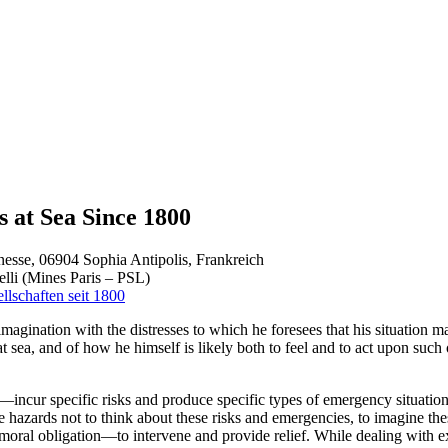
s at Sea Since 1800
esse, 06904 Sophia Antipolis, Frankreich
lli (Mines Paris – PSL)
llschaften seit 1800
 imagination with the distresses to which he foresees that his situation m
t sea, and of how he himself is likely both to feel and to act upon su
incur specific risks and produce specific types of emergency situations
e hazards not to think about these risks and emergencies, to imagine the
 moral obligation—to intervene and provide relief. While dealing with e