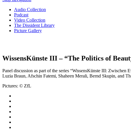
Audio Collection
Podcast
Video Collection
The Dissident Library
Picture Gallery
WissensKünste III – “The Politics of Bea
Panel discussion as part of the series “WissensKünste III: Zwische
Luzia Braun, Afschin Fatemi, Shaheen Merali, Bernd Skupin, and T
Pictures: © ZfL