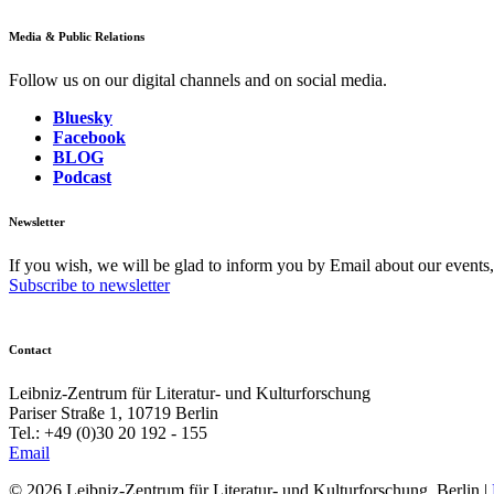
Media & Public Relations
Follow us on our digital channels and on social media.
Bluesky
Facebook
BLOG
Podcast
Newsletter
If you wish, we will be glad to inform you by Email about our events
Subscribe to newsletter
Contact
Leibniz-Zentrum für Literatur- und Kulturforschung
Pariser Straße 1, 10719 Berlin
Tel.: +49 (0)30 20 192 - 155
Email
© 2026 Leibniz-Zentrum für Literatur- und Kulturforschung, Berlin
|