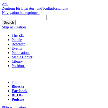
ZfL
Zentrum für Literatur- und Kulturforschung
Navigation überspringen
Skip navigation
The ZfL
People
Research
Events
Publications
Media Center
Library
Positions
DE
Bluesky
Facebook
BLOG
Podcast
Skip navigation