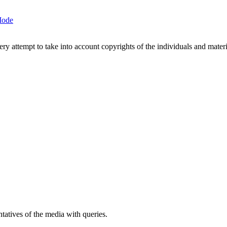
Mode
 attempt to take into account copyrights of the individuals and materia
atives of the media with queries.