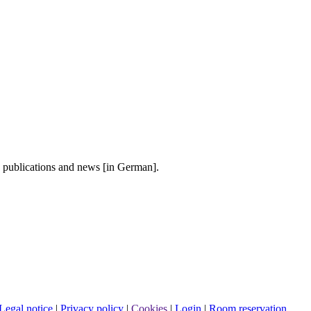
, publications and news [in German].
Legal notice
|
Privacy policy
|
Cookies
|
Login
|
Room reservation