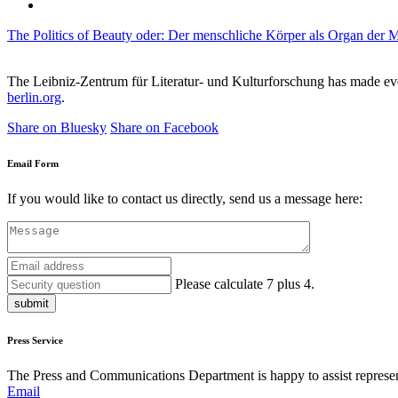
The Politics of Beauty oder: Der menschliche Körper als Organ der 
The Leibniz-Zentrum für Literatur- und Kulturforschung has made every
berlin.org
.
Share on Bluesky
Share on Facebook
Email Form
If you would like to contact us directly, send us a message here:
Please calculate 7 plus 4.
submit
Press Service
The Press and Communications Department is happy to assist represent
Email