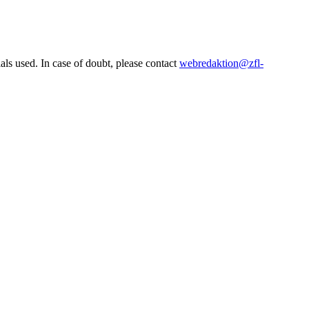
ls used. In case of doubt, please contact
webredaktion@zfl-