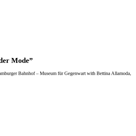
 der Mode”
t Hamburger Bahnhof – Museum für Gegenwart with Bettina Allamoda,