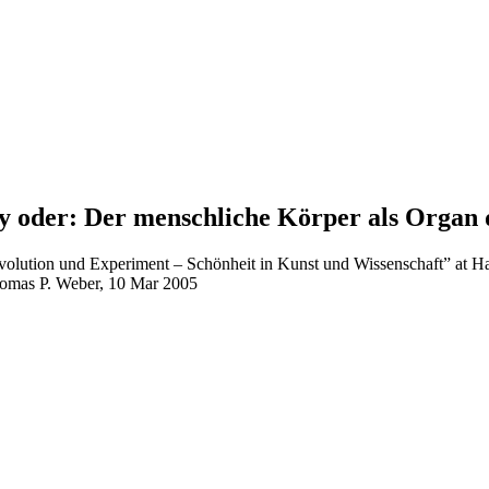
uty oder: Der menschliche Körper als Organ
n Evolution und Experiment – Schönheit in Kunst und Wissenschaft” a
homas P. Weber, 10 Mar 2005