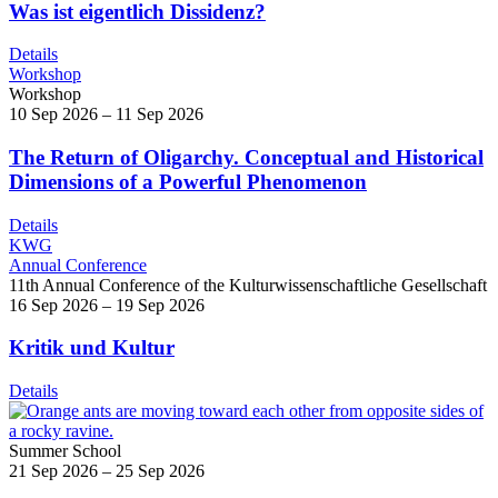
Was ist eigentlich Dissidenz?
Details
Workshop
Workshop
10 Sep 2026 – 11 Sep 2026
The Return of Oligarchy. Conceptual and Historical
Dimensions of a Powerful Phenomenon
Details
KWG
Annual Conference
11th Annual Conference of the Kulturwissenschaftliche Gesellschaft
16 Sep 2026 – 19 Sep 2026
Kritik und Kultur
Details
Summer School
21 Sep 2026 – 25 Sep 2026