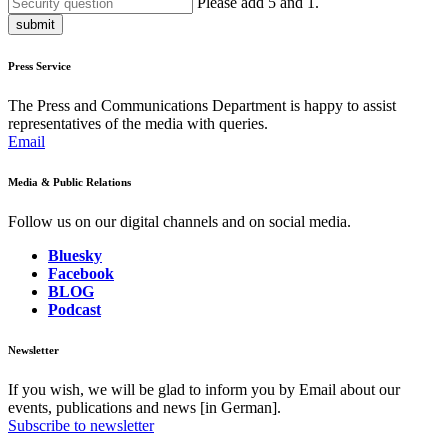
Please add 5 and 1.
submit
Press Service
The Press and Communications Department is happy to assist
representatives of the media with queries.
Email
Media & Public Relations
Follow us on our digital channels and on social media.
Bluesky
Facebook
BLOG
Podcast
Newsletter
If you wish, we will be glad to inform you by Email about our
events, publications and news [in German].
Subscribe to newsletter