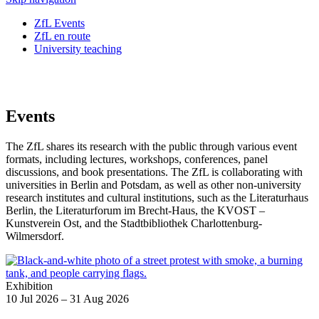
ZfL Events
ZfL en route
University teaching
Events
The ZfL shares its research with the public through various event
formats, including lectures, workshops, conferences, panel
discussions, and book presentations. The ZfL is collaborating with
universities in Berlin and Potsdam, as well as other non-university
research institutes and cultural institutions, such as the Literaturhaus
Berlin, the Literaturforum im Brecht-Haus, the KVOST –
Kunstverein Ost, and the
Stadtbibliothek Charlottenburg-
Wilmersdorf
.
Exhibition
10 Jul 2026 – 31 Aug 2026