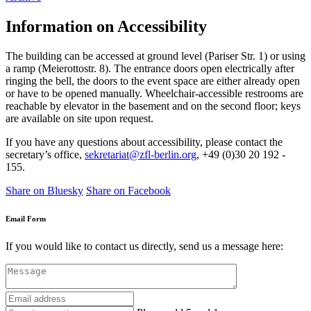
Information on Accessibility
The building can be accessed at ground level (Pariser Str. 1) or using
a ramp (Meierottostr. 8).
The entrance doors open electrically after
ringing the bell, the doors to the event space are either already open
or have to be opened manually.
Wheelchair-accessible restrooms are
reachable by elevator in the basement and on the second floor; keys
are available on site upon request.
If you have any questions about accessibility, please contact the
secretary’s office
,
sekretariat@zfl-berlin.org
, +49 (0)30 20 192 -
155.
Share on Bluesky
Share on Facebook
Email Form
If you would like to contact us directly, send us a message here: