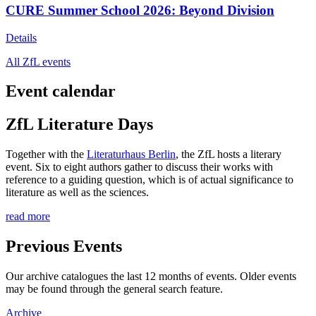
CURE Summer School 2026: Beyond Division
Details
All ZfL events
Event calendar
ZfL Literature Days
Together with the
Literaturhaus Berlin
, the ZfL hosts a literary
event. Six to eight authors gather to discuss their works with
reference to a guiding question, which is of actual significance to
literature as well as the sciences.
read more
Previous Events
Our archive catalogues the last 12 months of events. Older events
may be found through the general search feature.
Archive