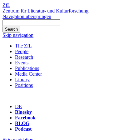
ZfL
Zentrum für Literatur- und Kulturforschung
Navigation überspringen
Skip navigation
The ZfL
People
Research
Events
Publications
Media Center
Library
Positions
DE
Bluesky
Facebook
BLOG
Podcast
Skip navigation