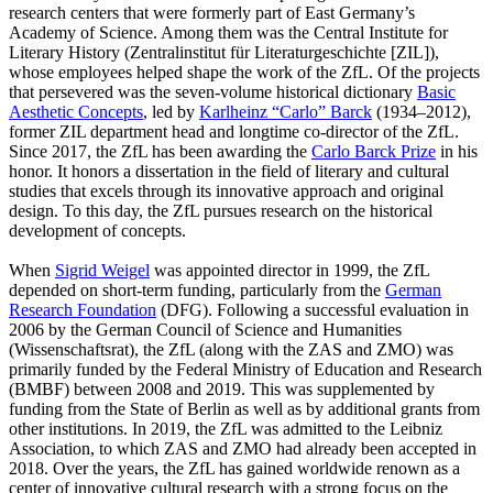
research centers that were formerly part of East Germany’s
Academy of Science. Among them was the Central Institute for
Literary History (Zentralinstitut für Literaturgeschichte [ZIL]),
whose employees helped shape the work of the ZfL. Of the projects
that persevered was the seven-volume historical dictionary
Basic
Aesthetic Concepts
, led by
Karlheinz “Carlo” Barck
(1934–2012),
former ZIL department head and longtime co-director of the ZfL.
Since 2017, the ZfL has been awarding the
Carlo Barck Prize
in his
honor. It honors a dissertation in the field of literary and cultural
studies that excels through its innovative approach and original
design. To this day, the ZfL pursues research on the historical
development of concepts.
When
Sigrid Weigel
was appointed director in 1999, the ZfL
depended on short-term funding, particularly from the
German
Research Foundation
(DFG). Following a successful evaluation in
2006 by the German Council of Science and Humanities
(Wissenschaftsrat), the ZfL (along with the ZAS and ZMO) was
primarily funded by the Federal Ministry of Education and Research
(BMBF) between 2008 and 2019. This was supplemented by
funding from the State of Berlin as well as by additional grants from
other institutions. In 2019, the ZfL was admitted to the Leibniz
Association, to which ZAS and ZMO had already been accepted in
2018. Over the years, the ZfL has gained worldwide renown as a
center of innovative cultural research with a strong focus on the