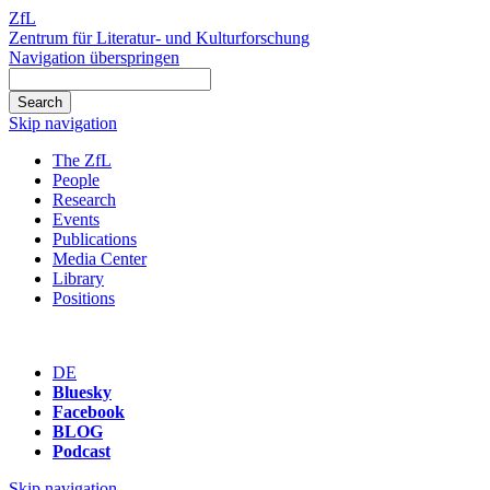
ZfL
Zentrum für Literatur- und Kulturforschung
Navigation überspringen
Skip navigation
The ZfL
People
Research
Events
Publications
Media Center
Library
Positions
DE
Bluesky
Facebook
BLOG
Podcast
Skip navigation