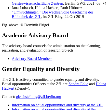
Geisteswissenschaftliche Zentren
, Berlin: GWZ 2021, 68–74
Jana Lubasch, Halina Hackert, Ruth Hübner:
“Umwuchtungen.” Die wechselvolle Geschichte der
Bibliothek des ZfL
, in: ZfL Blog, 24 Oct 2019
Fig. above: © Dominik Flügel
Academic Advisory Board
The advisory board counsels the administration on the planning,
realization, and evaluation of research projects.
Advisory Board Members
Gender Equality and Diversity
The ZfL is actively committed to gender equality and diversity.
Equal opportunities Officers at the ZfL are
Sandra Folie
and
Halina
Hackert
(Deputy).
Contact:
gleichstellung@zfl-berlin.org
Information on equal opportunities and diversity at the ZfL
Information on equal opportunities and diversity at the