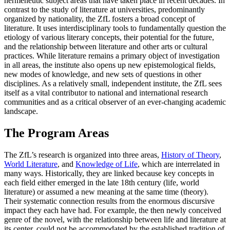
hermeneutic subject areas that have taken place in recent decades. In
contrast to the study of literature at universities, predominantly
organized by nationality, the ZfL fosters a broad concept of
literature. It uses interdisciplinary tools to fundamentally question the
etiology of various literary concepts, their potential for the future,
and the relationship between literature and other arts or cultural
practices. While literature remains a primary object of investigation
in all areas, the institute also opens up new epistemological fields,
new modes of knowledge, and new sets of questions in other
disciplines. As a relatively small, independent institute, the ZfL sees
itself as a vital contributor to national and international research
communities and as a critical observer of an ever-changing academic
landscape.
The Program Areas
The ZfL’s research is organized into three areas,
History of Theory
,
World Literature
, and
Knowledge of Life
, which are interrelated in
many ways. Historically, they are linked because key concepts in
each field either emerged in the late 18th century (life, world
literature) or assumed a new meaning at the same time (theory).
Their systematic connection results from the enormous discursive
impact they each have had. For example, the then newly conceived
genre of the novel, with the relationship between life and literature at
its center, could not be accommodated by the established tradition of