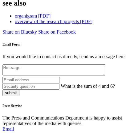
see also
organigram [PDF]
overview of the research projects [PDF]
Share on Bluesky
Share on Facebook
Email Form
If you would like to contact us directly, send us a message here:
What is the sum of 4 and 6?
submit
Press Service
The Press and Communications Department is happy to assist
representatives of the media with queries.
Email