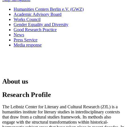
Humanities Centers Berlin e.V. (GWZ)
Academic Advisory Board
Works Council
Gender Equality and Diversity
Good Research Practice
News
Press Service
Media response
About us
Research Profile
The Leibniz Center for Literary and Cultural Research (ZfL) is a
humanities institute for literary studies in interdisciplinary contexts
that draw from a cultural studies framework. Its methods also
engage with the structural transformations within historical-