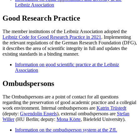
Leibniz Association
Good Research Practice
The member institutions of the Leibniz Association adopted the
Leibniz Code for Good Research Practice in 2021
. Implementing
the relevant regulations of the German Research Foundation (DFG),
it describes the area of scientific integrity in full and updates the
existing standards in a binding manner.
Information on good scientific practice at the Leibniz
Association
Ombudspersons
The Ombudspersons are a point of contact for all questions
regarding the preservation of good academic practice and a collegial
work environment. Internal ombudspersons are
Katrin Trüstedt
(deputy:
Gwendolin Engels
), external ombudspersons are
Stefan
Willer
(HU Berlin; deputy:
Mona Körte
, Bielefeld University).
Information on the ombudsperson system at the ZfL