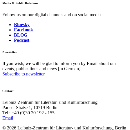
Media & Public Relations
Follow us on our digital channels and on social media.
Bluesky
Facebook
BLOG
Podcast
Newsletter
If you wish, we will be glad to inform you by Email about our
events, publications and news [in German].
Subscribe to newsletter
Contact
Leibniz-Zentrum für Literatur- und Kulturforschung
Pariser Straße 1, 10719 Berlin
Tel.: +49 (0)30 20 192 - 155
Email
© 2026 Leibniz-Zentrum für Literatur- und Kulturforschung, Berlin