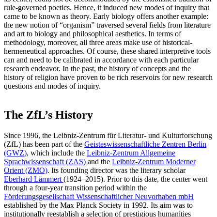
rule-governed poetics. Hence, it induced new modes of inquiry that
came to be known as theory. Early biology offers another example:
the new notion of “organism” traversed several fields from literature
and art to biology and philosophical aesthetics. In terms of
methodology, moreover, all three areas make use of historical-
hermeneutical approaches. Of course, these shared interpretive tools
can and need to be calibrated in accordance with each particular
research endeavor. In the past, the history of concepts and the
history of religion have proven to be rich reservoirs for new research
questions and modes of inquiry.
The ZfL’s History
Since 1996, the Leibniz-Zentrum für Literatur- und Kulturforschung
(ZfL) has been part of the
Geisteswissenschaftliche Zentren Berlin
(GWZ)
, which include the
Leibniz-Zentrum Allgemeine
Sprachwissenschaft (ZAS)
and the
Leibniz-Zentrum Moderner
Orient (ZMO)
. Its founding director was the literary scholar
Eberhard Lämmert
(1924–2015). Prior to this date, the center went
through a four-year transition period within the
Förderungsgesellschaft Wissenschaftlicher Neuvorhaben mbH
established by the Max Planck Society in 1992. Its aim was to
institutionally reestablish a selection of prestigious humanities