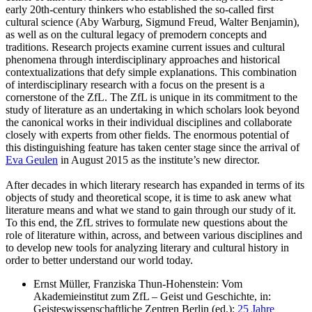
early 20th-century thinkers who established the so-called first
cultural science (Aby Warburg, Sigmund Freud, Walter Benjamin),
as well as on the cultural legacy of premodern concepts and
traditions. Research projects examine current issues and cultural
phenomena through interdisciplinary approaches and historical
contextualizations that defy simple explanations. This combination
of interdisciplinary research with a focus on the present is a
cornerstone of the ZfL. The ZfL is unique in its commitment to the
study of literature as an undertaking in which scholars look beyond
the canonical works in their individual disciplines and collaborate
closely with experts from other fields. The enormous potential of
this distinguishing feature has taken center stage since the arrival of
Eva Geulen
in August 2015 as the institute’s new director.
After decades in which literary research has expanded in terms of its
objects of study and theoretical scope, it is time to ask anew what
literature means and what we stand to gain through our study of it.
To this end, the ZfL strives to formulate new questions about the
role of literature within, across, and between various disciplines and
to develop new tools for analyzing literary and cultural history in
order to better understand our world today.
Ernst Müller, Franziska Thun-Hohenstein: Vom
Akademieinstitut zum ZfL – Geist und Geschichte, in:
Geisteswissenschaftliche Zentren Berlin (ed.):
25 Jahre