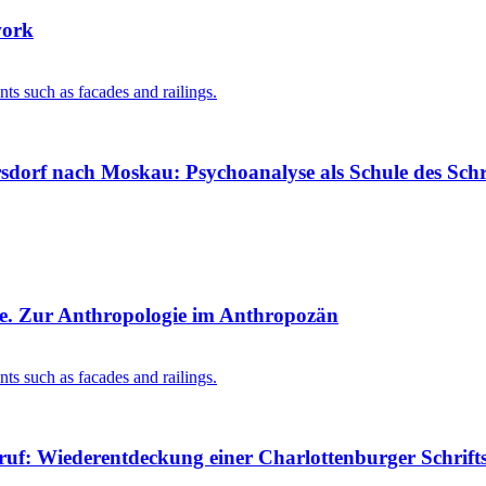
work
dorf nach Moskau: Psychoanalyse als Schule des Schr
ge. Zur Anthropologie im Anthropozän
uf: Wiederentdeckung einer Charlottenburger Schriftst