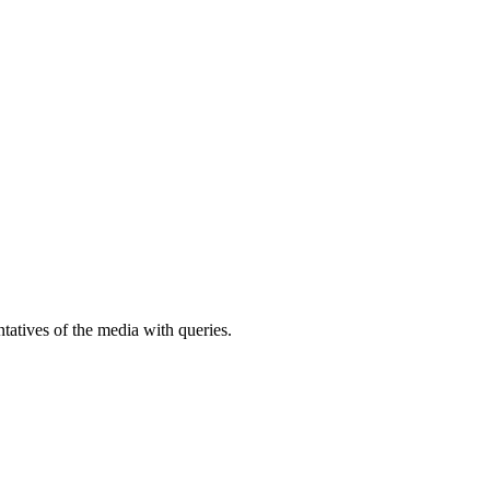
atives of the media with queries.