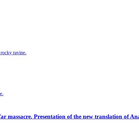
r massacre. Presentation of the new translation of A