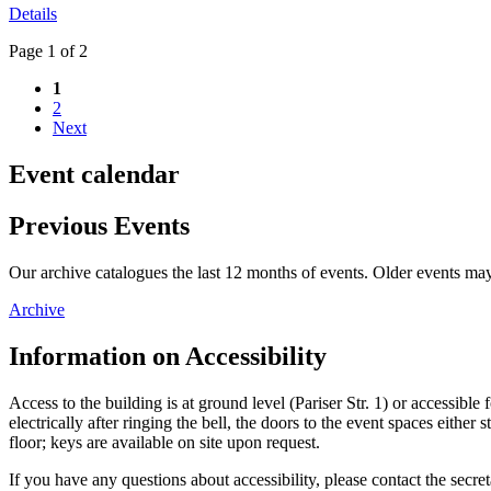
Details
Page 1 of 2
1
2
Next
Event calendar
Previous Events
Our archive catalogues the last 12 months of events. Older events may
Archive
Information on Accessibility
Access to the building is at ground level (Pariser Str. 1) or accessibl
electrically after ringing the bell, the doors to the event spaces eit
floor; keys are available on site upon request.
If you have any questions about accessibility, please contact the secret