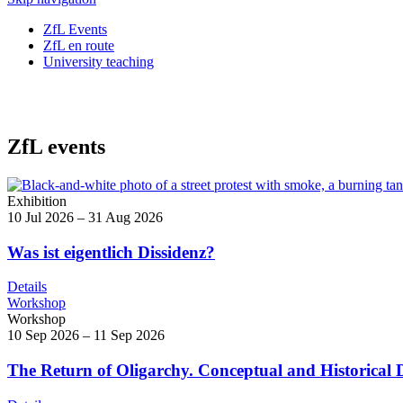
ZfL Events
ZfL en route
University teaching
ZfL events
Exhibition
10 Jul 2026 – 31 Aug 2026
Was ist eigentlich Dissidenz?
Details
Workshop
Workshop
10 Sep 2026 – 11 Sep 2026
The Return of Oligarchy. Conceptual and Historical