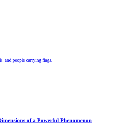
 Dimensions of a Powerful Phenomenon