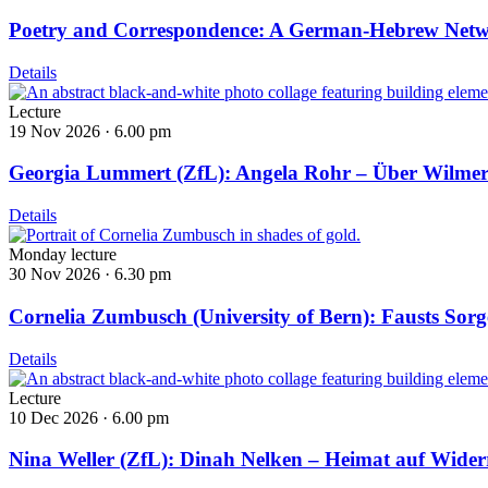
Poetry and Correspondence: A German-Hebrew Net
Details
Lecture
19 Nov 2026 ·
6.00 pm
Georgia Lummert (ZfL): Angela Rohr – Über Wilmers
Details
Monday lecture
30 Nov 2026 ·
6.30 pm
Cornelia Zumbusch (University of Bern): Fausts Sor
Details
Lecture
10 Dec 2026 ·
6.00 pm
Nina Weller (ZfL): Dinah Nelken – Heimat auf Widerr