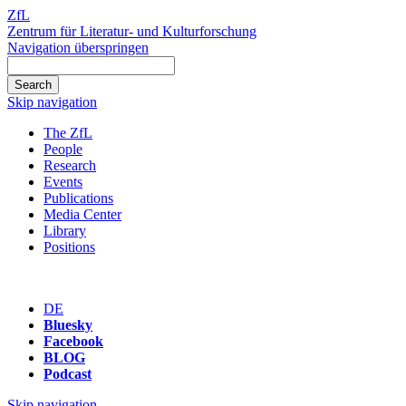
ZfL
Zentrum für Literatur- und Kulturforschung
Navigation überspringen
Skip navigation
The ZfL
People
Research
Events
Publications
Media Center
Library
Positions
DE
Bluesky
Facebook
BLOG
Podcast
Skip navigation