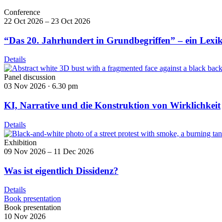
Conference
22 Oct 2026 – 23 Oct 2026
“Das 20. Jahrhundert in Grundbegriffen” – ein Lexi
Details
Panel discussion
03 Nov 2026 ·
6.30 pm
KI, Narrative und die Konstruktion von Wirklichkeit
Details
Exhibition
09 Nov 2026 – 11 Dec 2026
Was ist eigentlich Dissidenz?
Details
Book presentation
Book presentation
10 Nov 2026