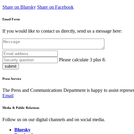
Share on Bluesky
Share on Facebook
Email Form
If you would like to contact us directly, send us a message here:
Please calculate 3 plus 8.
submit
Press Service
The Press and Communications Department is happy to assist represent
Email
Media & Public Relations
Follow us on our digital channels and on social media.
Bluesky