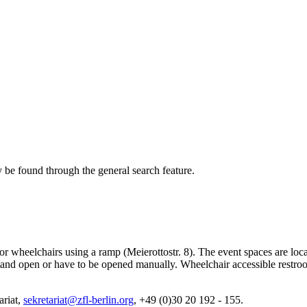
 be found through the general search feature.
e for wheelchairs using a ramp (Meierottostr. 8). The event spaces are lo
her stand open or have to be opened manually. Wheelchair accessible rest
ariat,
sekretariat@zfl-berlin.org
, +49 (0)30 20 192 - 155.