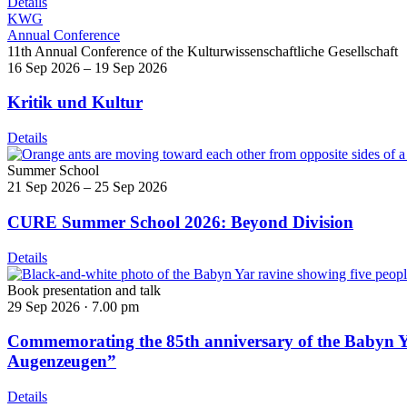
Details
KWG
Annual Conference
11th Annual Conference of the Kulturwissenschaftliche Gesellschaft
16 Sep 2026 – 19 Sep 2026
Kritik und Kultur
Details
Summer School
21 Sep 2026 – 25 Sep 2026
CURE Summer School 2026: Beyond Division
Details
Book presentation and talk
29 Sep 2026 ·
7.00 pm
Commemorating the 85th anniversary of the Babyn Ya
Augenzeugen”
Details