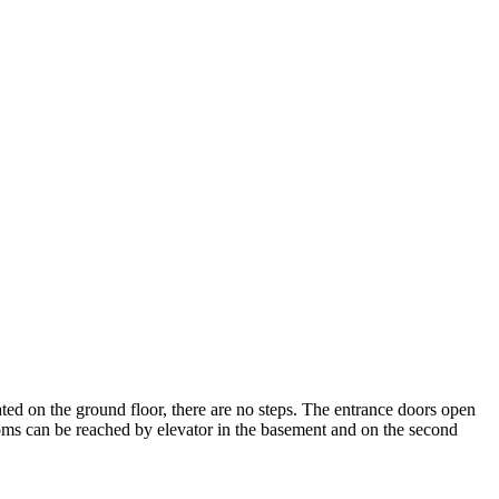
cated on the ground floor, there are no steps. The entrance doors open
rooms can be reached by elevator in the basement and on the second