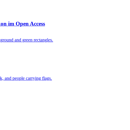
kon im Open Access