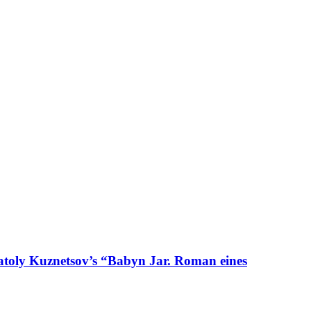
natoly Kuznetsov’s “Babyn Jar. Roman eines