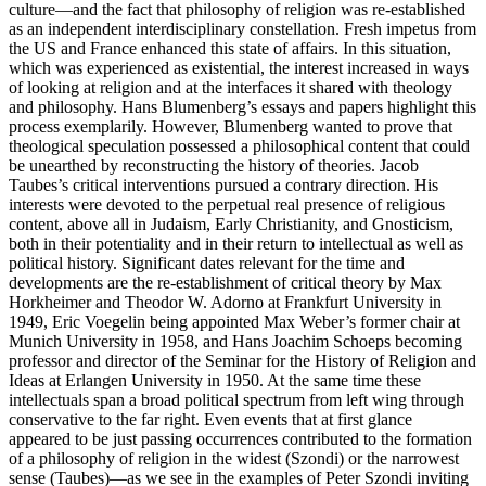
culture—and the fact that philosophy of religion was re-established
as an independent interdisciplinary constellation. Fresh impetus from
the US and France enhanced this state of affairs. In this situation,
which was experienced as existential, the interest increased in ways
of looking at religion and at the interfaces it shared with theology
and philosophy. Hans Blumenberg’s essays and papers highlight this
process exemplarily. However, Blumenberg wanted to prove that
theological speculation possessed a philosophical content that could
be unearthed by reconstructing the history of theories. Jacob
Taubes’s critical interventions pursued a contrary direction. His
interests were devoted to the perpetual real presence of religious
content, above all in Judaism, Early Christianity, and Gnosticism,
both in their potentiality and in their return to intellectual as well as
political history. Significant dates relevant for the time and
developments are the re-establishment of critical theory by Max
Horkheimer and Theodor W. Adorno at Frankfurt University in
1949, Eric Voegelin being appointed Max Weber’s former chair at
Munich University in 1958, and Hans Joachim Schoeps becoming
professor and director of the Seminar for the History of Religion and
Ideas at Erlangen University in 1950. At the same time these
intellectuals span a broad political spectrum from left wing through
conservative to the far right. Even events that at first glance
appeared to be just passing occurrences contributed to the formation
of a philosophy of religion in the widest (Szondi) or the narrowest
sense (Taubes)—as we see in the examples of Peter Szondi inviting