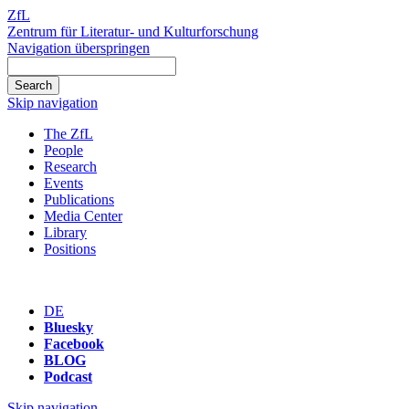
ZfL
Zentrum für Literatur- und Kulturforschung
Navigation überspringen
Skip navigation
The ZfL
People
Research
Events
Publications
Media Center
Library
Positions
DE
Bluesky
Facebook
BLOG
Podcast
Skip navigation