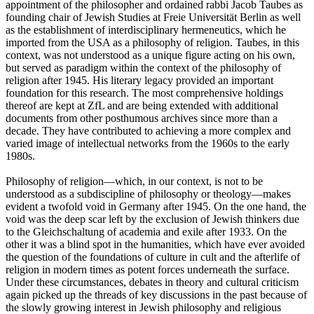
appointment of the philosopher and ordained rabbi Jacob Taubes as
founding chair of Jewish Studies at Freie Universität Berlin as well
as the establishment of interdisciplinary hermeneutics, which he
imported from the USA as a philosophy of religion. Taubes, in this
context, was not understood as a unique figure acting on his own,
but served as paradigm within the context of the philosophy of
religion after 1945. His literary legacy provided an important
foundation for this research. The most comprehensive holdings
thereof are kept at ZfL and are being extended with additional
documents from other posthumous archives since more than a
decade. They have contributed to achieving a more complex and
varied image of intellectual networks from the 1960s to the early
1980s.
Philosophy of religion—which, in our context, is not to be
understood as a subdiscipline of philosophy or theology—makes
evident a twofold void in Germany after 1945. On the one hand, the
void was the deep scar left by the exclusion of Jewish thinkers due
to the Gleichschaltung of academia and exile after 1933. On the
other it was a blind spot in the humanities, which have ever avoided
the question of the foundations of culture in cult and the afterlife of
religion in modern times as potent forces underneath the surface.
Under these circumstances, debates in theory and cultural criticism
again picked up the threads of key discussions in the past because of
the slowly growing interest in Jewish philosophy and religious