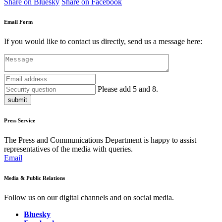
Share on Bluesky
Share on Facebook
Email Form
If you would like to contact us directly, send us a message here:
Please add 5 and 8.
submit
Press Service
The Press and Communications Department is happy to assist
representatives of the media with queries.
Email
Media & Public Relations
Follow us on our digital channels and on social media.
Bluesky