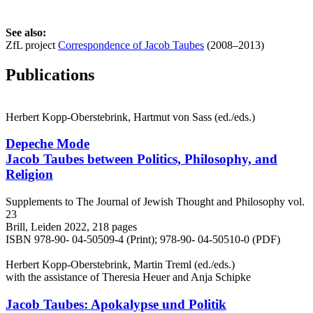
See also:
ZfL project
Correspondence of Jacob Taubes
(2008–2013)
Publications
Herbert Kopp-Oberstebrink, Hartmut von Sass (ed./eds.)
Depeche Mode
Jacob Taubes between Politics, Philosophy, and
Religion
Supplements to The Journal of Jewish Thought and Philosophy vol.
23
Brill, Leiden 2022, 218 pages
ISBN 978-90- 04-50509-4 (Print); 978-90- 04-50510-0 (PDF)
Herbert Kopp-Oberstebrink, Martin Treml (ed./eds.)
with the assistance of Theresia Heuer and Anja Schipke
Jacob Taubes: Apokalypse und Politik