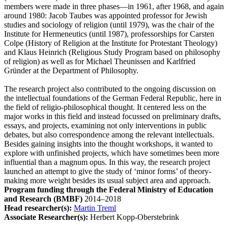
members were made in three phases—in 1961, after 1968, and again
around 1980: Jacob Taubes was appointed professor for Jewish
studies and sociology of religion (until 1979), was the chair of the
Institute for Hermeneutics (until 1987), professorships for Carsten
Colpe (History of Religion at the Institute for Protestant Theology)
and Klaus Heinrich (Religious Study Program based on philosophy
of religion) as well as for Michael Theunissen and Karlfried
Gründer at the Department of Philosophy.
The research project also contributed to the ongoing discussion on
the intellectual foundations of the German Federal Republic, here in
the field of religio-philosophical thought. It centered less on the
major works in this field and instead focussed on preliminary drafts,
essays, and projects, examining not only interventions in public
debates, but also correspondence among the relevant intellectuals.
Besides gaining insights into the thought workshops, it wanted to
explore with unfinished projects, which have sometimes been more
influential than a magnum opus. In this way, the research project
launched an attempt to give the study of ‘minor forms’ of theory-
making more weight besides its usual subject area and approach.
Program funding through the Federal Ministry of Education
and Research (BMBF)
2014–2018
Head researcher(s):
Martin Treml
Associate Researcher(s):
Herbert Kopp-Oberstebrink