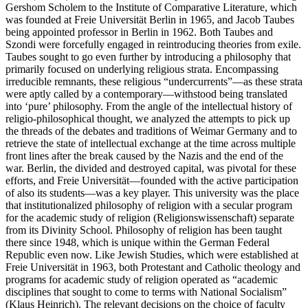
Gershom Scholem to the Institute of Comparative Literature, which
was founded at Freie Universität Berlin in 1965, and Jacob Taubes
being appointed professor in Berlin in 1962. Both Taubes and
Szondi were forcefully engaged in reintroducing theories from exile.
Taubes sought to go even further by introducing a philosophy that
primarily focused on underlying religious strata. Encompassing
irreducible remnants, these religious “undercurrents”—as these strata
were aptly called by a contemporary—withstood being translated
into ‘pure’ philosophy. From the angle of the intellectual history of
religio-philosophical thought, we analyzed the attempts to pick up
the threads of the debates and traditions of Weimar Germany and to
retrieve the state of intellectual exchange at the time across multiple
front lines after the break caused by the Nazis and the end of the
war. Berlin, the divided and destroyed capital, was pivotal for these
efforts, and Freie Universität—founded with the active participation
of also its students—was a key player. This university was the place
that institutionalized philosophy of religion with a secular program
for the academic study of religion (Religionswissenschaft) separate
from its Divinity School. Philosophy of religion has been taught
there since 1948, which is unique within the German Federal
Republic even now. Like Jewish Studies, which were established at
Freie Universität in 1963, both Protestant and Catholic theology and
programs for academic study of religion operated as “academic
disciplines that sought to come to terms with National Socialism”
(Klaus Heinrich). The relevant decisions on the choice of faculty