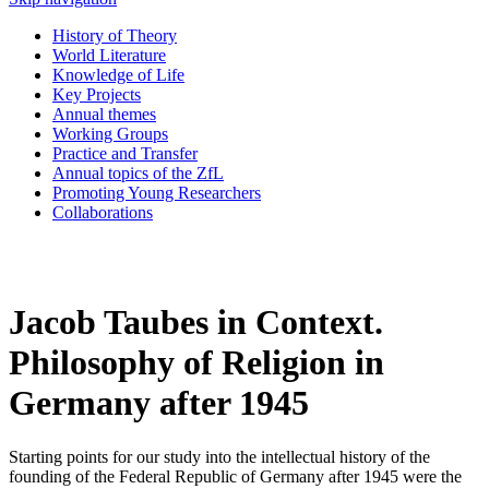
History of Theory
World Literature
Knowledge of Life
Key Projects
Annual themes
Working Groups
Practice and Transfer
Annual topics of the ZfL
Promoting Young Researchers
Collaborations
Jacob Taubes in Context.
Philosophy of Religion in
Germany after 1945
Starting points for our study into the intellectual history of the
founding of the Federal Republic of Germany after 1945 were the