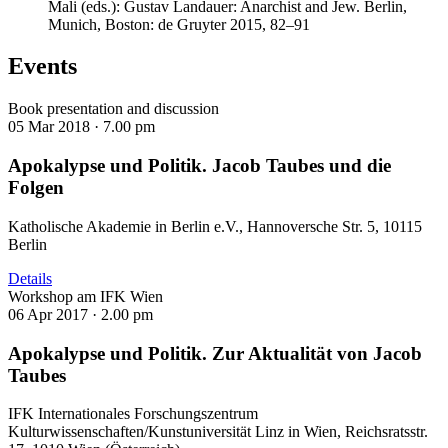
Mali (eds.): Gustav Landauer: Anarchist and Jew. Berlin,
Munich, Boston: de Gruyter 2015, 82–91
Events
Book presentation and discussion
05 Mar 2018 ·
7.00 pm
Apokalypse und Politik. Jacob Taubes und die
Folgen
Katholische Akademie in Berlin e.V., Hannoversche Str. 5, 10115
Berlin
Details
Workshop am IFK Wien
06 Apr 2017 ·
2.00 pm
Apokalypse und Politik. Zur Aktualität von Jacob
Taubes
IFK Internationales Forschungszentrum
Kulturwissenschaften/Kunstuniversität Linz in Wien, Reichsratsstr.