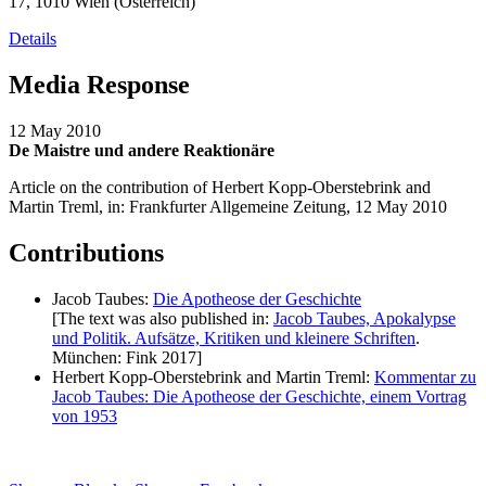
17, 1010 Wien (Österreich)
Details
Media Response
12 May 2010
De Maistre und andere Reaktionäre
Article on the contribution of Herbert Kopp-Oberstebrink and
Martin Treml, in: Frankfurter Allgemeine Zeitung, 12 May 2010
Contributions
Jacob Taubes:
Die Apotheose der Geschichte
[The text was also published in:
Jacob Taubes, Apokalypse
und Politik. Aufsätze, Kritiken und kleinere Schriften
.
München: Fink 2017]
Herbert Kopp-Oberstebrink and Martin Treml:
Kommentar zu
Jacob Taubes: Die Apotheose der Geschichte, einem Vortrag
von 1953