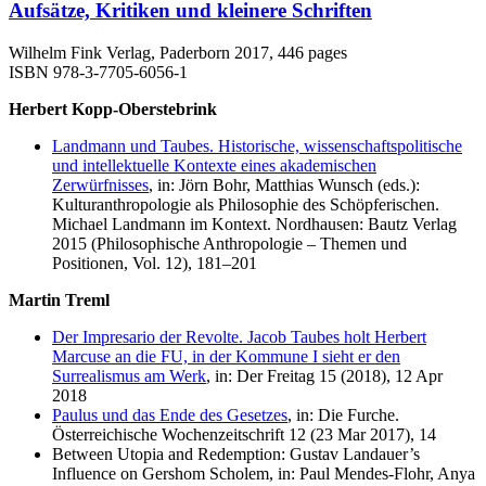
Aufsätze, Kritiken und kleinere Schriften
Wilhelm Fink Verlag, Paderborn 2017, 446 pages
ISBN 978-3-7705-6056-1
Herbert Kopp-Oberstebrink
Landmann und Taubes. Historische, wissenschaftspolitische
und intellektuelle Kontexte eines akademischen
Zerwürfnisses
, in: Jörn Bohr, Matthias Wunsch (eds.):
Kulturanthropologie als Philosophie des Schöpferischen.
Michael Landmann im Kontext. Nordhausen: Bautz Verlag
2015 (Philosophische Anthropologie – Themen und
Positionen, Vol. 12), 181–201
Martin Treml
Der Impresario der Revolte. Jacob Taubes holt Herbert
Marcuse an die FU, in der Kommune I sieht er den
Surrealismus am Werk
, in: Der Freitag 15 (2018), 12 Apr
2018
Paulus und das Ende des Gesetzes
, in: Die Furche.
Österreichische Wochenzeitschrift 12 (23 Mar 2017), 14
Between Utopia and Redemption: Gustav Landauer’s
Influence on Gershom Scholem, in: Paul Mendes-Flohr, Anya