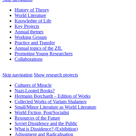
History of Theory
World Literature
Knowledge of Life
Key Projects
Annual themes
Working Groups
Practice and Transfer
Annual topics of the ZfL
Promoting Young Researchers
Collaborations
Skip navigation
Show research projects
Cultures of Miracle
Nazi‑Looted Books?
Hermann Borchardt – Edition of Works
Collected Works of Varlam Shalamov
Small/Minor Literature as World Literature
World Fiction, Post/Socialist
Resources of the Future
Soviet Dissidence and the Public
What is Dissidence? (Exhibition)
Adjustment and Radicalisation