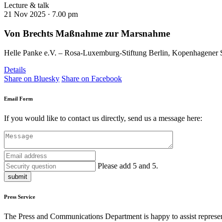
Lecture & talk
21 Nov 2025 ·
7.00 pm
Von Brechts Maßnahme zur Marsnahme
Helle Panke e.V. – Rosa-Luxemburg-Stiftung Berlin, Kopenhagener St
Details
Share on Bluesky
Share on Facebook
Email Form
If you would like to contact us directly, send us a message here:
Please add 5 and 5.
submit
Press Service
The Press and Communications Department is happy to assist represent