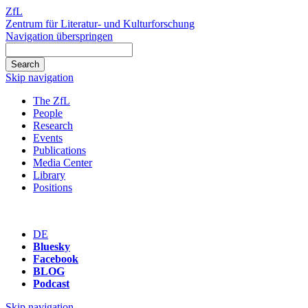
ZfL
Zentrum für Literatur- und Kulturforschung
Navigation überspringen
Skip navigation
The ZfL
People
Research
Events
Publications
Media Center
Library
Positions
DE
Bluesky
Facebook
BLOG
Podcast
Skip navigation