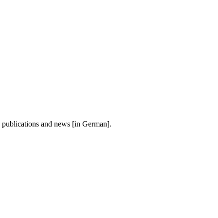
, publications and news [in German].