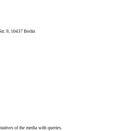
r. 9, 10437 Berlin
atives of the media with queries.