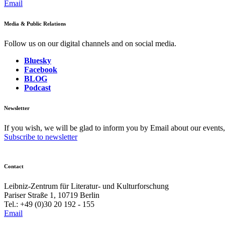
Email
Media & Public Relations
Follow us on our digital channels and on social media.
Bluesky
Facebook
BLOG
Podcast
Newsletter
If you wish, we will be glad to inform you by Email about our events
Subscribe to newsletter
Contact
Leibniz-Zentrum für Literatur- und Kulturforschung
Pariser Straße 1, 10719 Berlin
Tel.: +49 (0)30 20 192 - 155
Email