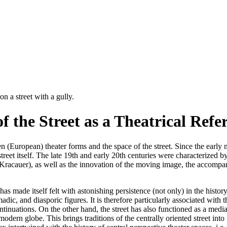
f the Street as a Theatrical Refe
 (European) theater forms and the space of the street. Since the early
street itself. The late 19th and early 20th centuries were characterized 
ied Kracauer), as well as the innovation of the moving image, the accompa
 has made itself felt with astonishing persistence (not only) in the histo
madic, and diasporic figures. It is therefore particularly associated with 
ntinuations. On the other hand, the street has also functioned as a me
odern globe. This brings traditions of the centrally oriented street into f