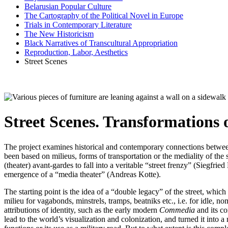
Belarusian Popular Culture
The Cartography of the Political Novel in Europe
Trials in Contemporary Literature
The New Historicism
Black Narratives of Transcultural Appropriation
Reproduction, Labor, Aesthetics
Street Scenes
Street Scenes. Transformations o
The project examines historical and contemporary connections between
been based on milieus, forms of transportation or the mediality of the 
(theater) avant-gardes to fall into a veritable “street frenzy” (Siegfr
emergence of a “media theater” (Andreas Kotte).
The starting point is the idea of a “double legacy” of the street, which
milieu for vagabonds, minstrels, tramps, beatniks etc., i.e. for idle, no
attributions of identity, such as the early modern
Commedia
and its co
lead to the world’s visualization and colonization, and turned it into a m