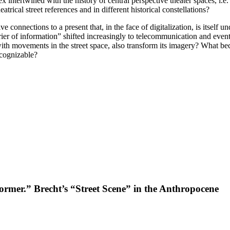
ex intertwined with the history of central perspective theater spaces, i.e
trical street references and in different historical constellations?
 connections to a present that, in the face of digitalization, is itself u
“carrier of information” shifted increasingly to telecommunication and eve
h movements in the street space, also transform its imagery? What become
ecognizable?
ormer.” Brecht’s “Street Scene” in the Anthropocene