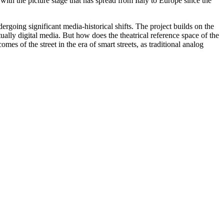
. with the picture stage that has spread from Italy to Europe since the
ndergoing significant media-historical shifts. The project builds on the
ntually digital media. But how does the theatrical reference space of the
s of the street in the era of smart streets, as traditional analog