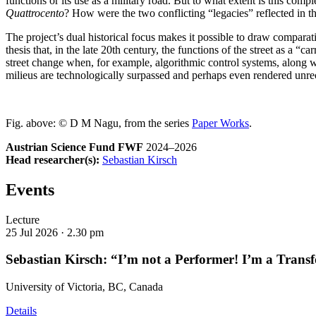
functions or its use as a military road. But to what extent is this compl
Quattrocento
? How were the two conflicting “legacies” reflected in thea
The project’s dual historical focus makes it possible to draw comparative
thesis that, in the late 20th century, the functions of the street as a 
street change when, for example, algorithmic control systems, along wit
milieus are technologically surpassed and perhaps even rendered unr
Fig. above: © D M Nagu, from the series
Paper Works
.
Austrian Science Fund FWF
2024–2026
Head researcher(s):
Sebastian Kirsch
Events
Lecture
25 Jul 2026 ·
2.30 pm
Sebastian Kirsch: “I’m not a Performer! I’m a Transf
University of Victoria, BC, Canada
Details