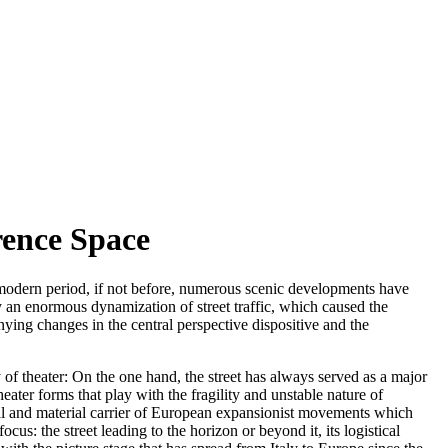
rence Space
 modern period, if not before, numerous scenic developments have
by an enormous dynamization of street traffic, which caused the
nying changes in the central perspective dispositive and the
ry of theater: On the one hand, the street has always served as a major
theater forms that play with the fragility and unstable nature of
dial and material carrier of European expansionist movements which
ocus: the street leading to the horizon or beyond it, its logistical