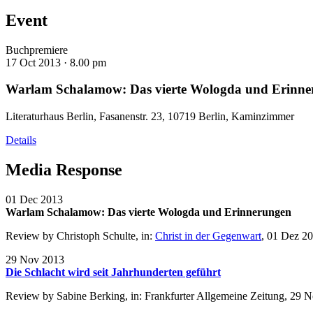
Event
Buchpremiere
17 Oct 2013 ·
8.00 pm
Warlam Schalamow: Das vierte Wologda und Erinne
Literaturhaus Berlin, Fasanenstr. 23, 10719 Berlin, Kaminzimmer
Details
Media Response
01 Dec 2013
Warlam Schalamow: Das vierte Wologda und Erinnerungen
Review by Christoph Schulte, in:
Christ in der Gegenwart
, 01 Dez 2
29 Nov 2013
Die Schlacht wird seit Jahrhunderten geführt
Review by Sabine Berking, in: Frankfurter Allgemeine Zeitung, 29 