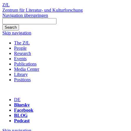
ZfL
Zentrum für Literatur- und Kulturforschung
Navigation überspringen
Skip navigation
The ZfL
People
Research
Events
Publications
Media Center
Library
Positions
DE
Bluesky
Facebook
BLOG
Podcast
Skip navigation