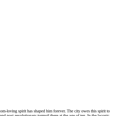
m-loving spirit has shaped him forever. The city owes this spirit to
d post-revolutionary turmoil there at the age of ten. In the laconic