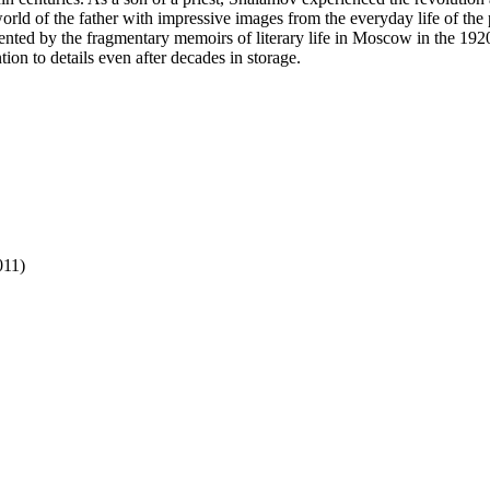
orld of the father with impressive images from the everyday life of the
mented by the fragmentary memoirs of literary life in Moscow in the 19
on to details even after decades in storage.
011)