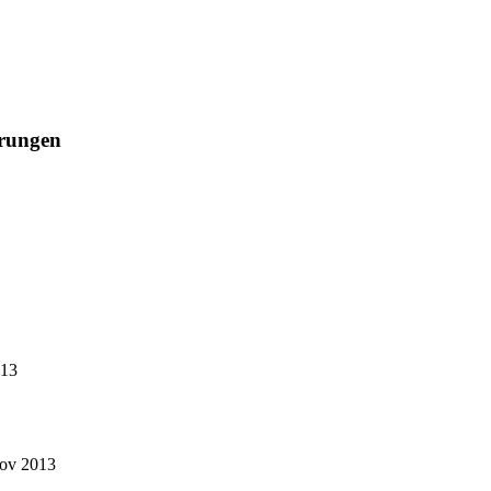
rungen
013
Nov 2013