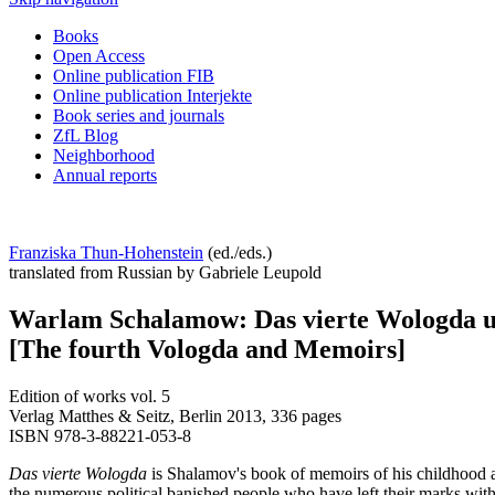
Books
Open Access
Online publication FIB
Online publication Interjekte
Book series and journals
ZfL Blog
Neighborhood
Annual reports
Franziska Thun-Hohenstein
(ed./eds.)
translated from Russian by Gabriele Leupold
Warlam Schalamow: Das vierte Wologda 
[The fourth Vologda and Memoirs]
Edition of works vol. 5
Verlag Matthes & Seitz, Berlin 2013, 336 pages
ISBN 978-3-88221-053-8
Das vierte Wologda
is Shalamov's book of memoirs of his childhood and
the numerous political banished people who have left their marks withi