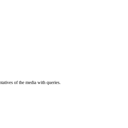
atives of the media with queries.