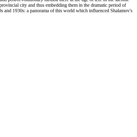
 provincial city and thus embedding them in the dramatic period of
20s and 1930s: a panorama of this world which influenced Shalamov's