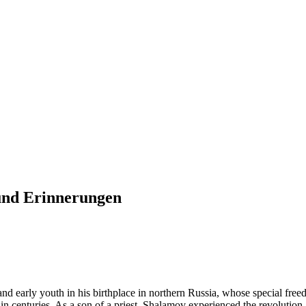
und Erinnerungen
 early youth in his birthplace in northern Russia, whose special freedo
n centuries. As a son of a priest, Shalamov experienced the revolution an