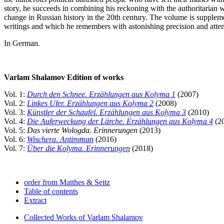
story, he succeeds in combining his reckoning with the authoritarian w
change in Russian history in the 20th century. The volume is supple
writings and which he remembers with astonishing precision and attenti
In German.
Varlam Shalamov Edition of works
Vol. 1:
Durch den Schnee. Erzählungen aus Kolyma 1
(2007)
Vol. 2:
Linkes Ufer. Erzählungen aus Kolyma 2
(2008)
Vol. 3:
Künstler der Schaufel. Erzählungen aus Kolyma 3
(2010)
Vol. 4:
Die Auferweckung der Lärche. Erzählungen aus Kolyma 4
(2
Vol. 5:
Das vierte Wologda. Erinnerungen
(2013)
Vol. 6:
Wischera. Antiroman
(2016)
Vol. 7:
Über die Kolyma. Erinnerungen
(2018)
order from Matthes & Seitz
Table of contents
Extract
Collected Works of Varlam Shalamov