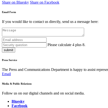
Share on Bluesky
Share on Facebook
Email Form
If you would like to contact us directly, send us a message here:
Please calculate 4 plus 8.
submit
Press Service
The Press and Communications Department is happy to assist represent
Email
Media & Public Relations
Follow us on our digital channels and on social media.
Bluesky
Facebook