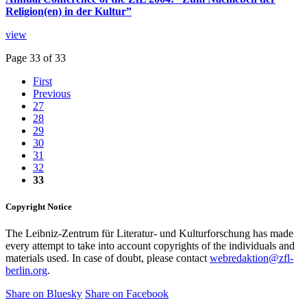
Religion(en) in der Kultur”
view
Page 33 of 33
First
Previous
27
28
29
30
31
32
33
Copyright Notice
The Leibniz-Zentrum für Literatur- und Kulturforschung has made
every attempt to take into account copyrights of the individuals and
materials used. In case of doubt, please contact
webredaktion@zfl-
berlin.org
.
Share on Bluesky
Share on Facebook