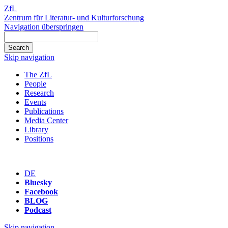
ZfL
Zentrum für Literatur- und Kulturforschung
Navigation überspringen
Skip navigation
The ZfL
People
Research
Events
Publications
Media Center
Library
Positions
DE
Bluesky
Facebook
BLOG
Podcast
Skip navigation