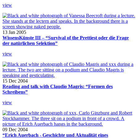
view
13 Jan 2005
WissensKünste III – “Survival of the Prettiest oder die Frage
der natürlichen Selektion”
view
15 Dec 2004
Reading and talk with Claudio Magris: “Formen des
Schreibens”
view
09 Dec 2004
“Erich Auerbach - Geschichte und Aktualität eines