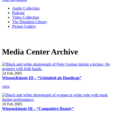
Audio Collection
Podcast
Video Collection
The Dissident Library
Picture Gallery
Media Center Archive
24 Feb 2005
WissensKünste III – “Schönheit als Handicap”
view
10 Feb 2005
Wissenskünste III – “Compulsive Beauty”