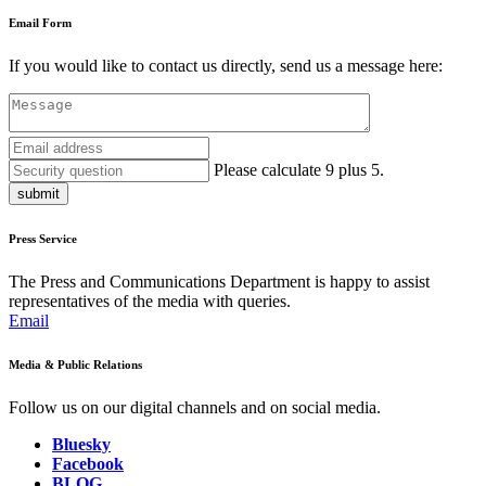
Email Form
If you would like to contact us directly, send us a message here:
Please calculate 9 plus 5.
submit
Press Service
The Press and Communications Department is happy to assist
representatives of the media with queries.
Email
Media & Public Relations
Follow us on our digital channels and on social media.
Bluesky
Facebook
BLOG