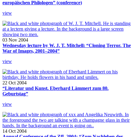
europäischen Philologen” (conference)
view
03 Nov 2004
Wednesday lecture by W. J. T. Mitchell: “Cloning Terror. The
War of Images, 2001–2004”
view
22 Oct 2004
“Literatur und Kunst. Eberhard Lämmert zum 80.
Geburtstag”
view
14 Oct 2004
Annual Conference of the ZfL 2004: “Zum Nachleben der