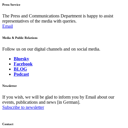
Press Service
The Press and Communications Department is happy to assist
representatives of the media with queries.
Email
Media & Public Relations
Follow us on our digital channels and on social media.
Bluesky
Facebook
BLOG
Podcast
Newsletter
If you wish, we will be glad to inform you by Email about our
events, publications and news [in German].
Subscribe to newsletter
Contact