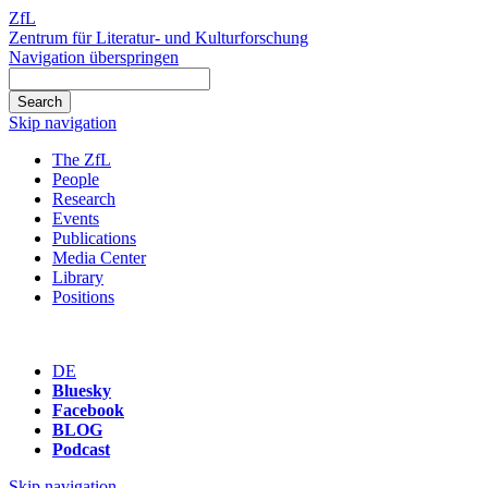
ZfL
Zentrum für Literatur- und Kulturforschung
Navigation überspringen
Skip navigation
The ZfL
People
Research
Events
Publications
Media Center
Library
Positions
DE
Bluesky
Facebook
BLOG
Podcast
Skip navigation