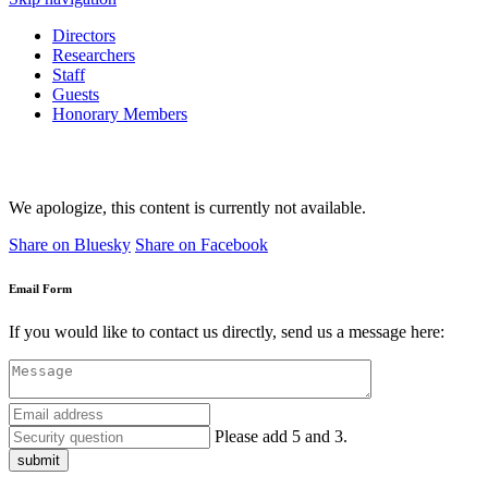
Directors
Researchers
Staff
Guests
Honorary Members
We apologize, this content is currently not available.
Share on Bluesky
Share on Facebook
Email Form
If you would like to contact us directly, send us a message here:
Please add 5 and 3.
submit