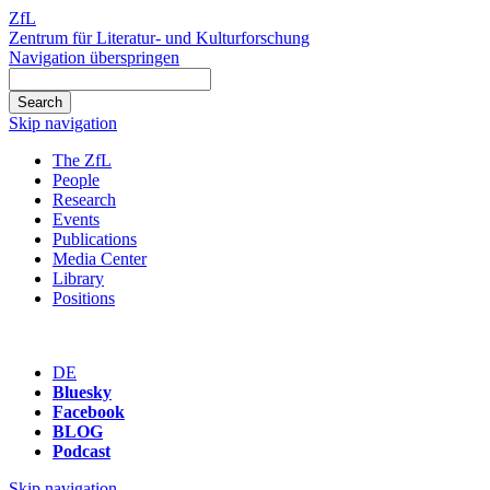
ZfL
Zentrum für Literatur- und Kulturforschung
Navigation überspringen
Skip navigation
The ZfL
People
Research
Events
Publications
Media Center
Library
Positions
DE
Bluesky
Facebook
BLOG
Podcast
Skip navigation