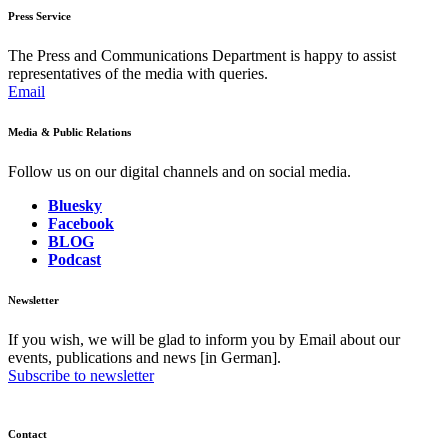
Press Service
The Press and Communications Department is happy to assist
representatives of the media with queries.
Email
Media & Public Relations
Follow us on our digital channels and on social media.
Bluesky
Facebook
BLOG
Podcast
Newsletter
If you wish, we will be glad to inform you by Email about our
events, publications and news [in German].
Subscribe to newsletter
Contact