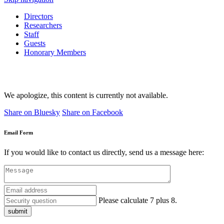
Directors
Researchers
Staff
Guests
Honorary Members
We apologize, this content is currently not available.
Share on Bluesky
Share on Facebook
Email Form
If you would like to contact us directly, send us a message here:
Please calculate 7 plus 8.
submit