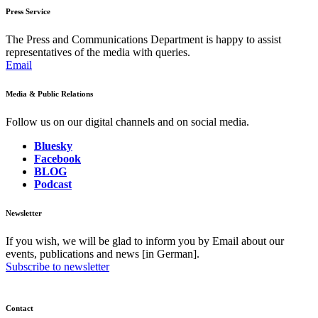
Press Service
The Press and Communications Department is happy to assist
representatives of the media with queries.
Email
Media & Public Relations
Follow us on our digital channels and on social media.
Bluesky
Facebook
BLOG
Podcast
Newsletter
If you wish, we will be glad to inform you by Email about our
events, publications and news [in German].
Subscribe to newsletter
Contact