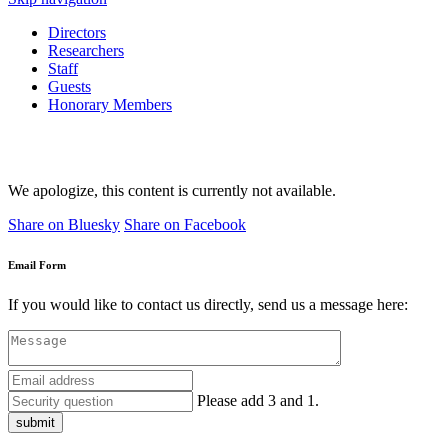
Directors
Researchers
Staff
Guests
Honorary Members
We apologize, this content is currently not available.
Share on Bluesky
Share on Facebook
Email Form
If you would like to contact us directly, send us a message here:
Please add 3 and 1.
submit