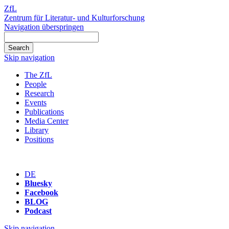
ZfL
Zentrum für Literatur- und Kulturforschung
Navigation überspringen
Skip navigation
The ZfL
People
Research
Events
Publications
Media Center
Library
Positions
DE
Bluesky
Facebook
BLOG
Podcast
Skip navigation