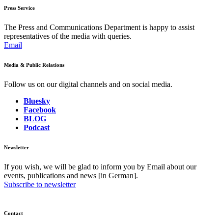
Press Service
The Press and Communications Department is happy to assist
representatives of the media with queries.
Email
Media & Public Relations
Follow us on our digital channels and on social media.
Bluesky
Facebook
BLOG
Podcast
Newsletter
If you wish, we will be glad to inform you by Email about our
events, publications and news [in German].
Subscribe to newsletter
Contact