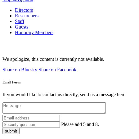
Directors
Researchers
Staff
Guests
Honorary Members
We apologize, this content is currently not available.
Share on Bluesky
Share on Facebook
Email Form
If you would like to contact us directly, send us a message here:
Please add 5 and 8.
submit