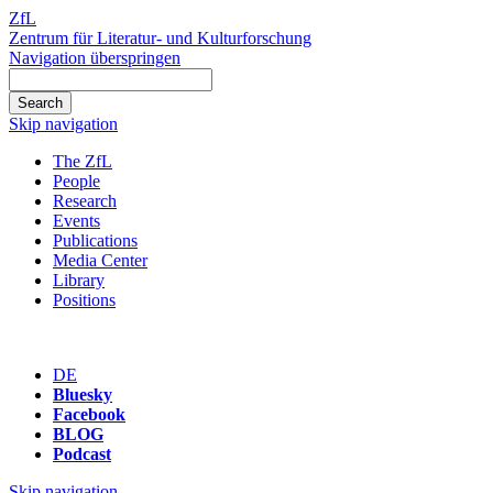
ZfL
Zentrum für Literatur- und Kulturforschung
Navigation überspringen
Skip navigation
The ZfL
People
Research
Events
Publications
Media Center
Library
Positions
DE
Bluesky
Facebook
BLOG
Podcast
Skip navigation