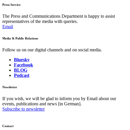
Press Service
The Press and Communications Department is happy to assist
representatives of the media with queries.
Email
Media & Public Relations
Follow us on our digital channels and on social media.
Bluesky
Facebook
BLOG
Podcast
Newsletter
If you wish, we will be glad to inform you by Email about our
events, publications and news [in German].
Subscribe to newsletter
Contact