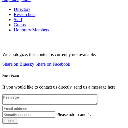
Directors
Researchers
Staff
Guests
Honorary Members
We apologize, this content is currently not available.
Share on Bluesky
Share on Facebook
Email Form
If you would like to contact us directly, send us a message here:
Please add 5 and 1.
submit