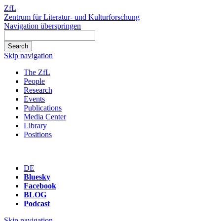
ZfL
Zentrum für Literatur- und Kulturforschung
Navigation überspringen
Skip navigation
The ZfL
People
Research
Events
Publications
Media Center
Library
Positions
DE
Bluesky
Facebook
BLOG
Podcast
Skip navigation