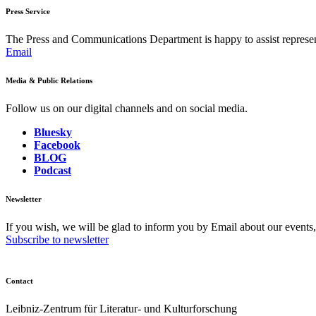
Press Service
The Press and Communications Department is happy to assist represent
Email
Media & Public Relations
Follow us on our digital channels and on social media.
Bluesky
Facebook
BLOG
Podcast
Newsletter
If you wish, we will be glad to inform you by Email about our events
Subscribe to newsletter
Contact
Leibniz-Zentrum für Literatur- und Kulturforschung