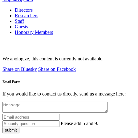
Directors
Researchers
Staff
Guests
Honorary Members
We apologize, this content is currently not available.
Share on Bluesky
Share on Facebook
Email Form
If you would like to contact us directly, send us a message here:
Please add 5 and 9.
submit