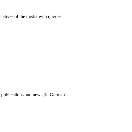
atives of the media with queries.
, publications and news [in German].