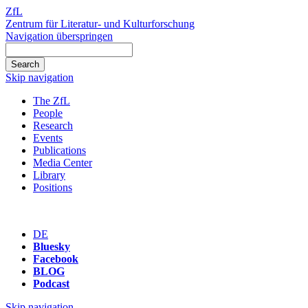
ZfL
Zentrum für Literatur- und Kulturforschung
Navigation überspringen
Skip navigation
The ZfL
People
Research
Events
Publications
Media Center
Library
Positions
DE
Bluesky
Facebook
BLOG
Podcast
Skip navigation