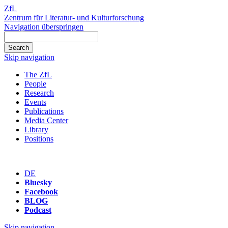
ZfL
Zentrum für Literatur- und Kulturforschung
Navigation überspringen
Skip navigation
The ZfL
People
Research
Events
Publications
Media Center
Library
Positions
DE
Bluesky
Facebook
BLOG
Podcast
Skip navigation