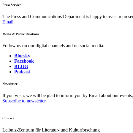
Press Service
The Press and Communications Department is happy to assist represent
Email
Media & Public Relations
Follow us on our digital channels and on social media.
Bluesky
Facebook
BLOG
Podcast
Newsletter
If you wish, we will be glad to inform you by Email about our events
Subscribe to newsletter
Contact
Leibniz-Zentrum für Literatur- und Kulturforschung