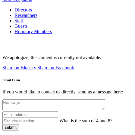
Directors
Researchers
Staff
Guests
Honorary Members
We apologize, this content is currently not available.
Share on Bluesky
Share on Facebook
Email Form
If you would like to contact us directly, send us a message here:
What is the sum of 4 and 8?
submit