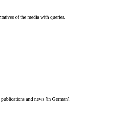
atives of the media with queries.
, publications and news [in German].