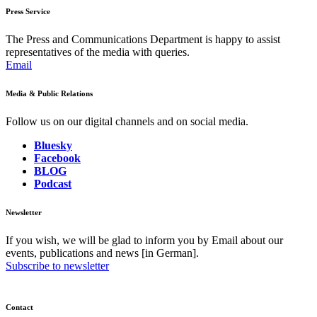
Press Service
The Press and Communications Department is happy to assist
representatives of the media with queries.
Email
Media & Public Relations
Follow us on our digital channels and on social media.
Bluesky
Facebook
BLOG
Podcast
Newsletter
If you wish, we will be glad to inform you by Email about our
events, publications and news [in German].
Subscribe to newsletter
Contact