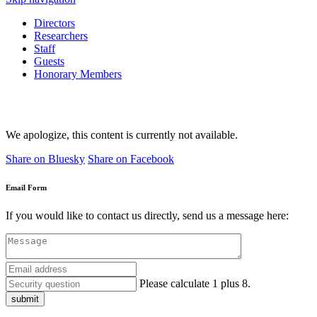
Directors
Researchers
Staff
Guests
Honorary Members
We apologize, this content is currently not available.
Share on Bluesky
Share on Facebook
Email Form
If you would like to contact us directly, send us a message here:
Please calculate 1 plus 8.
submit