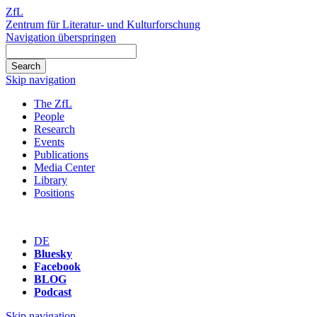
ZfL
Zentrum für Literatur- und Kulturforschung
Navigation überspringen
Skip navigation
The ZfL
People
Research
Events
Publications
Media Center
Library
Positions
DE
Bluesky
Facebook
BLOG
Podcast
Skip navigation