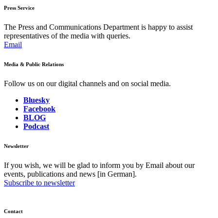
Press Service
The Press and Communications Department is happy to assist
representatives of the media with queries.
Email
Media & Public Relations
Follow us on our digital channels and on social media.
Bluesky
Facebook
BLOG
Podcast
Newsletter
If you wish, we will be glad to inform you by Email about our
events, publications and news [in German].
Subscribe to newsletter
Contact