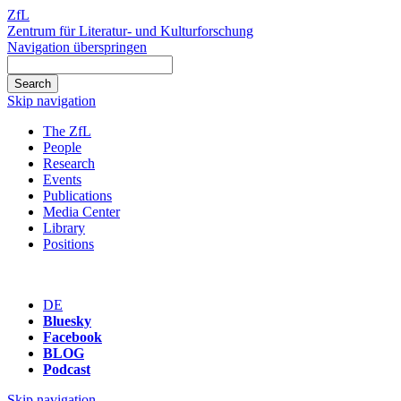
ZfL
Zentrum für Literatur- und Kulturforschung
Navigation überspringen
Skip navigation
The ZfL
People
Research
Events
Publications
Media Center
Library
Positions
DE
Bluesky
Facebook
BLOG
Podcast
Skip navigation