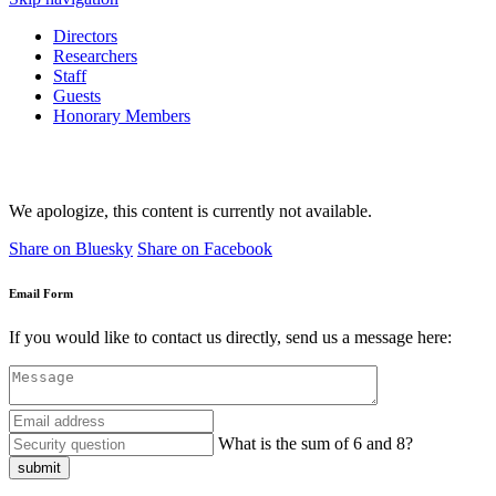
Directors
Researchers
Staff
Guests
Honorary Members
We apologize, this content is currently not available.
Share on Bluesky
Share on Facebook
Email Form
If you would like to contact us directly, send us a message here:
What is the sum of 6 and 8?
submit