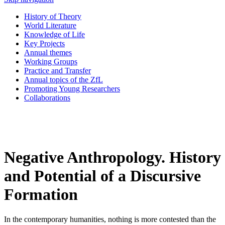
History of Theory
World Literature
Knowledge of Life
Key Projects
Annual themes
Working Groups
Practice and Transfer
Annual topics of the ZfL
Promoting Young Researchers
Collaborations
Negative Anthropology. History
and Potential of a Discursive
Formation
In the contemporary humanities, nothing is more contested than the