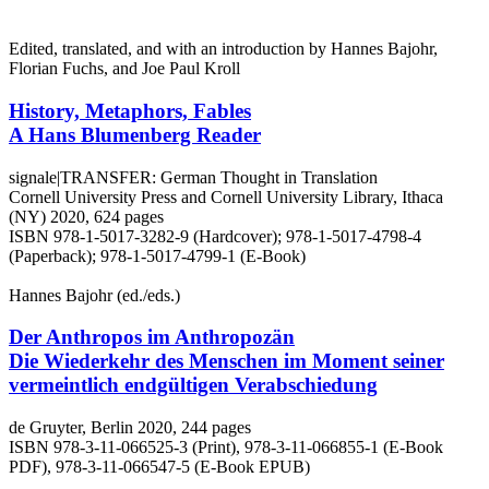
Edited, translated, and with an introduction by Hannes Bajohr,
Florian Fuchs, and Joe Paul Kroll
History, Metaphors, Fables
A Hans Blumenberg Reader
signale|TRANSFER: German Thought in Translation
Cornell University Press and Cornell University Library, Ithaca
(NY) 2020, 624 pages
ISBN 978-1-5017-3282-9 (Hardcover); 978-1-5017-4798-4
(Paperback); 978-1-5017-4799-1 (E-Book)
Hannes Bajohr (ed./eds.)
Der Anthropos im Anthropozän
Die Wiederkehr des Menschen im Moment seiner
vermeintlich endgültigen Verabschiedung
de Gruyter, Berlin 2020, 244 pages
ISBN 978-3-11-066525-3 (Print), 978-3-11-066855-1 (E-Book
PDF), 978-3-11-066547-5 (E-Book EPUB)