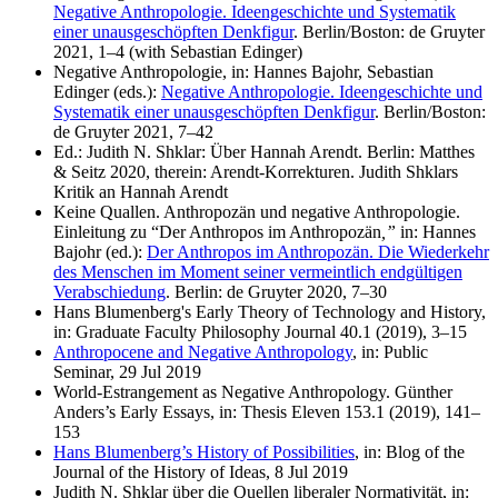
Negative Anthropologie. Ideengeschichte und Systematik
einer unausgeschöpften Denkfigur
. Berlin/Boston: de Gruyter
2021, 1–4 (with Sebastian Edinger)
Negative Anthropologie, in: Hannes Bajohr, Sebastian
Edinger (eds.):
Negative Anthropologie. Ideengeschichte und
Systematik einer unausgeschöpften Denkfigur
. Berlin/Boston:
de Gruyter 2021, 7–42
Ed.: Judith N. Shklar: Über Hannah Arendt. Berlin: Matthes
& Seitz 2020, therein: Arendt-Korrekturen. Judith Shklars
Kritik an Hannah Arendt
Keine Quallen. Anthropozän und negative Anthropologie.
Einleitung zu “Der Anthropos im Anthropozän
,”
in: Hannes
Bajohr (ed.):
Der Anthropos im Anthropozän. Die Wiederkehr
des Menschen im Moment seiner vermeintlich endgültigen
Verabschiedung
. Berlin: de Gruyter 2020, 7–30
Hans Blumenberg's Early Theory of Technology and History,
in: Graduate Faculty Philosophy Journal 40.1 (2019), 3–15
Anthropocene and Negative Anthropology
, in: Public
Seminar, 29 Jul 2019
World-Estrangement as Negative Anthropology. Günther
Anders’s Early Essays, in: Thesis Eleven 153.1 (2019), 141–
153
Hans Blumenberg’s History of Possibilities
, in: Blog of the
Journal of the History of Ideas, 8 Jul 2019
Judith N. Shklar über die Quellen liberaler Normativität, in: