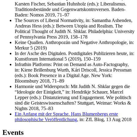
Karsten Fischer, Sebastian Huhnholz (eds.): Liberalismus.
Traditionsbestände und Gegenwartskontroversen. Baden-
Baden: Nomos 2019, 71–97
The Sources of Liberal Normativity, in: Samantha Ashenden,
Andreas Hess (eds.): Between Utopia and Realism. The
Political Thought of Judith N. Shklar. Philadelphia: University
of Pennsylvania Press 2019, 158–178
Keine Quallen. Anthropozän und Negative Anthropologie, in:
Merkur 5 (2019)
In der Asche des Digitalen. Postdigitales Publizieren heute, in:
Kunstforum International 5 (2019), 150–159
Infrathin Platforms: Print on Demand as Auto-Factography,
in: Kiene Brillenburg Wurth, Kári Driscoll, Jessica Pressman
(eds.): Book Presence in a Digital Age. New York:
Bloomsbury 2018, 71–89
Harmonie und Widerspruch: Mit Judith N. Shklar gegen die
“Ideologie der Einigkeit,” in: Hendrikje Schauer, Marcel
Lepper (eds.): Distanzierung und Engagement. Wie politisch
sind die Geisteswissenschaften? Stuttgart, Weimar: Works &
Nights 2018, 75–83
Ein Anfang mit der Sprache. Hans Blumenbergs erste
philosophische Veröffentlichung
, in: ZfL Blog, 13 Aug 2018
Events