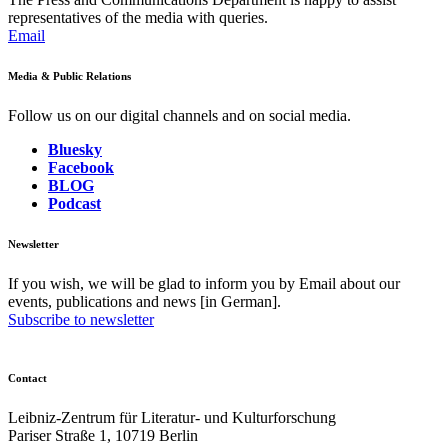
representatives of the media with queries.
Email
Media & Public Relations
Follow us on our digital channels and on social media.
Bluesky
Facebook
BLOG
Podcast
Newsletter
If you wish, we will be glad to inform you by Email about our
events, publications and news [in German].
Subscribe to newsletter
Contact
Leibniz-Zentrum für Literatur- und Kulturforschung
Pariser Straße 1, 10719 Berlin