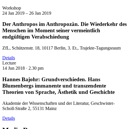
Workshop
24 Jan 2019 – 26 Jan 2019
Der Anthropos im Anthropozän. Die Wiederkehr des
Menschen im Moment seiner vermeintlich
endgültigen Verabschiedung
ZfL, Schützenstr. 18, 10117 Berlin, 3. Et., Trajekte-Tagungsraum
Details
Lecture
14 Jun 2018 ·
2.30 pm
Hannes Bajohr: Grundverschieden. Hans
Blumenbergs immanente und transzendente
Theorien von Sprache, Ästhetik und Geschichte
Akademie der Wissenschaften und der Literatur, Geschwister-
Scholl-Straße 2, 55131 Mainz
Details