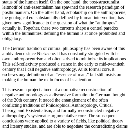
status of the human itself. On the one hand, the post-structuralist
leitmotif of anti-essentialism has spawned the research paradigm of
posthumanism. On the other hand, scholarship on the anthropocene,
the geological era substantially defined by human intervention, has
given new significance to the question of what the “anthropos”
actually is. Together, these two currents shape a central paradox
within the humanities: defining the human is at once prohibited and
obligatory.
The German tradition of cultural philosophy has been aware of this
ambivalence since Nietzsche. It has constantly struggled with its
own anthropocentrism and often strived to minimize its implications.
This self-reflexivity produced a stance in the early to mid-twentieth
century that I call negative anthropology. At its formal core, it
eschews any definition of an “essence of man,” but still insists on
making the human the main focus of its attention.
This research project aimed at a normative reconstruction of
negative anthropology as a discursive formation in German thought
of the 20th century. It traced the entanglement of the often
conflicting traditions of Philosophical Anthropology, Critical
Theory, and Existentialism, and formally reconstructed negative
anthropology’s systematic argumentative core. The subsequent
conclusions were applied to a variety of fields, like political theory
and literary studies, and are able to negotiate the contradicting claims