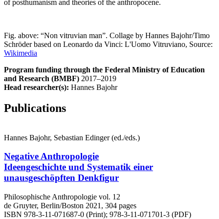
of posthumanism and theories of the anthropocene.
Fig. above: “Non vitruvian man”. Collage by Hannes Bajohr/Timo
Schröder based on Leonardo da Vinci: L'Uomo Vitruviano, Source:
Wikimedia
Program funding through the Federal Ministry of Education
and Research (BMBF)
2017–2019
Head researcher(s):
Hannes Bajohr
Publications
Hannes Bajohr, Sebastian Edinger (ed./eds.)
Negative Anthropologie
Ideengeschichte und Systematik einer
unausgeschöpften Denkfigur
Philosophische Anthropologie vol. 12
de Gruyter, Berlin/Boston 2021, 304 pages
ISBN 978-3-11-071687-0 (Print); 978-3-11-071701-3 (PDF)