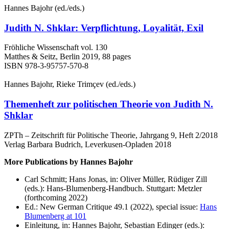
Hannes Bajohr (ed./eds.)
Judith N. Shklar: Verpflichtung, Loyalität, Exil
Fröhliche Wissenschaft vol. 130
Matthes & Seitz, Berlin 2019, 88 pages
ISBN 978-3-95757-570-8
Hannes Bajohr, Rieke Trimҫev (ed./eds.)
Themenheft zur politischen Theorie von Judith N.
Shklar
ZPTh – Zeitschrift für Politische Theorie, Jahrgang 9, Heft 2/2018
Verlag Barbara Budrich, Leverkusen-Opladen 2018
More Publications by Hannes Bajohr
Carl Schmitt; Hans Jonas, in: Oliver Müller, Rüdiger Zill
(eds.): Hans-Blumenberg-Handbuch. Stuttgart: Metzler
(forthcoming 2022)
Ed.: New German Critique 49.1 (2022), special issue:
Hans
Blumenberg at 101
Einleitung, in: Hannes Bajohr, Sebastian Edinger (eds.):