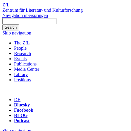
ZfL
Zentrum für Literatur- und Kulturforschung
Navigation überspringen
Skip navigation
The ZfL
People
Research
Events
Publications
Media Center
Library
Positions
DE
Bluesky
Facebook
BLOG
Podcast
Skip navigation