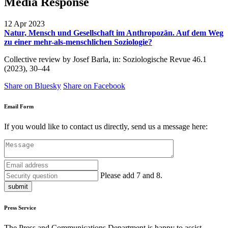
Media Response
12 Apr 2023
Natur, Mensch und Gesellschaft im Anthropozän. Auf dem Weg
zu einer mehr-als-menschlichen Soziologie?
Collective review by Josef Barla, in: Soziologische Revue 46.1
(2023), 30–44
Share on Bluesky
Share on Facebook
Email Form
If you would like to contact us directly, send us a message here:
Please add 7 and 8.
submit
Press Service
The Press and Communications Department is happy to assist