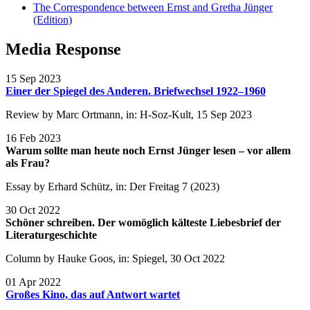
The Correspondence between Ernst and Gretha Jünger
(Edition)
Media Response
15 Sep 2023
Einer der Spiegel des Anderen. Briefwechsel 1922–1960
Review by Marc Ortmann, in: H-Soz-Kult, 15 Sep 2023
16 Feb 2023
Warum sollte man heute noch Ernst Jünger lesen – vor allem
als Frau?
Essay by Erhard Schütz, in: Der Freitag 7 (2023)
30 Oct 2022
Schöner schreiben. Der womöglich kälteste Liebesbrief der
Literaturgeschichte
Column by Hauke Goos, in: Spiegel, 30 Oct 2022
01 Apr 2022
Großes Kino, das auf Antwort wartet