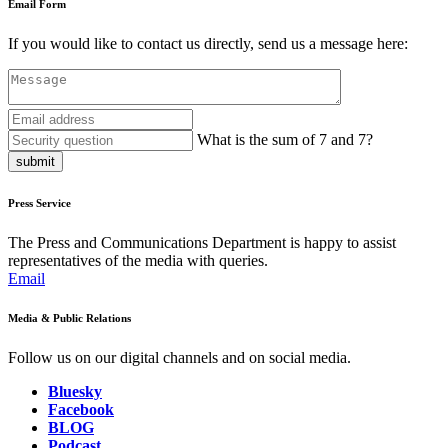
Email Form
If you would like to contact us directly, send us a message here:
What is the sum of 7 and 7?
submit
Press Service
The Press and Communications Department is happy to assist
representatives of the media with queries.
Email
Media & Public Relations
Follow us on our digital channels and on social media.
Bluesky
Facebook
BLOG
Podcast