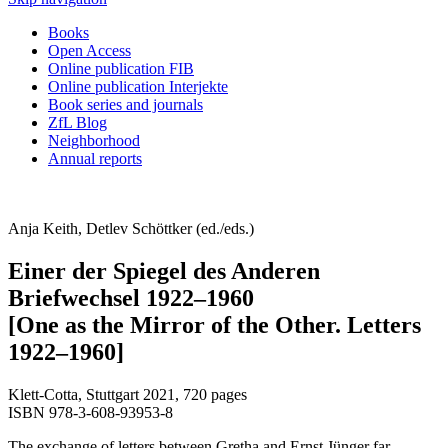
Books
Open Access
Online publication FIB
Online publication Interjekte
Book series and journals
ZfL Blog
Neighborhood
Annual reports
Anja Keith, Detlev Schöttker (ed./eds.)
Einer der Spiegel des Anderen
Briefwechsel 1922–1960
[One as the Mirror of the Other. Letters
1922–1960]
Klett-Cotta, Stuttgart 2021, 720 pages
ISBN 978-3-608-93953-8
The exchange of letters between Gretha and Ernst Jünger far