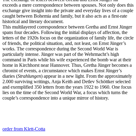
exceeds a mere correspondence between spouses. Not only does this
exchange give insight into the private and everyday lives of a couple
caught between Bohemia and family, but it also acts as a first-rate
historical and literary document.
This multilayered correspondence between Gretha and Ernst Jünger
spans four decades. Following the initial displays of affection, the
letters of the 1920s focus on the organization of family life, the circle
of friends, the political situation, and, not least, on Ernst Jünger’s
works. The correspondence during the Second World War is
particularly intense. Jünger was part of the Wehrmacht’s high
command in Paris while his wife experienced the bomb war at their
home in Kirchhorst near Hannover. Thus, Gretha Jünger becomes a
chronist of events, a circumstance which makes Ernst Jünger’s
diaries (
Strahlungen
) appear in a new light. From the approximately
2.000 surviving writings, Anja Keith and Detlev Schöttker selected
and exemplified 350 letters from the years 1922 to 1960. One focus
lies on the time of the Second World War, a focus which turns the
couple’s correspondence into a unique mirror of history.
order from Klett-Cotta