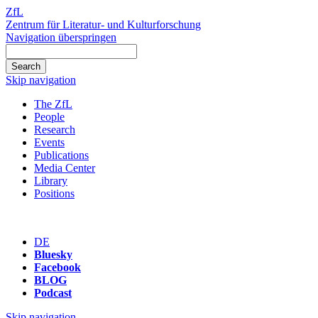
ZfL
Zentrum für Literatur- und Kulturforschung
Navigation überspringen
Skip navigation
The ZfL
People
Research
Events
Publications
Media Center
Library
Positions
DE
Bluesky
Facebook
BLOG
Podcast
Skip navigation