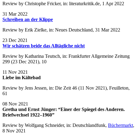
Review by Christophe Fricker, in: literaturkritik.de, 1 Apr 2022
31 Mar 2022
Schreiben an der Klippe
Review by Erik Zielke, in: Neues Deutschland, 31 Mar 2022
23 Dec 2021
Wir schätzen beide das Alltägliche nicht
Review by Katharina Teutsch, in: Frankfurter Allgemeine Zeitung
299 (23 Dec 2021), 10
11 Nov 2021
Liebe im Kältebad
Review by Jens Jessen, in: Die Zeit 46 (11 Nov 2021), Feuilleton,
61
08 Nov 2021
Gretha und Ernst Jünger: “Einer der Spiegel des Anderen.
Briefwechsel 1922–1960”
Review by Wolfgang Schneider, in: Deutschlandfunk,
Büchermarkt
,
8 Nov 2021