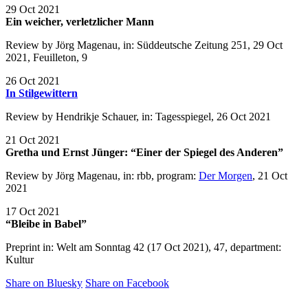
29 Oct 2021
Ein weicher, verletzlicher Mann
Review by Jörg Magenau, in: Süddeutsche Zeitung 251, 29 Oct
2021, Feuilleton, 9
26 Oct 2021
In Stilgewittern
Review by Hendrikje Schauer, in: Tagesspiegel, 26 Oct 2021
21 Oct 2021
Gretha und Ernst Jünger: “Einer der Spiegel des Anderen”
Review by Jörg Magenau, in: rbb, program:
Der Morgen
, 21 Oct
2021
17 Oct 2021
“Bleibe in Babel”
Preprint in: Welt am Sonntag 42 (17 Oct 2021), 47, department:
Kultur
Share on Bluesky
Share on Facebook