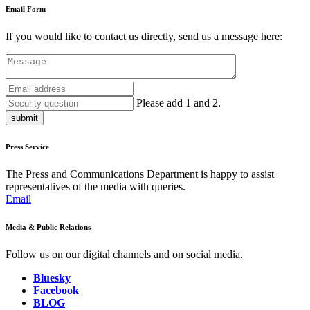
Email Form
If you would like to contact us directly, send us a message here:
Please add 1 and 2.
submit
Press Service
The Press and Communications Department is happy to assist
representatives of the media with queries.
Email
Media & Public Relations
Follow us on our digital channels and on social media.
Bluesky
Facebook
BLOG