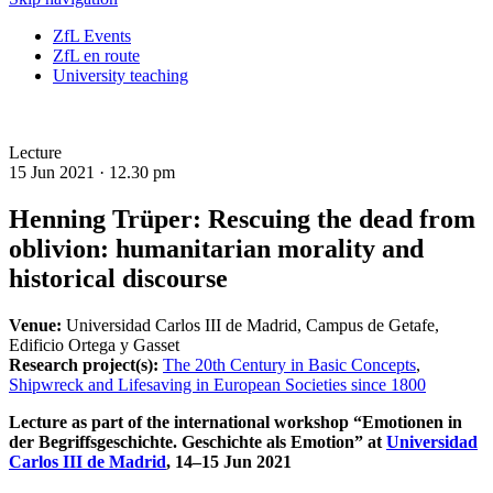
ZfL Events
ZfL en route
University teaching
Lecture
15 Jun 2021 ·
12.30 pm
Henning Trüper: Rescuing the dead from
oblivion: humanitarian morality and
historical discourse
Venue:
Universidad Carlos III de Madrid, Campus de Getafe,
Edificio Ortega y Gasset
Research project(s):
The 20th Century in Basic Concepts
,
Shipwreck and Lifesaving in European Societies since 1800
Lecture as part of the international workshop “Emotionen in
der Begriffsgeschichte. Geschichte als Emotion” at
Universidad
Carlos III de Madrid
, 14–15 Jun 2021