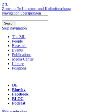
ZfL
Zentrum für Literatur- und Kulturforschung
Navigation überspringen
Skip navigation
The ZfL
People
Research
Events
Publications
Media Center
Library
Positions
DE
Bluesky
Facebook
BLOG
Podcast
Skip navigation