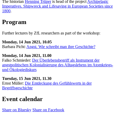
The historian
Henning Trüper
is head of the project
Archipelagic
Imperatives. Shipwreck and Lifesaving in European Societies since
1800
.
Program
Further lectures by ZfL researchers as part of the workshop:
Monday, 14 Jun 2021, 10.05
Barbara Picht:
Angst. Wie schreibt man ihre Geschichte?
Monday, 14 Jun 2021, 11.00
Falko Schmieder:
Der Überlebensbegriff als Instrument der
angstpolitischen Kolonialisierung des Alltagslebens im Atomkriegs-
und Ökologiediskurs
Tuesday, 15 Jun 2021, 11.30
Ernst Müller:
Die Entdeckung des Gefühlswerts in der
Begriffsgeschichte
Event calendar
Share on Bluesky
Share on Facebook