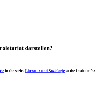
roletariat darstellen?
ose
in the series
Literatur und Soziologie
at the Institute for