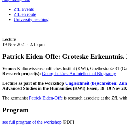
ZfL Events
ZfL en route
University teaching
Lecture
19 Nov 2021 ·
2.15 pm
Patrick Eiden-Offe: Groteske Erkenntnis. L
Venue:
Kulturwissenschaftliches Institut (KWI), Goethestraße 31 (Ga
Research project(s):
Georg Lukács: An Intellectual Biography
Lecture as part of the workshop
Ungleichheit (be)schreiben: Zum
Advanced Studies in the Humanities (KWI) Essen, 18–19 Nov 20
The germanist
Patrick Eiden-Offe
is research associate at the ZfL wit
Program
see full program of the workshop
[PDF]