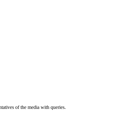
atives of the media with queries.