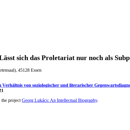
ässt sich das Proletariat nur noch als Subp
rtensaal), 45128 Essen
 Verhältnis von soziologischer und literarischer Gegenwartsdiagn
21
h the project
Georg Lukács: An Intellectual Biography
.