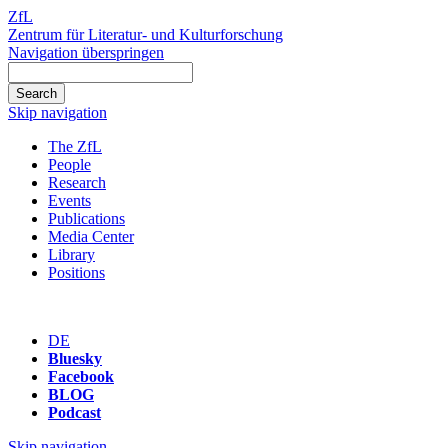
ZfL
Zentrum für Literatur- und Kulturforschung
Navigation überspringen
Skip navigation
The ZfL
People
Research
Events
Publications
Media Center
Library
Positions
DE
Bluesky
Facebook
BLOG
Podcast
Skip navigation