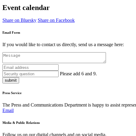
Event calendar
Share on Bluesky
Share on Facebook
Email Form
If you would like to contact us directly, send us a message here:
Please add 6 and 9.
submit
Press Service
The Press and Communications Department is happy to assist represent
Email
Media & Public Relations
Follow us on our digital channels and on social media.