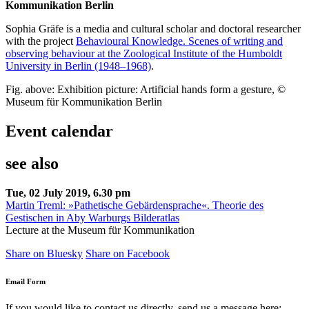
Kommunikation Berlin
Sophia Gräfe is a media and cultural scholar and doctoral researcher
with the project
Behavioural Knowledge. Scenes of writing and
observing behaviour at the Zoological Institute of the Humboldt
University in Berlin (1948–1968)
.
Fig. above: Exhibition picture: Artificial hands form a gesture, ©
Museum für Kommunikation Berlin
Event calendar
see also
Tue, 02 July 2019, 6.30 pm
Martin Treml: »Pathetische Gebärdensprache«. Theorie des
Gestischen in Aby Warburgs Bilderatlas
Lecture at the Museum für Kommunikation
Share on Bluesky
Share on Facebook
Email Form
If you would like to contact us directly, send us a message here: