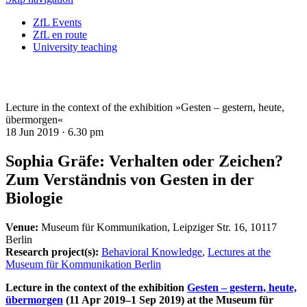
ZfL Events
ZfL en route
University teaching
Lecture in the context of the exhibition »Gesten – gestern, heute,
übermorgen«
18 Jun 2019 ·
6.30 pm
Sophia Gräfe: Verhalten oder Zeichen?
Zum Verständnis von Gesten in der
Biologie
Venue:
Museum für Kommunikation, Leipziger Str. 16, 10117
Berlin
Research project(s):
Behavioral Knowledge
,
Lectures at the
Museum für Kommunikation Berlin
Lecture in the context of the exhibition
Gesten – gestern, heute,
übermorgen
(11 Apr 2019–1 Sep 2019) at the Museum für