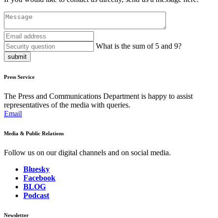
What is the sum of 5 and 9?
submit
Press Service
The Press and Communications Department is happy to assist
representatives of the media with queries.
Email
Media & Public Relations
Follow us on our digital channels and on social media.
Bluesky
Facebook
BLOG
Podcast
Newsletter