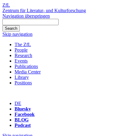
ZfL
Zentrum für Literatur- und Kulturforschung
Navigation überspringen
Skip navigation
The ZfL
People
Research
Events
Publications
Media Center
Library
Positions
DE
Bluesky
Facebook
BLOG
Podcast
Skip navigation