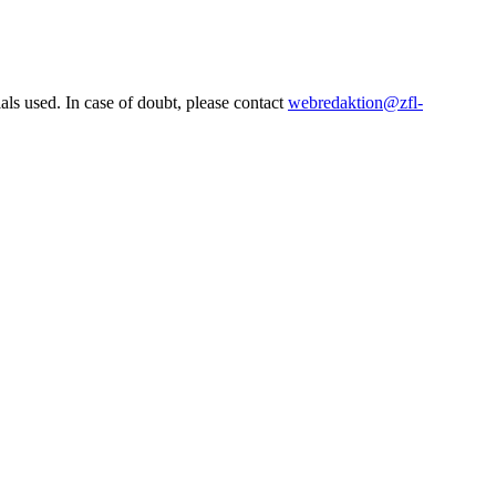
ls used. In case of doubt, please contact
webredaktion@zfl-