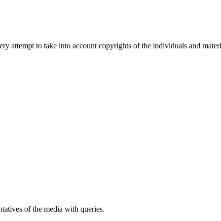
 attempt to take into account copyrights of the individuals and materia
atives of the media with queries.