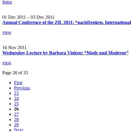
listen
01 Dec 2011 – 03 Dec 2011
Annual Conference of the ZfL 2011: “nachDenken. International
view
16 Nov 2011
Wednesday Lecture by Barbara Vinken: “Mode und Moderne”
view
Page 26 of 33
First
Previous
23
24
25
26
27
28
29
Next