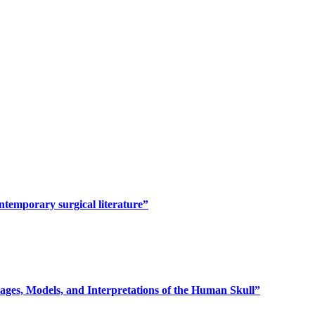
ontemporary surgical literature”
ages, Models, and Interpretations of the Human Skull”