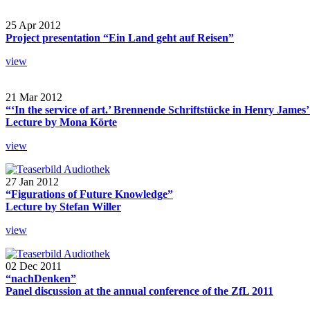
25 Apr 2012
Project presentation “Ein Land geht auf Reisen”
view
21 Mar 2012
“‘In the service of art.’ Brennende Schriftstücke in Henry James
Lecture by Mona Körte
view
27 Jan 2012
“Figurations of Future Knowledge”
Lecture by Stefan Willer
view
02 Dec 2011
“nachDenken”
Panel discussion at the annual conference of the ZfL 2011