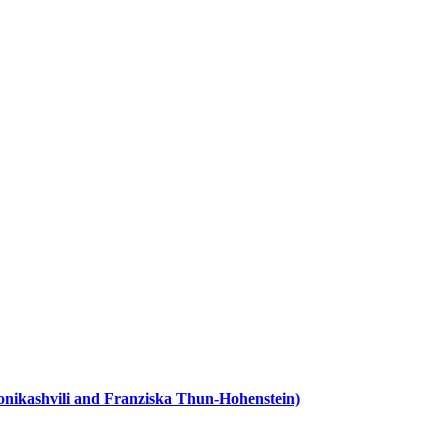
ronikashvili and Franziska Thun-Hohenstein)