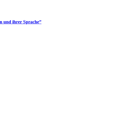
en und ihrer Sprache”