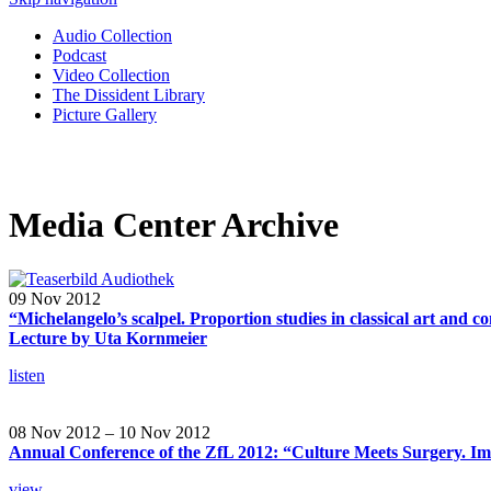
Audio Collection
Podcast
Video Collection
The Dissident Library
Picture Gallery
Media Center Archive
09 Nov 2012
“Michelangelo’s scalpel. Proportion studies in classical art and c
Lecture by Uta Kornmeier
listen
08 Nov 2012 – 10 Nov 2012
Annual Conference of the ZfL 2012: “Culture Meets Surgery. Im
view