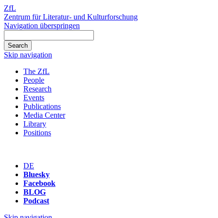
ZfL
Zentrum für Literatur- und Kulturforschung
Navigation überspringen
Skip navigation
The ZfL
People
Research
Events
Publications
Media Center
Library
Positions
DE
Bluesky
Facebook
BLOG
Podcast
Skip navigation