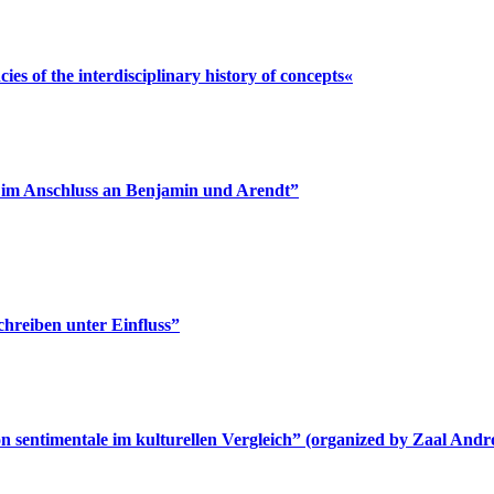
s of the interdisciplinary history of concepts«
n im Anschluss an Benjamin und Arendt”
chreiben unter Einfluss”
n sentimentale im kulturellen Vergleich” (organized by Zaal And