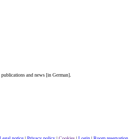
, publications and news [in German].
Legal notice
|
Privacy policy
|
Cookies
|
Login
|
Room reservation