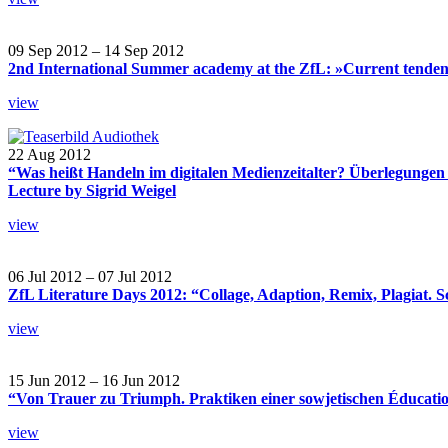
09 Sep 2012 – 14 Sep 2012
2nd International Summer academy at the ZfL: »Current tendencie
view
22 Aug 2012
“Was heißt Handeln im digitalen Medienzeitalter? Überlegunge
Lecture by Sigrid Weigel
view
06 Jul 2012 – 07 Jul 2012
ZfL Literature Days 2012: “Collage, Adaption, Remix, Plagiat. S
view
15 Jun 2012 – 16 Jun 2012
“Von Trauer zu Triumph. Praktiken einer sowjetischen Éducatio
view