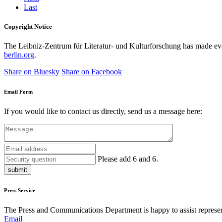
Last
Copyright Notice
The Leibniz-Zentrum für Literatur- und Kulturforschung has made every
berlin.org
.
Share on Bluesky
Share on Facebook
Email Form
If you would like to contact us directly, send us a message here:
Please add 6 and 6.
submit
Press Service
The Press and Communications Department is happy to assist represent
Email