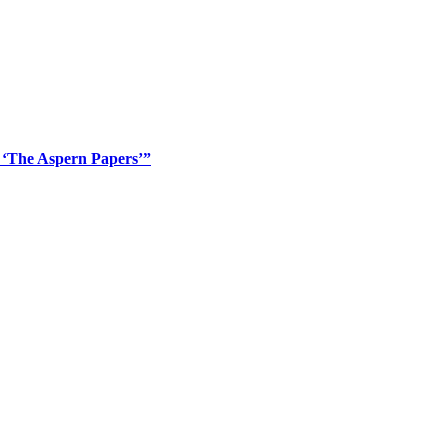
’ ‘The Aspern Papers’”