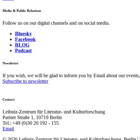
Media & Public Relations
Follow us on our digital channels and on social media.
Bluesky
Facebook
BLOG
Podcast
Newsletter
If you wish, we will be glad to inform you by Email about our events
Subscribe to newsletter
Contact
Leibniz-Zentrum für Literatur- und Kulturforschung
Pariser Straße 1, 10719 Berlin
Tel.: +49 (0)30 20 192 - 155
Email
© 2026 Leibniz-Zentrum für Literatur- und Kulturforschung, Berlin
|