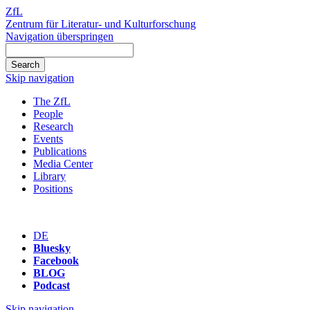
ZfL
Zentrum für Literatur- und Kulturforschung
Navigation überspringen
Skip navigation
The ZfL
People
Research
Events
Publications
Media Center
Library
Positions
DE
Bluesky
Facebook
BLOG
Podcast
Skip navigation