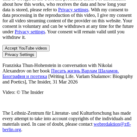
about how this works, who receives the data and how long your
data is stored, please refer to
Privacy settings
. With my consent to
data processing in the reproduction of this video, I give my consent
for all video streaming content of the provider on this website. Your
consent is voluntary and can be withdrawn at any time for the future
under
Privacy settings
. Your consent will remain valid until you
withdraw it.
Accept YouTube videos
Privacy Settings
Franziska Thun-Hohenstein in conversation with Nikolai
Alexandrov on her book
Писать жизнь Варлам Шаламов.
Биография и поэтика
[Writing Life. Varlam Shalamov: Biography
and Poetics], The Insider, 31 Mar 2026
Video: © The Insider
The Leibniz-Zentrum für Literatur- und Kulturforschung has made
every attempt to take into account copyrights of the individuals and
materials used. In case of doubt, please contact
webredaktion@zfl-
berlin.org
.