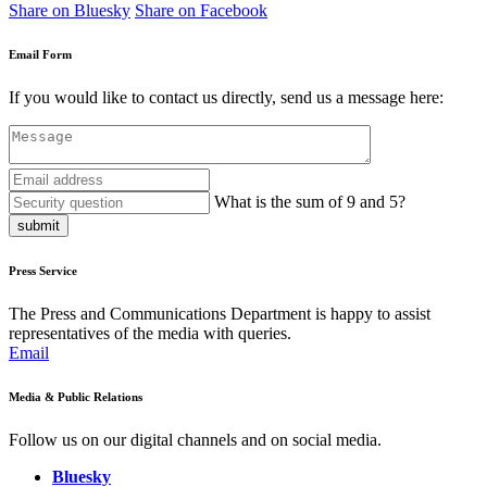
Share on Bluesky
Share on Facebook
Email Form
If you would like to contact us directly, send us a message here:
What is the sum of 9 and 5?
submit
Press Service
The Press and Communications Department is happy to assist
representatives of the media with queries.
Email
Media & Public Relations
Follow us on our digital channels and on social media.
Bluesky