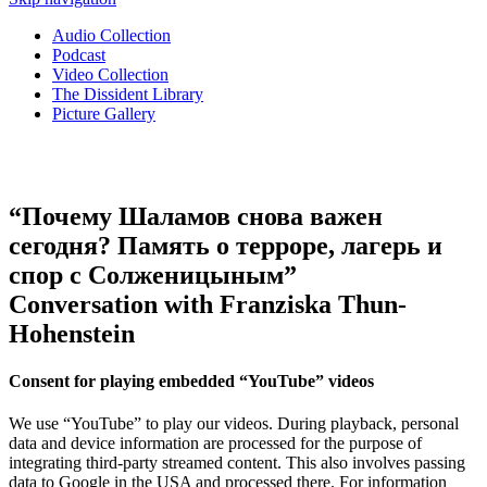
Audio Collection
Podcast
Video Collection
The Dissident Library
Picture Gallery
“Почему Шаламов снова важен
сегодня? Память о терроре, лагерь и
спор с Солженицыным”
Conversation with Franziska Thun-
Hohenstein
Consent for playing embedded “YouTube” videos
We use “YouTube” to play our videos. During playback, personal
data and device information are processed for the purpose of
integrating third-party streamed content. This also involves passing
data to Google in the USA and processed there. For information