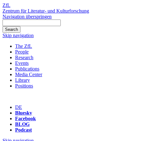
ZfL
Zentrum für Literatur- und Kulturforschung
Navigation überspringen
Skip navigation
The ZfL
People
Research
Events
Publications
Media Center
Library
Positions
DE
Bluesky
Facebook
BLOG
Podcast
Skip navigation