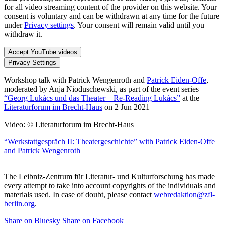
for all video streaming content of the provider on this website. Your
consent is voluntary and can be withdrawn at any time for the future
under
Privacy settings
. Your consent will remain valid until you
withdraw it.
Accept YouTube videos
Privacy Settings
Workshop talk with Patrick Wengenroth and
Patrick Eiden-Offe
,
moderated by Anja Nioduschewski, as part of the event series
“Georg Lukács und das Theater – Re-Reading Lukács”
at the
Literaturforum im Brecht-Haus
on 2 Jun 2021
Video: © Literaturforum im Brecht-Haus
“Werkstattgespräch II: Theatergeschichte” with Patrick Eiden-Offe
and Patrick Wengenroth
The Leibniz-Zentrum für Literatur- und Kulturforschung has made
every attempt to take into account copyrights of the individuals and
materials used. In case of doubt, please contact
webredaktion@zfl-
berlin.org
.
Share on Bluesky
Share on Facebook