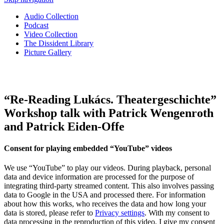
Audio Collection
Podcast
Video Collection
The Dissident Library
Picture Gallery
“Re-Reading Lukács. Theatergeschichte”
Workshop talk with Patrick Wengenroth
and Patrick Eiden-Offe
Consent for playing embedded “YouTube” videos
We use “YouTube” to play our videos. During playback, personal
data and device information are processed for the purpose of
integrating third-party streamed content. This also involves passing
data to Google in the USA and processed there. For information
about how this works, who receives the data and how long your
data is stored, please refer to
Privacy settings
. With my consent to
data processing in the reproduction of this video, I give my consent