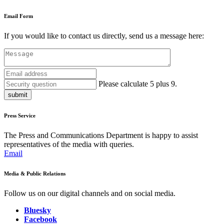
Email Form
If you would like to contact us directly, send us a message here:
Please calculate 5 plus 9.
submit
Press Service
The Press and Communications Department is happy to assist
representatives of the media with queries.
Email
Media & Public Relations
Follow us on our digital channels and on social media.
Bluesky
Facebook