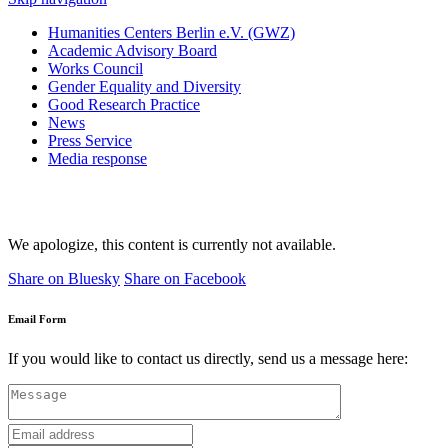
Humanities Centers Berlin e.V. (GWZ)
Academic Advisory Board
Works Council
Gender Equality and Diversity
Good Research Practice
News
Press Service
Media response
We apologize, this content is currently not available.
Share on Bluesky
Share on Facebook
Email Form
If you would like to contact us directly, send us a message here: