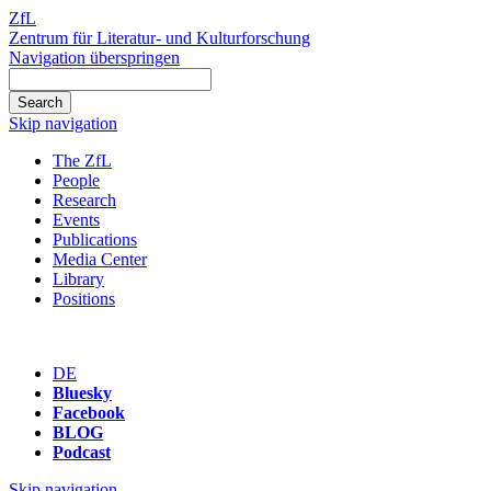
ZfL
Zentrum für Literatur- und Kulturforschung
Navigation überspringen
Skip navigation
The ZfL
People
Research
Events
Publications
Media Center
Library
Positions
DE
Bluesky
Facebook
BLOG
Podcast
Skip navigation