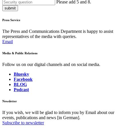
Please add 5 and 8.
submit
Press Service
The Press and Communications Department is happy to assist
representatives of the media with queries.
Email
Media & Public Relations
Follow us on our digital channels and on social media.
Bluesky
Facebook
BLOG
Podcast
Newsletter
If you wish, we will be glad to inform you by Email about our
events, publications and news [in German].
Subscribe to newsletter