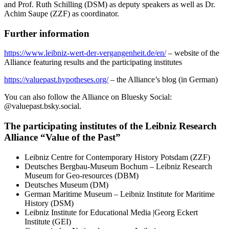
and Prof. Ruth Schilling (DSM) as deputy speakers as well as Dr.
Achim Saupe (ZZF) as coordinator.
Further information
https://www.leibniz-wert-der-vergangenheit.de/en/
– website of the
Alliance featuring results and the participating institutes
https://valuepast.hypotheses.org/
– the Alliance’s blog (in German)
You can also follow the Alliance on Bluesky Social:
@valuepast.bsky.social.
The participating institutes of the Leibniz Research
Alliance “Value of the Past”
Leibniz Centre for Contemporary History Potsdam (ZZF)
Deutsches Bergbau-Museum Bochum – Leibniz Research
Museum for Geo-resources (DBM)
Deutsches Museum (DM)
German Maritime Museum – Leibniz Institute for Maritime
History (DSM)
Leibniz Institute for Educational Media |Georg Eckert
Institute (GEI)