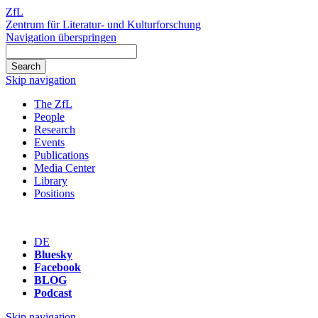
ZfL
Zentrum für Literatur- und Kulturforschung
Navigation überspringen
Skip navigation
The ZfL
People
Research
Events
Publications
Media Center
Library
Positions
DE
Bluesky
Facebook
BLOG
Podcast
Skip navigation