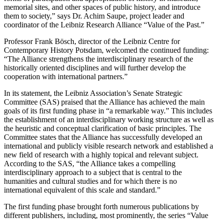
memorial sites, and other spaces of public history, and introduce
them to society,” says Dr. Achim Saupe, project leader and
coordinator of the Leibniz Research Alliance “Value of the Past.”
Professor Frank Bösch, director of the Leibniz Centre for
Contemporary History Potsdam, welcomed the continued funding:
“The Alliance strengthens the interdisciplinary research of the
historically oriented disciplines and will further develop the
cooperation with international partners.”
In its statement, the Leibniz Association’s Senate Strategic
Committee (SAS) praised that the Alliance has achieved the main
goals of its first funding phase in “a remarkable way.” This includes
the establishment of an interdisciplinary working structure as well as
the heuristic and conceptual clarification of basic principles. The
Committee states that the Alliance has successfully developed an
international and publicly visible research network and established a
new field of research with a highly topical and relevant subject.
According to the SAS, “the Alliance takes a compelling
interdisciplinary approach to a subject that is central to the
humanities and cultural studies and for which there is no
international equivalent of this scale and standard.”
The first funding phase brought forth numerous publications by
different publishers, including, most prominently, the series “Value