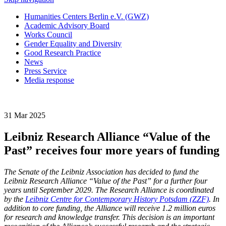
Humanities Centers Berlin e.V. (GWZ)
Academic Advisory Board
Works Council
Gender Equality and Diversity
Good Research Practice
News
Press Service
Media response
31 Mar 2025
Leibniz Research Alliance “Value of the
Past” receives four more years of funding
The Senate of the Leibniz Association has decided to fund the
Leibniz Research Alliance “Value of the Past” for a further four
years until September 2029. The Research Alliance is coordinated
by the
Leibniz Centre for Contemporary History Potsdam (ZZF)
. In
addition to core funding, the Alliance will receive 1.2 million euros
for research and knowledge transfer. This decision is an important