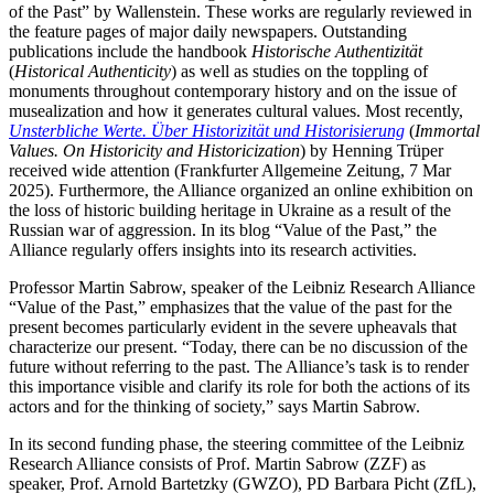
of the Past” by Wallenstein. These works are regularly reviewed in
the feature pages of major daily newspapers. Outstanding
publications include the handbook
Historische Authentizität
(
Historical Authenticity
) as well as studies on the toppling of
monuments throughout contemporary history and on the issue of
musealization and how it generates cultural values. Most recently,
Unsterbliche Werte. Über Historizität und Historisierung
(
Immortal
Values. On Historicity and Historicization
) by Henning Trüper
received wide attention (Frankfurter Allgemeine Zeitung, 7 Mar
2025). Furthermore, the Alliance organized an online exhibition on
the loss of historic building heritage in Ukraine as a result of the
Russian war of aggression. In its blog “Value of the Past,” the
Alliance regularly offers insights into its research activities.
Professor Martin Sabrow, speaker of the Leibniz Research Alliance
“Value of the Past,” emphasizes that the value of the past for the
present becomes particularly evident in the severe upheavals that
characterize our present. “Today, there can be no discussion of the
future without referring to the past. The Alliance’s task is to render
this importance visible and clarify its role for both the actions of its
actors and for the thinking of society,” says Martin Sabrow.
In its second funding phase, the steering committee of the Leibniz
Research Alliance consists of Prof. Martin Sabrow (ZZF) as
speaker, Prof. Arnold Bartetzky (GWZO), PD Barbara Picht (ZfL),