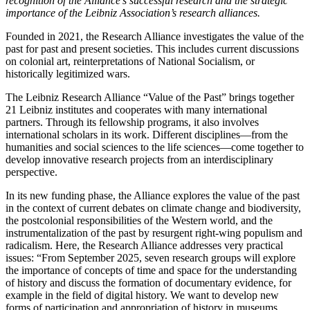
recognition of the Alliance’s successful research and the strategic
importance of the Leibniz Association’s research alliances.
Founded in 2021, the Research Alliance investigates the value of the
past for past and present societies. This includes current discussions
on colonial art, reinterpretations of National Socialism, or
historically legitimized wars.
The Leibniz Research Alliance “Value of the Past” brings together
21 Leibniz institutes and cooperates with many international
partners. Through its fellowship programs, it also involves
international scholars in its work. Different disciplines—from the
humanities and social sciences to the life sciences—come together to
develop innovative research projects from an interdisciplinary
perspective.
In its new funding phase, the Alliance explores the value of the past
in the context of current debates on climate change and biodiversity,
the postcolonial responsibilities of the Western world, and the
instrumentalization of the past by resurgent right-wing populism and
radicalism. Here, the Research Alliance addresses very practical
issues: “From September 2025, seven research groups will explore
the importance of concepts of time and space for the understanding
of history and discuss the formation of documentary evidence, for
example in the field of digital history. We want to develop new
forms of participation and appropriation of history in museums,