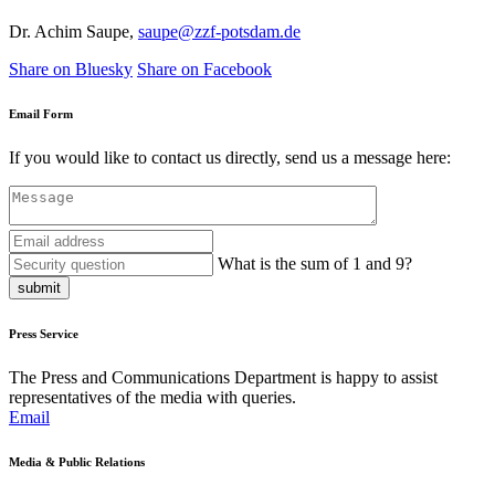
Dr. Achim Saupe,
saupe@zzf-potsdam.de
Share on Bluesky
Share on Facebook
Email Form
If you would like to contact us directly, send us a message here:
What is the sum of 1 and 9?
submit
Press Service
The Press and Communications Department is happy to assist
representatives of the media with queries.
Email
Media & Public Relations