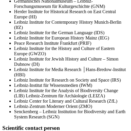
Germanisches Nationalmuseum – Leibniz-
Forschungsmuseum für Kulturgeschichte (GNM)
Herder Institute for Historical Research on East Central
Europe (HI)
Leibniz Institute for Contemporary History Munich-Berlin
(IfZ)
Leibniz Institute for the German Language (IDS)
Leibniz Institute for European History Mainz (IEG)
Peace Research Institute Frankfurt (PRIF)
Leibniz Institute for the History and Culture of Eastern
Europe (GWZO)
Leibniz Institute for Jewish History and Culture – Simon
Dubnow (DI)
Leibniz Institute for Media Research │Hans-Bredow-Institut
(HBI)
Leibniz Institute for Research on Society and Space (IRS)
Leibniz-Institut für Wissensmedien (IWM)
Leibniz Institute for the Analysis of Biodiversity Change
(LIB) Leibniz-Zentrum für Archäologie (LEIZA)
Leibniz Center for Literary and Cultural Research (ZfL)
Leibniz-Zentrum Moderner Orient (ZMO)
Senckenberg – Leibniz Institution for Biodiversity and Earth
System Research (SGN)
Scientific contact person