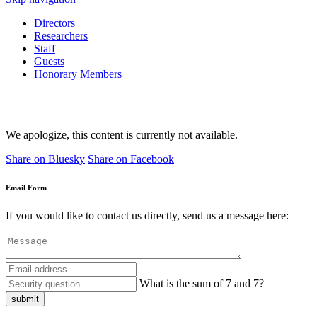
Directors
Researchers
Staff
Guests
Honorary Members
We apologize, this content is currently not available.
Share on Bluesky
Share on Facebook
Email Form
If you would like to contact us directly, send us a message here:
What is the sum of 7 and 7?
submit