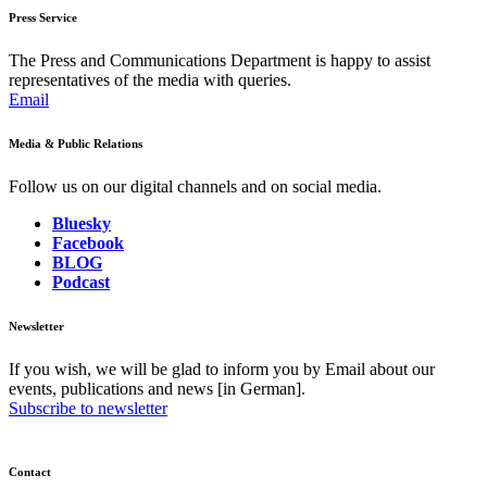
Press Service
The Press and Communications Department is happy to assist
representatives of the media with queries.
Email
Media & Public Relations
Follow us on our digital channels and on social media.
Bluesky
Facebook
BLOG
Podcast
Newsletter
If you wish, we will be glad to inform you by Email about our
events, publications and news [in German].
Subscribe to newsletter
Contact