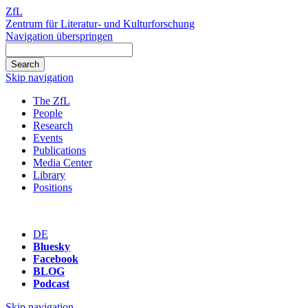
ZfL
Zentrum für Literatur- und Kulturforschung
Navigation überspringen
Skip navigation
The ZfL
People
Research
Events
Publications
Media Center
Library
Positions
DE
Bluesky
Facebook
BLOG
Podcast
Skip navigation