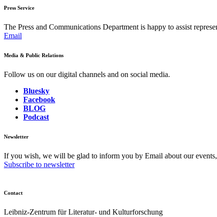
Press Service
The Press and Communications Department is happy to assist represent
Email
Media & Public Relations
Follow us on our digital channels and on social media.
Bluesky
Facebook
BLOG
Podcast
Newsletter
If you wish, we will be glad to inform you by Email about our events
Subscribe to newsletter
Contact
Leibniz-Zentrum für Literatur- und Kulturforschung