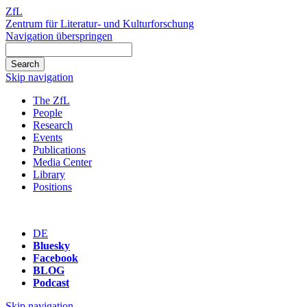
ZfL
Zentrum für Literatur- und Kulturforschung
Navigation überspringen
Skip navigation
The ZfL
People
Research
Events
Publications
Media Center
Library
Positions
DE
Bluesky
Facebook
BLOG
Podcast
Skip navigation