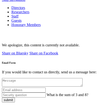
Directors
Researchers
Staff
Guests
Honorary Members
We apologize, this content is currently not available.
Share on Bluesky
Share on Facebook
Email Form
If you would like to contact us directly, send us a message here:
What is the sum of 3 and 8?
submit