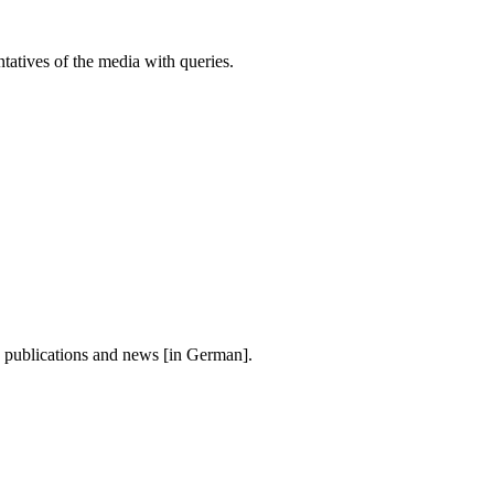
atives of the media with queries.
, publications and news [in German].