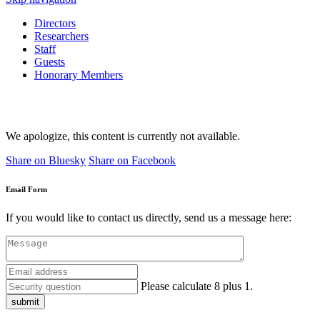
Directors
Researchers
Staff
Guests
Honorary Members
We apologize, this content is currently not available.
Share on Bluesky
Share on Facebook
Email Form
If you would like to contact us directly, send us a message here:
Please calculate 8 plus 1.
submit