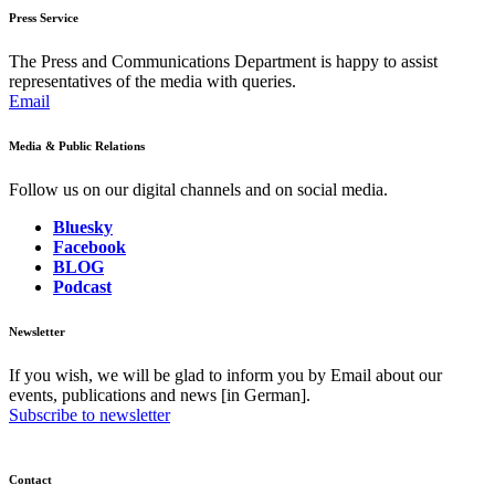
Press Service
The Press and Communications Department is happy to assist
representatives of the media with queries.
Email
Media & Public Relations
Follow us on our digital channels and on social media.
Bluesky
Facebook
BLOG
Podcast
Newsletter
If you wish, we will be glad to inform you by Email about our
events, publications and news [in German].
Subscribe to newsletter
Contact