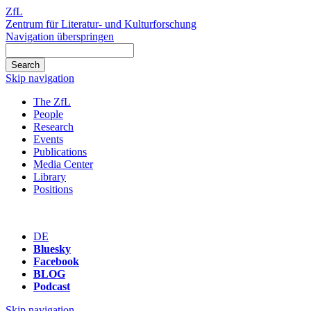
ZfL
Zentrum für Literatur- und Kulturforschung
Navigation überspringen
Skip navigation
The ZfL
People
Research
Events
Publications
Media Center
Library
Positions
DE
Bluesky
Facebook
BLOG
Podcast
Skip navigation