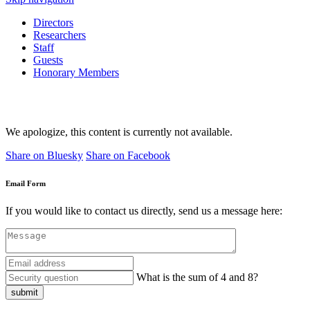
Directors
Researchers
Staff
Guests
Honorary Members
We apologize, this content is currently not available.
Share on Bluesky
Share on Facebook
Email Form
If you would like to contact us directly, send us a message here:
What is the sum of 4 and 8?
submit