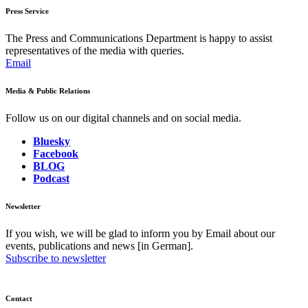
Press Service
The Press and Communications Department is happy to assist
representatives of the media with queries.
Email
Media & Public Relations
Follow us on our digital channels and on social media.
Bluesky
Facebook
BLOG
Podcast
Newsletter
If you wish, we will be glad to inform you by Email about our
events, publications and news [in German].
Subscribe to newsletter
Contact