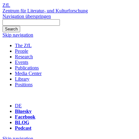
ZfL
Zentrum für Literatur- und Kulturforschung
Navigation überspringen
Skip navigation
The ZfL
People
Research
Events
Publications
Media Center
Library
Positions
DE
Bluesky
Facebook
BLOG
Podcast
Skip navigation