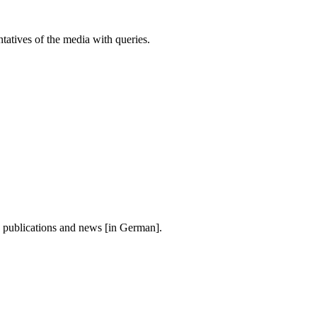
atives of the media with queries.
, publications and news [in German].