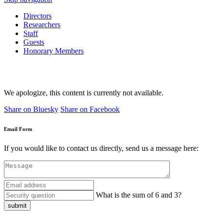
Directors
Researchers
Staff
Guests
Honorary Members
We apologize, this content is currently not available.
Share on Bluesky
Share on Facebook
Email Form
If you would like to contact us directly, send us a message here:
What is the sum of 6 and 3?
submit