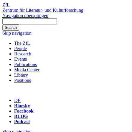
ZfL
Zentrum für Literatur- und Kulturforschung
Navigation überspringen
Skip navigation
The ZfL
People
Research
Events
Publications
Media Center
Library
Positions
DE
Bluesky
Facebook
BLOG
Podcast
Skip navigation