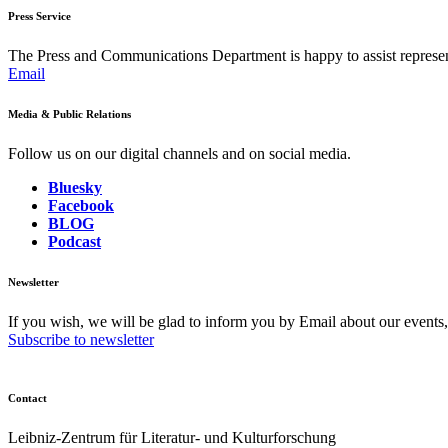
Press Service
The Press and Communications Department is happy to assist represent
Email
Media & Public Relations
Follow us on our digital channels and on social media.
Bluesky
Facebook
BLOG
Podcast
Newsletter
If you wish, we will be glad to inform you by Email about our events
Subscribe to newsletter
Contact
Leibniz-Zentrum für Literatur- und Kulturforschung